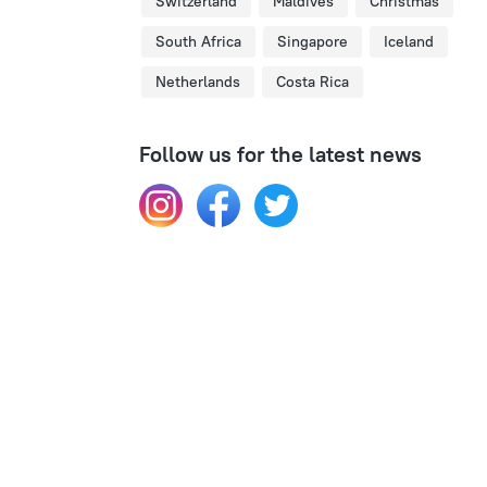
Switzerland
Maldives
Christmas
South Africa
Singapore
Iceland
Netherlands
Costa Rica
Follow us for the latest news