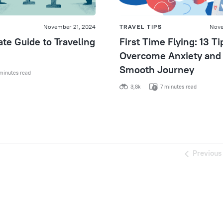
November 21, 2024
TRAVEL TIPS
Nove
te Guide to Traveling
First Time Flying: 13 Ti
Overcome Anxiety and 
Smooth Journey
minutes read
3,8k
7 minutes read
Previous