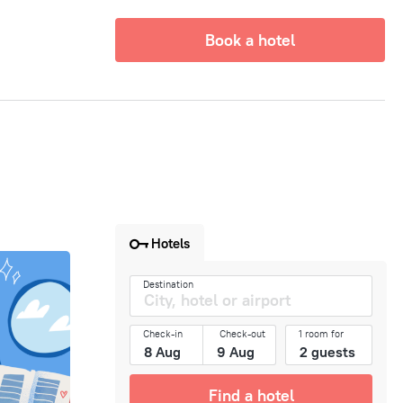
Book a hotel
Hotels
Destination
Check-in
Check-out
1 room for
Find a hotel