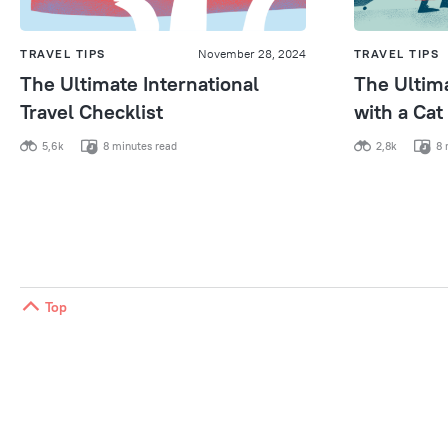
TRAVEL TIPS
November 28, 2024
TRAVEL TIPS
The Ultimate International
The Ultima
Travel Checklist
with a Cat
5,6k
8 minutes read
2,8k
8 
Top