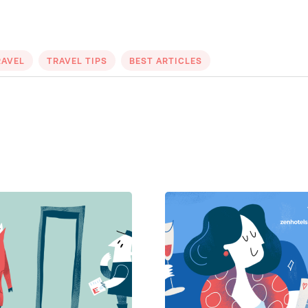
RAVEL
TRAVEL TIPS
BEST ARTICLES