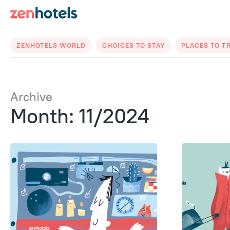
ZENHOTELS WORLD
CHOICES TO STAY
PLACES TO T
Archive
Month: 11/2024