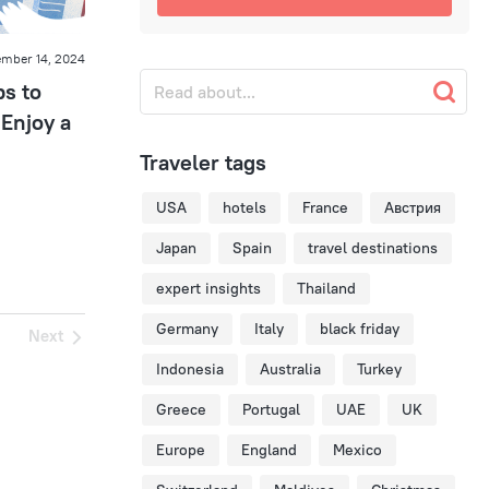
mber 14, 2024
ps to
Enjoy a
Traveler tags
USA
hotels
France
Австрия
Japan
Spain
travel destinations
expert insights
Thailand
Germany
Italy
black friday
Next
Indonesia
Australia
Turkey
Greece
Portugal
UAE
UK
Europe
England
Mexico