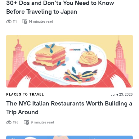
30+ Dos and Don’ts You Need to Know
Before Traveling to Japan
111
14 minutes read
PLACES TO TRAVEL
June 23, 2026
The NYC Italian Restaurants Worth Building a
Trip Around
196
9 minutes read