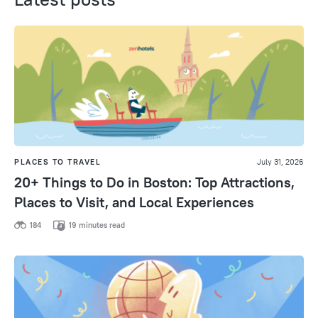
PLACES TO TRAVEL
July 31, 2026
20+ Things to Do in Boston: Top Attractions,
Places to Visit, and Local Experiences
184
19 minutes read