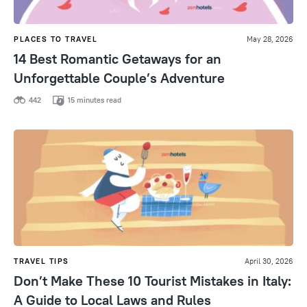
PLACES TO TRAVEL
May 28, 2026
14 Best Romantic Getaways for an
Unforgettable Couple’s Adventure
442
15 minutes read
TRAVEL TIPS
April 30, 2026
Don’t Make These 10 Tourist Mistakes in Italy:
A Guide to Local Laws and Rules