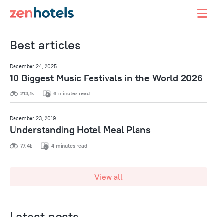
Best articles
December 24, 2025
10 Biggest Music Festivals in the World 2026
213,1k
6 minutes read
December 23, 2019
Understanding Hotel Meal Plans
77,4k
4 minutes read
View all
Latest posts