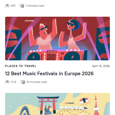
947
7 minutes read
PLACES TO TRAVEL
April 16, 2026
12 Best Music Festivals in Europe 2026
11,7k
10 minutes read