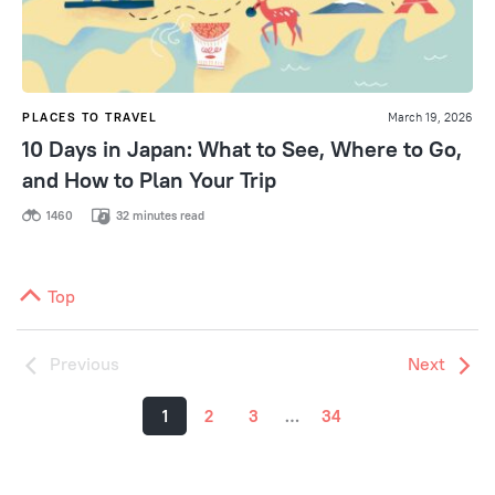
PLACES TO TRAVEL
March 19, 2026
10 Days in Japan: What to See, Where to Go,
and How to Plan Your Trip
1460
32 minutes read
Top
Previous
Next
1
2
3
…
34