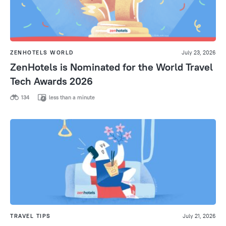
ZENHOTELS WORLD
July 23, 2026
ZenHotels is Nominated for the World Travel
Tech Awards 2026
134
less than a minute
TRAVEL TIPS
July 21, 2026