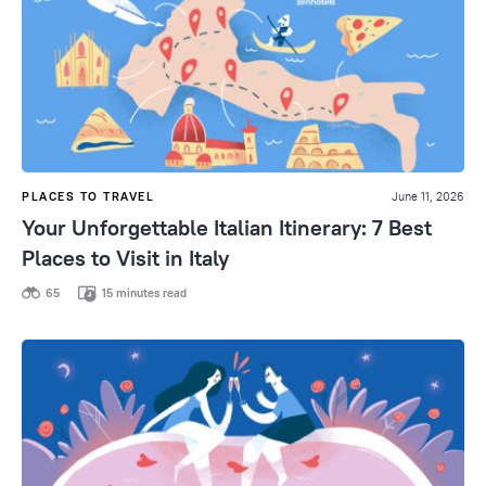
PLACES TO TRAVEL
June 11, 2026
Your Unforgettable Italian Itinerary: 7 Best
Places to Visit in Italy
65
15 minutes read