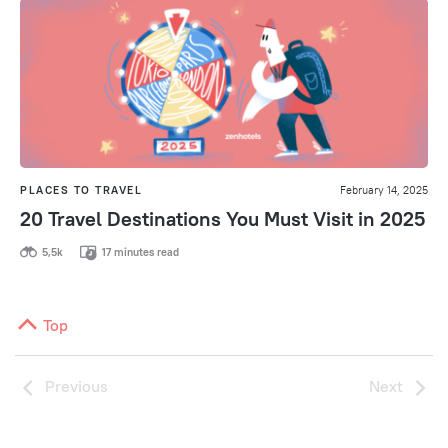
PLACES TO TRAVEL
February 14, 2025
20 Travel Destinations You Must Visit in 2025
5,5k
17 minutes read
Top
Previous
Next