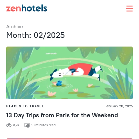
Archive
Month: 02/2025
PLACES TO TRAVEL
February 20, 2025
13 Day Trips from Paris for the Weekend
3,7k
13 minutes read