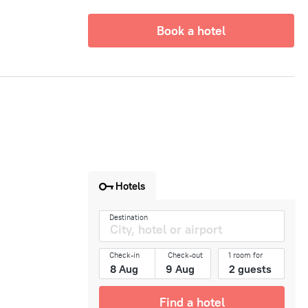
Book a hotel
Hotels
Destination
Check-in
Check-out
1 room for
Find a hotel