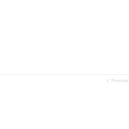
Previous