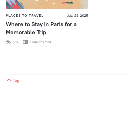
PLACES TO TRAVEL
July 29, 2025
Where to Stay in Paris for a
Memorable Trip
7,0k
9 minutes read
Top