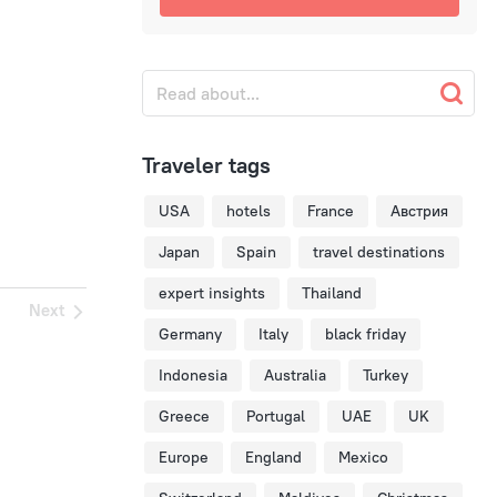
Traveler tags
USA
hotels
France
Австрия
Japan
Spain
travel destinations
expert insights
Thailand
Next
Germany
Italy
black friday
Indonesia
Australia
Turkey
Greece
Portugal
UAE
UK
Europe
England
Mexico