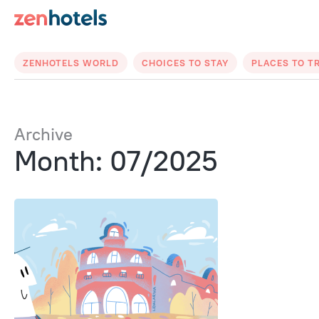
ZENHOTELS WORLD
CHOICES TO STAY
PLACES TO T
Archive
Month: 07/2025