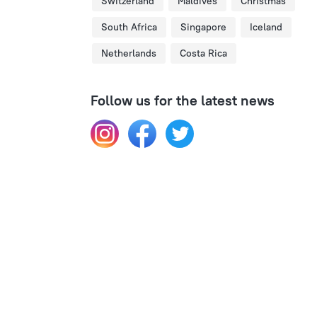
Switzerland
Maldives
Christmas
South Africa
Singapore
Iceland
Netherlands
Costa Rica
Follow us for the latest news