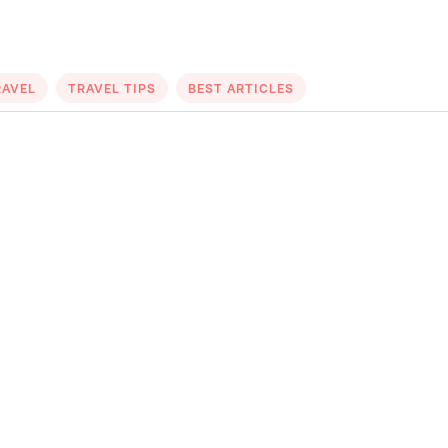
RAVEL
TRAVEL TIPS
BEST ARTICLES