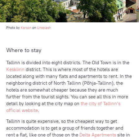
Photo by
Karson
on
Unsplash
Where to stay
Tallinn is divided into eight districts. The Old Town is in the
Kesklinn
district. This is where most of the hotels are
located along with many flats and apartments to rent. In the
neighboring district of North Tallinn (Põhja-Tallinn), the
hotels are somewhat cheaper because they are much
further from the tourist sights. You can see all this in more
detail by looking at the city map on
the city of Tallinn’s
official website
.
Tallinn is quite expensive, so the cheapest way to get
accommodation is to get a group of friends together and
rent a flat, like one of those on the
Delta Apartments
site in