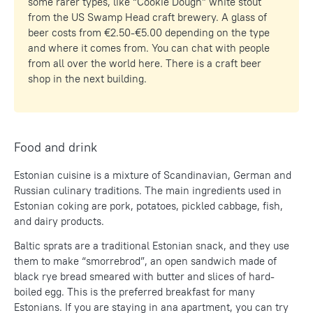
some rarer types, like “Cookie Dough” white stout
from the US Swamp Head craft brewery. A glass of
beer costs from €2.50-€5.00 depending on the type
and where it comes from. You can chat with people
from all over the world here. There is a craft beer
shop in the next building.
Food and drink
Estonian cuisine is a mixture of Scandinavian, German and
Russian culinary traditions. The main ingredients used in
Estonian coking are pork, potatoes, pickled cabbage, fish,
and dairy products.
Baltic sprats are a traditional Estonian snack, and they use
them to make “smorrebrod”, an open sandwich made of
black rye bread smeared with butter and slices of hard-
boiled egg. This is the preferred breakfast for many
Estonians. If you are staying in ana apartment, you can try