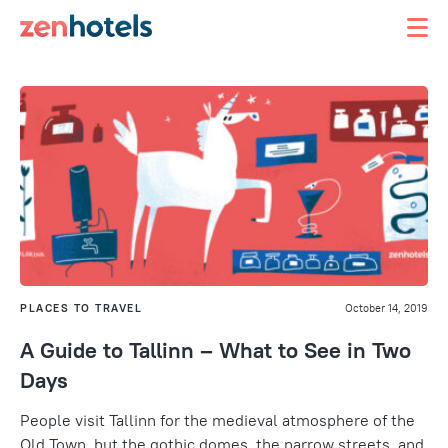
PLACES TO TRAVEL
October 14, 2019
A Guide to Tallinn – What to See in Two
Days
People visit Tallinn for the medieval atmosphere of the
Old Town, but the gothic domes, the narrow streets, and