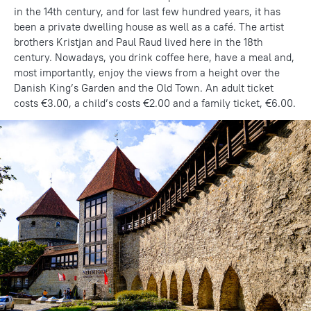
in the 14th century, and for last few hundred years, it has
been a private dwelling house as well as a café. The artist
brothers Kristjan and Paul Raud lived here in the 18th
century. Nowadays, you drink coffee here, have a meal and,
most importantly, enjoy the views from a height over the
Danish King’s Garden and the Old Town. An adult ticket
costs €3.00, a child’s costs €2.00 and a family ticket, €6.00.