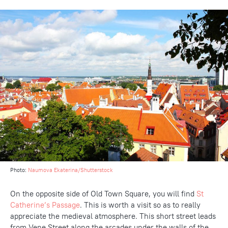
Photo:
Naumova Ekaterina/Shutterstock
On the opposite side of Old Town Square, you will find
St
Catherine’s Passage
. This is worth a visit so as to really
appreciate the medieval atmosphere. This short street leads
from Vene Street along the arcades under the walls of the