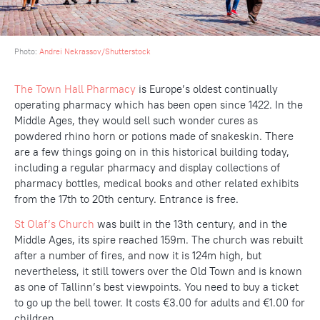
Photo:
Andrei Nekrassov/Shutterstock
The Town Hall Pharmacy
is Europe’s oldest continually
operating pharmacy which has been open since 1422. In the
Middle Ages, they would sell such wonder cures as
powdered rhino horn or potions made of snakeskin. There
are a few things going on in this historical building today,
including a regular pharmacy and display collections of
pharmacy bottles, medical books and other related exhibits
from the 17th to 20th century. Entrance is free.
St Olaf’s Church
was built in the 13th century, and in the
Middle Ages, its spire reached 159m. The church was rebuilt
after a number of fires, and now it is 124m high, but
nevertheless, it still towers over the Old Town and is known
as one of Tallinn’s best viewpoints. You need to buy a ticket
to go up the bell tower. It costs €3.00 for adults and €1.00 for
children.