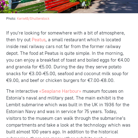
Photo:
Karis48/Shutterstock
If you’re looking for somewhere with a bit of atmosphere,
then try out
Peatus
, a small restaurant which is located
inside real railway cars not far from the former railway
depot. The food at Peatus is quite simple. In the morning,
you can enjoy a breakfast of toast and boiled eggs for €4.00
and granola for €5.00. During the day they serve potato
snacks for €3.00-€5.00, seafood and coconut milk soup for
€9.00, and beef or chicken burgers for €7.00-€8.00.
The interactive
«Seaplane Harbour»
museum focuses on
Estonia’s naval and military past. The main exhibit is the
Lembit submarine which was built in the UK in 1936 for the
Estonian Navy and was in service for 75 years. Today,
visitors to the museum can walk through the submarine’s
compartments and take a look at the technology which was
built almost 100 years ago. In addition to the historical