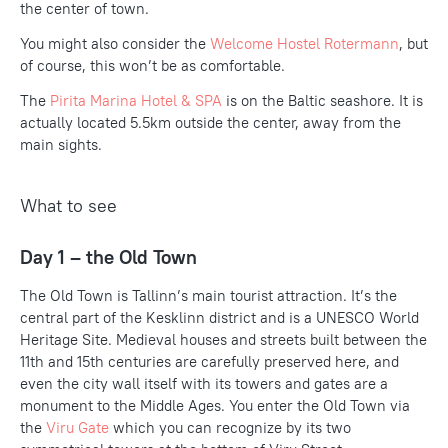
the center of town.
You might also consider the
Welcome Hostel Rotermann
, but
of course, this won’t be as comfortable.
The
Pirita Marina Hotel & SPA
is on the Baltic seashore. It is
actually located 5.5km outside the center, away from the
main sights.
What to see
Day 1 – the Old Town
The Old Town is Tallinn’s main tourist attraction. It’s the
central part of the Kesklinn district and is a UNESCO World
Heritage Site. Medieval houses and streets built between the
11th and 15th centuries are carefully preserved here, and
even the city wall itself with its towers and gates are a
monument to the Middle Ages. You enter the Old Town via
the
Viru Gate
which you can recognize by its two