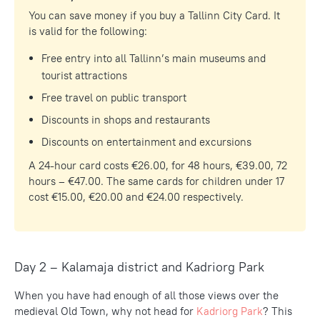
You can save money if you buy a Tallinn City Card. It
is valid for the following:
Free entry into all Tallinn’s main museums and
tourist attractions
Free travel on public transport
Discounts in shops and restaurants
Discounts on entertainment and excursions
A 24-hour card costs €26.00, for 48 hours, €39.00, 72
hours – €47.00. The same cards for children under 17
cost €15.00, €20.00 and €24.00 respectively.
Day 2 – Kalamaja district and Kadriorg Park
When you have had enough of all those views over the
medieval Old Town, why not head for
Kadriorg Park
? This