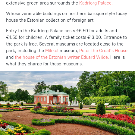
extensive green area surrounds the
Kadriorg Palace.
Whose venerable buildings on northern baroque style today
house the Estonian collection of foreign art.
Entry to the Kadriorg Palace costs €6.50 for adults and
€4.50 for children. A family ticket costs €13.00. Entrance to
the park is free. Several museums are located close to the
park, including the
Mikkel
museum,
Peter the Great’s House
and
the house of the Estonian writer Eduard Wilde.
Here is
what they charge for these museums.