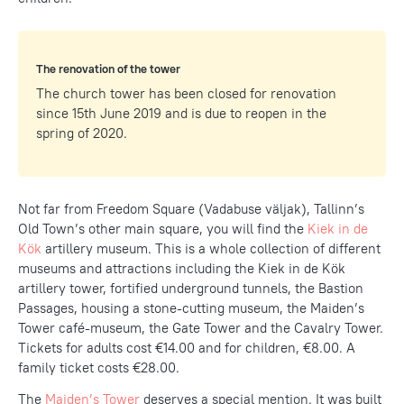
The renovation of the tower
The church tower has been closed for renovation
since 15th June 2019 and is due to reopen in the
spring of 2020.
Not far from Freedom Square (Vadabuse väljak), Tallinn’s
Old Town’s other main square, you will find the
Kiek in de
Kök
artillery museum. This is a whole collection of different
museums and attractions including the Kiek in de Kök
artillery tower, fortified underground tunnels, the Bastion
Passages, housing a stone-cutting museum, the Maiden’s
Tower café-museum, the Gate Tower and the Cavalry Tower.
Tickets for adults cost €14.00 and for children, €8.00. A
family ticket costs €28.00.
The
Maiden’s Tower
deserves a special mention. It was built