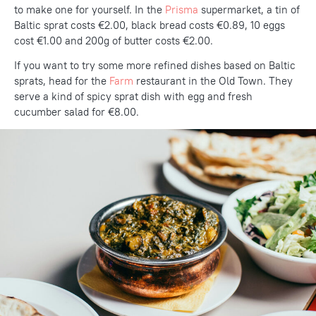
to make one for yourself. In the
Prisma
supermarket, a tin of
Baltic sprat costs €2.00, black bread costs €0.89, 10 eggs
cost €1.00 and 200g of butter costs €2.00.
If you want to try some more refined dishes based on Baltic
sprats, head for the
Farm
restaurant in the Old Town. They
serve a kind of spicy sprat dish with egg and fresh
cucumber salad for €8.00.