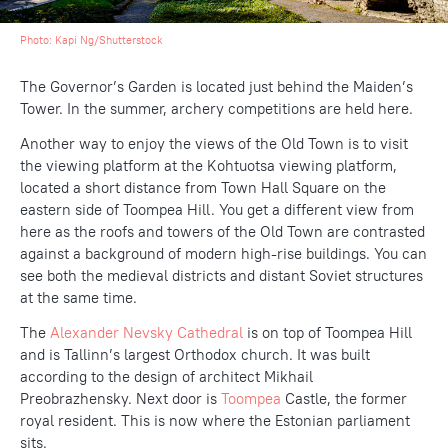
Photo:
Kapi Ng
/Shutterstock
The Governor’s Garden is located just behind the Maiden’s
Tower. In the summer, archery competitions are held here.
Another way to enjoy the views of the Old Town is to visit
the viewing platform at the Kohtuotsa viewing platform,
located a short distance from Town Hall Square on the
eastern side of Toompea Hill. You get a different view from
here as the roofs and towers of the Old Town are contrasted
against a background of modern high-rise buildings. You can
see both the medieval districts and distant Soviet structures
at the same time.
The
Alexander Nevsky Cathedral
is on top of Toompea Hill
and is Tallinn’s largest Orthodox church. It was built
according to the design of architect Mikhail
Preobrazhensky. Next door is
Toompea
Castle, the former
royal resident. This is now where the Estonian parliament
sits.