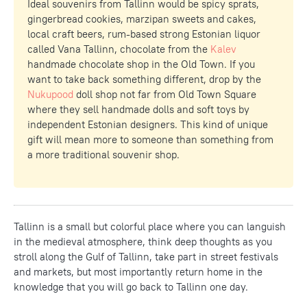
Ideal souvenirs from Tallinn would be spicy sprats,
gingerbread cookies, marzipan sweets and cakes,
local craft beers, rum-based strong Estonian liquor
called Vana Tallinn, chocolate from the
Kalev
handmade chocolate shop in the Old Town. If you
want to take back something different, drop by the
Nukupood
doll shop not far from Old Town Square
where they sell handmade dolls and soft toys by
independent Estonian designers. This kind of unique
gift will mean more to someone than something from
a more traditional souvenir shop.
Tallinn is a small but colorful place where you can languish
in the medieval atmosphere, think deep thoughts as you
stroll along the Gulf of Tallinn, take part in street festivals
and markets, but most importantly return home in the
knowledge that you will go back to Tallinn one day.