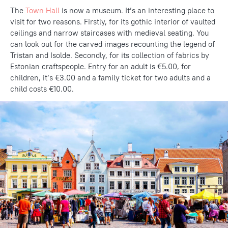
The
Town Hall
is now a museum. It’s an interesting place to
visit for two reasons. Firstly, for its gothic interior of vaulted
ceilings and narrow staircases with medieval seating. You
can look out for the carved images recounting the legend of
Tristan and Isolde. Secondly, for its collection of fabrics by
Estonian craftspeople. Entry for an adult is €5.00, for
children, it’s €3.00 and a family ticket for two adults and a
child costs €10.00.