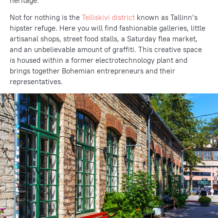
heritage.
Not for nothing is the
Telliskivi district
known as Tallinn’s
hipster refuge. Here you will find fashionable galleries, little
artisanal shops, street food stalls, a Saturday flea market,
and an unbelievable amount of graffiti. This creative space
is housed within a former electrotechnology plant and
brings together Bohemian entrepreneurs and their
representatives.