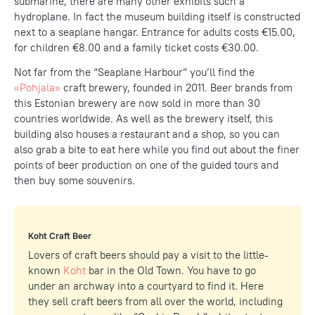
submarine, there are many other exhibits such a
hydroplane. In fact the museum building itself is constructed
next to a seaplane hangar. Entrance for adults costs €15.00,
for children €8.00 and a family ticket costs €30.00.
Not far from the “Seaplane Harbour” you’ll find the
«Pohjala»
craft brewery, founded in 2011. Beer brands from
this Estonian brewery are now sold in more than 30
countries worldwide. As well as the brewery itself, this
building also houses a restaurant and a shop, so you can
also grab a bite to eat here while you find out about the finer
points of beer production on one of the guided tours and
then buy some souvenirs.
Koht Craft Beer
Lovers of craft beers should pay a visit to the little-
known
Koht
bar in the Old Town. You have to go
under an archway into a courtyard to find it. Here
they sell craft beers from all over the world, including