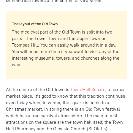
symmetrical towers at the bottom of Viru Street.
The layout of the Old Town
The medieval part of the Old Town is split into two
parts – the Lower Town and the Upper Town on
Toompea Hill. You can easily walk around it in a day.
You will need more time if you want to visit any of the
interesting museums, towers, and churches along the
way.
At the centre of the Old Town is
Town Hall Square
, a former
market place. It’s good to know that this tradition continues
even today when, in winter, the square is home to a
Christmas market. In spring there is an Old Town festival
which has a true carnival atmosphere. The main tourist
attractions on the square are the town hall itself, the Town
Hall Pharmacy and the Oleviste Church (St Olaf’s).