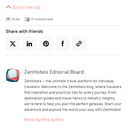
Go to the top
10,6k
11 minutes read
Share with friends
ZenHotels Editorial Board
ZenHotels — the ultimate travel platform for individual
travelers. Welcome to the ZenHotels blog, where travelers
find inspiration and practical tips for every journey. From
destination guides and travel hacks to industry insights,
we’re here to help you plan the perfect getaway. Start your
adventure and explore the world your way with ZenHotels!
More by this author