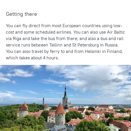
Getting there
You can fly direct from most European countries using low-
cost and some scheduled airlines. You can also use Air Baltic
via Riga and take the bus from there, and also a bus and rail
service runs between Tallinn and St Petersburg in Russia.
You can also travel by ferry to and from Helsinki in Finland,
which takes about 4 hours.