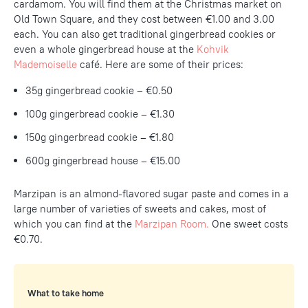
cardamom. You will find them at the Christmas market on
Old Town Square, and they cost between €1.00 and 3.00
each. You can also get traditional gingerbread cookies or
even a whole gingerbread house at the
Kohvik
Mademoiselle
café. Here are some of their prices:
35g gingerbread cookie – €0.50
100g gingerbread cookie – €1.30
150g gingerbread cookie – €1.80
600g gingerbread house – €15.00
Marzipan is an almond-flavored sugar paste and comes in a
large number of varieties of sweets and cakes, most of
which you can find at the
Marzipan Room.
One sweet costs
€0.70.
What to take home