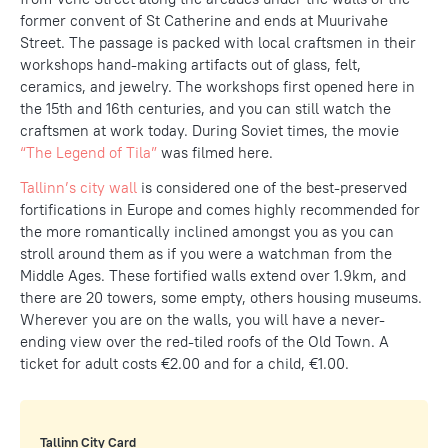
former convent of St Catherine and ends at Muurivahe
Street. The passage is packed with local craftsmen in their
workshops hand-making artifacts out of glass, felt,
ceramics, and jewelry. The workshops first opened here in
the 15th and 16th centuries, and you can still watch the
craftsmen at work today. During Soviet times, the movie
“The Legend of Tila”
was filmed here.
Tallinn’s city wall
is considered one of the best-preserved
fortifications in Europe and comes highly recommended for
the more romantically inclined amongst you as you can
stroll around them as if you were a watchman from the
Middle Ages. These fortified walls extend over 1.9km, and
there are 20 towers, some empty, others housing museums.
Wherever you are on the walls, you will have a never-
ending view over the red-tiled roofs of the Old Town. A
ticket for adult costs €2.00 and for a child, €1.00.
Tallinn City Card