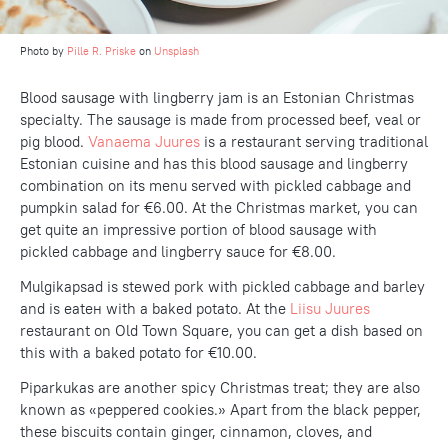
Photo by
Pille R. Priske
on
Unsplash
Blood sausage with lingberry jam is an Estonian Christmas
specialty. The sausage is made from processed beef, veal or
pig blood.
Vanaema Juures
is a restaurant serving traditional
Estonian cuisine and has this blood sausage and lingberry
combination on its menu served with pickled cabbage and
pumpkin salad for €6.00. At the Christmas market, you can
get quite an impressive portion of blood sausage with
pickled cabbage and lingberry sauce for €8.00.
Mulgikapsad is stewed pork with pickled cabbage and barley
and is eateн with a baked potato. At the
Liisu Juures
restaurant on Old Town Square, you can get a dish based on
this with a baked potato for €10.00.
Piparkukas are another spicy Christmas treat; they are also
known as «peppered cookies.» Apart from the black pepper,
these biscuits contain ginger, cinnamon, cloves, and