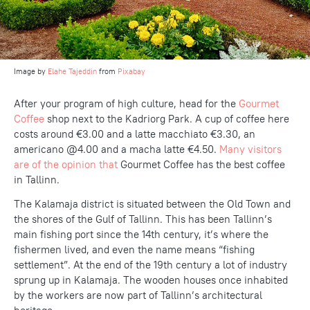
Image by
Elahe Tajeddin
from
Pixabay
After your program of high culture, head for the
Gourmet
Coffee
shop next to the Kadriorg Park. A cup of coffee here
costs around €3.00 and a latte macchiato €3.30, an
americano @4.00 and a macha latte €4.50.
Many visitors
are of the opinion that
Gourmet Coffee has the best coffee
in Tallinn.
The Kalamaja district is situated between the Old Town and
the shores of the Gulf of Tallinn. This has been Tallinn’s
main fishing port since the 14th century, it’s where the
fishermen lived, and even the name means “fishing
settlement”. At the end of the 19th century a lot of industry
sprung up in Kalamaja. The wooden houses once inhabited
by the workers are now part of Tallinn’s architectural