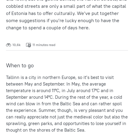
cobbled streets are only a small part of what the capital
of Estonia has to offer culturally. We’ve put together
some suggestions if you’re lucky enough to have the
change to spend a couple of days here.
10,6k
11 minutes read
When to go
Tallinn is a city in northern Europe, so it’s best to visit
between May and September. In May, the average
temperature is around 11ºC, in July around 17ºC and in
September around 14ºC. During the rest of the year, a cold
wind can blow in from the Baltic Sea and can rather spoil
the experience. Summer, though, is very pleasant and you
can really appreciate not just the medieval color but also the
sprawling, green parks, and opportunities to lose yourself in
thought on the shores of the Baltic Sea.