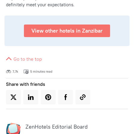
definitely meet your expectations.
View other hotels in Zanzibar
Go to the top
7,7k
5 minutes read
Share with friends
ZenHotels Editorial Board