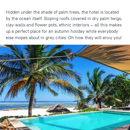
Hidden under the shade of palm trees, the hotel is located
by the ocean itself. Sloping roofs covered in dry palm twigs,
clay walls and flower pots, ethnic interiors — all this makes
up a perfect place for an autumn holiday while everybody
else mopes about in grey cities. Oh how they will envy you!