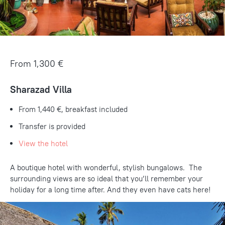
From 1,300 €
Sharazad Villa
From 1,440 €
, breakfast included
Transfer is provided
View the hotel
A boutique hotel with wonderful, stylish bungalows. The
surrounding views are so ideal that you’ll remember your
holiday for a long time after. And they even have cats here!