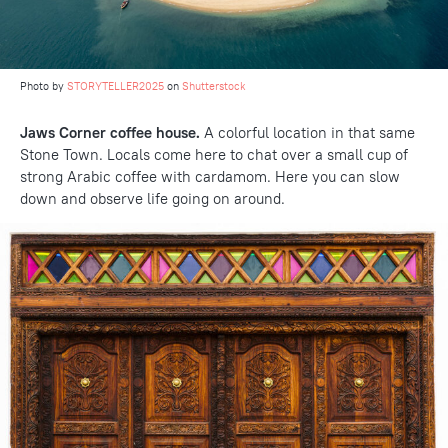
Photo by
STORYTELLER2025
on
Shutterstock
Jaws Corner coffee house.
A colorful location in that same
Stone Town. Locals come here to chat over a small cup of
strong Arabic coffee with cardamom. Here you can slow
down and observe life going on around.