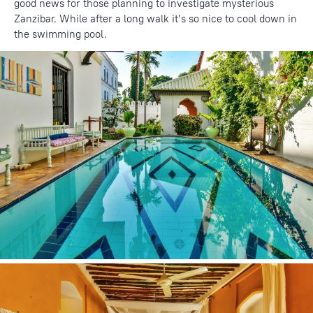
good news for those planning to investigate mysterious
Zanzibar. While after a long walk it’s so nice to cool down in
the swimming pool.