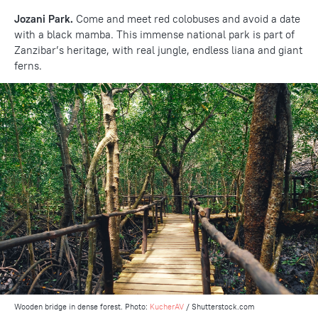
Jozani Park.
Come and meet red colobuses and avoid a date
with a black mamba. This immense national park is part of
Zanzibar’s heritage, with real jungle, endless liana and giant
ferns.
Wooden bridge in dense forest. Photo:
KucherAV
/ Shutterstock.com