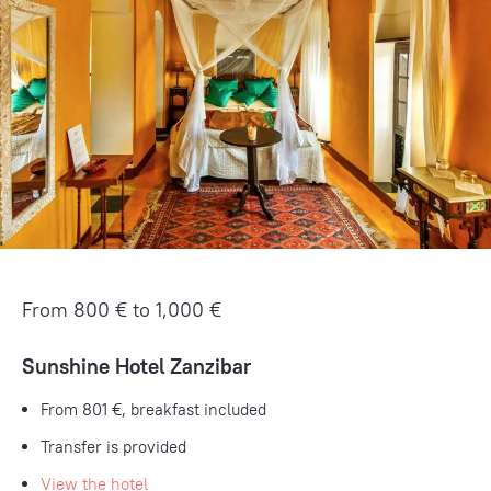
From 800 € to 1,000 €
Sunshine Hotel Zanzibar
From 801 €, breakfast included
Transfer is provided
View the hotel