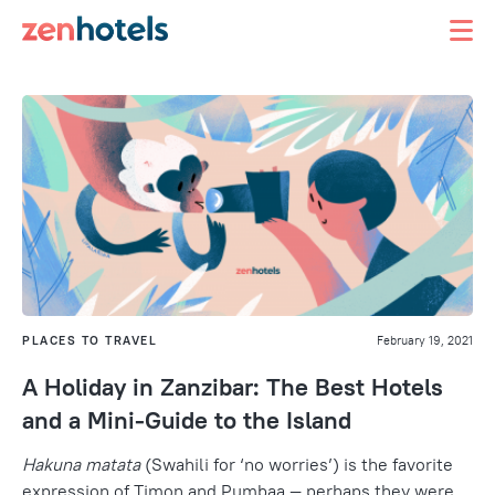
PLACES TO TRAVEL
February 19, 2021
A Holiday in Zanzibar: The Best Hotels
and a Mini-Guide to the Island
Hakuna matata
(Swahili for ‘no worries’) is the favorite
expression of Timon and Pumbaa — perhaps they were