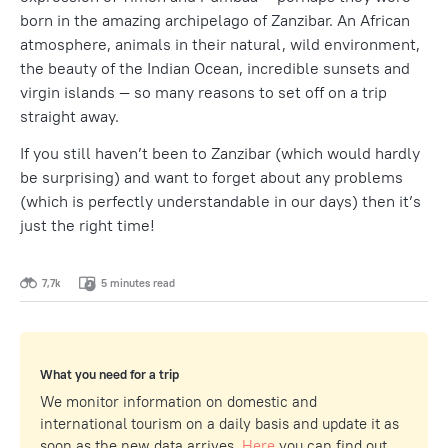
born in the amazing archipelago of Zanzibar. An African
atmosphere, animals in their natural, wild environment,
the beauty of the Indian Ocean, incredible sunsets and
virgin islands — so many reasons to set off on a trip
straight away.
If you still haven’t been to Zanzibar (which would hardly
be surprising) and want to forget about any problems
(which is perfectly understandable in our days) then it’s
just the right time!
7,7k
5 minutes read
What you need for a trip
We monitor information on domestic and
international tourism on a daily basis and update it as
soon as the new data arrives.
Here
you can find out