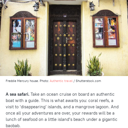
Freddie Mercury house. Photo:
Authentic travel
/ Shutterstock.com
A sea safari.
Take an ocean cruise on board an authentic
boat with a guide. This is what awaits you: coral reefs, a
visit to ‘disappearing’ islands, and a mangrove lagoon. And
once all your adventures are over, your rewards will be a
lunch of seafood on a little island’s beach under a gigantic
baobab.