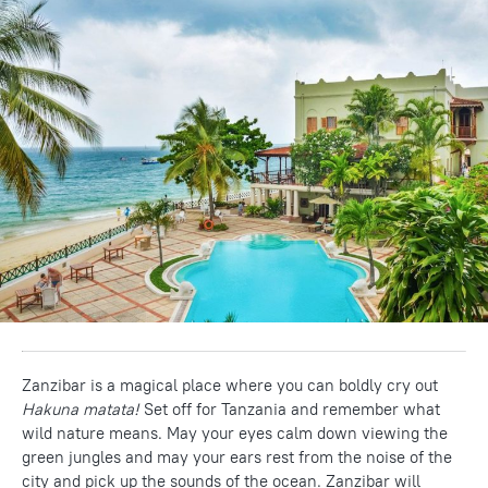
Zanzibar is a magical place where you can boldly cry out
Hakuna matata!
Set off for Tanzania and remember what
wild nature means. May your eyes calm down viewing the
green jungles and may your ears rest from the noise of the
city and pick up the sounds of the ocean. Zanzibar will