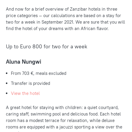
And now for a brief overview of Zanzibar hotels in three
price categories — our calculations are based on a stay for
two for a week in September 2021. We are sure that you will
find the hotel of your dreams with an African flavor.
Up to Euro 800 for two for a week
Aluna Nungwi
From
703 €
, meals excluded
Transfer is provided
View the hotel
A great hotel for staying with children: a quiet courtyard,
caring staff, swimming pool and delicious food. Each hotel
room has a modest terrace for relaxation, while deluxe
rooms are equipped with a jacuzzi sporting a view over the