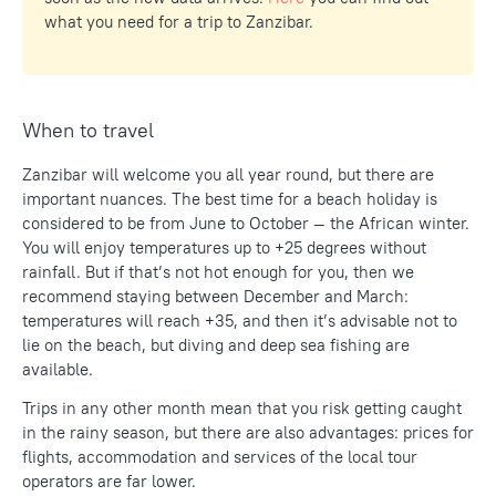
what you need for a trip to Zanzibar.
When to travel
Zanzibar will welcome you all year round, but there are
important nuances. The best time for a beach holiday is
considered to be from June to October — the African winter.
You will enjoy temperatures up to +25 degrees without
rainfall. But if that’s not hot enough for you, then we
recommend staying between December and March:
temperatures will reach +35, and then it’s advisable not to
lie on the beach, but diving and deep sea fishing are
available.
Trips in any other month mean that you risk getting caught
in the rainy season, but there are also advantages: prices for
flights, accommodation and services of the local tour
operators are far lower.