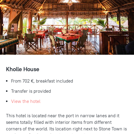
Kholle House
From
702 €
, breakfast included
Transfer is provided
View the hotel
This hotel is located near the port in narrow lanes and it
seems totally filled with interior items from different
corners of the world. Its location right next to Stone Town is