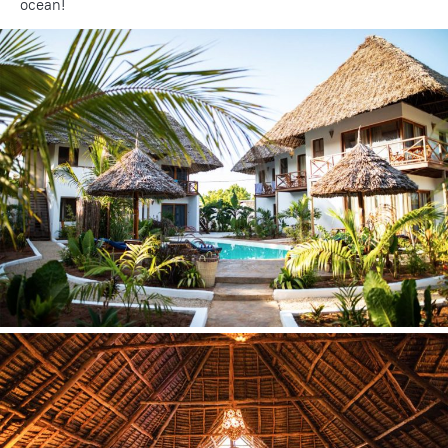
ocean!