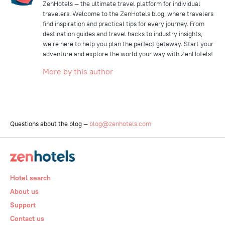
ZenHotels — the ultimate travel platform for individual
travelers. Welcome to the ZenHotels blog, where travelers
find inspiration and practical tips for every journey. From
destination guides and travel hacks to industry insights,
we’re here to help you plan the perfect getaway. Start your
adventure and explore the world your way with ZenHotels!
More by this author
Questions about the blog —
blog@zenhotels.com
Hotel search
About us
Support
Contact us