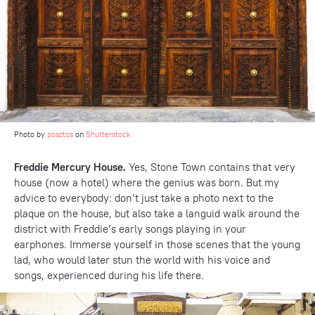
Photo by
posztos
on
Shutterstock
Freddie Mercury House.
Yes, Stone Town contains that very
house (now a hotel) where the genius was born. But my
advice to everybody: don’t just take a photo next to the
plaque on the house, but also take a languid walk around the
district with Freddie’s early songs playing in your
earphones. Immerse yourself in those scenes that the young
lad, who would later stun the world with his voice and
songs, experienced during his life there.