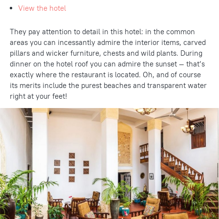
View the hotel
They pay attention to detail in this hotel: in the common
areas you can incessantly admire the interior items, carved
pillars and wicker furniture, chests and wild plants. During
dinner on the hotel roof you can admire the sunset — that’s
exactly where the restaurant is located. Oh, and of course
its merits include the purest beaches and transparent water
right at your feet!