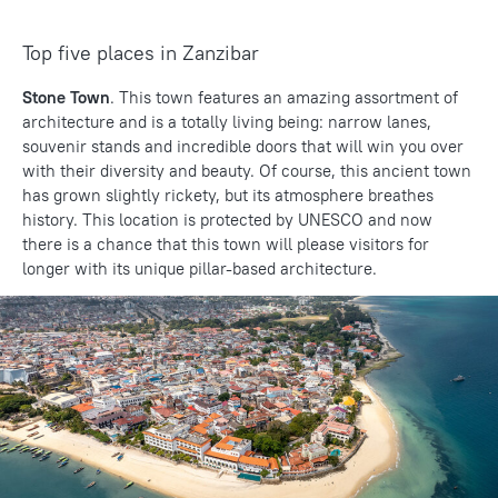
Top five places in Zanzibar
Stone Town
. This town features an amazing assortment of
architecture and is a totally living being: narrow lanes,
souvenir stands and incredible doors that will win you over
with their diversity and beauty. Of course, this ancient town
has grown slightly rickety, but its atmosphere breathes
history. This location is protected by UNESCO and now
there is a chance that this town will please visitors for
longer with its unique pillar-based architecture.