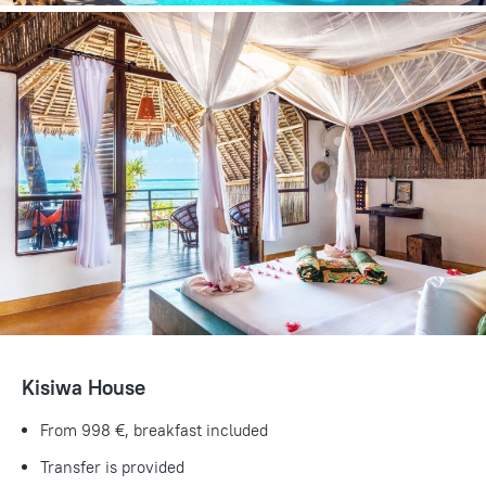
Kisiwa House
From 998 €, breakfast included
Transfer is provided