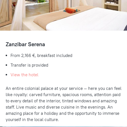
Zanzibar Serena
From 2,166 €, breakfast included
Transfer is provided
View the hotel
An entire colonial palace at your service — here you can feel
like royalty: carved furniture, spacious rooms, attention paid
to every detail of the interior, tinted windows and amazing
staff. Live music and diverse cuisine in the evenings. An
amazing place for a holiday and the opportunity to immerse
yourself in the local culture.