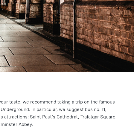
o your taste, we recommend taking a trip on the famous
Underground. In particular, we suggest bus no. 11,
attractions: Saint Paul’s Cathedral, Trafalgar Square,
tminster Abbey.