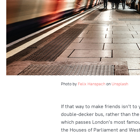
Photo by
Felix Hanspach
on
Unsplash
If that way to make friends isn’t t
double-decker bus, rather than the 
which passes London’s most famous 
the Houses of Parliament and Wes