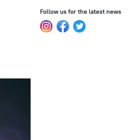
Follow us for the latest news