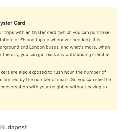
Oyster Card
our trips with an Oyster card (which you can purchase
ation for £5 and top up whenever needed). It is
derground and London buses, and what’s more, when
 the city, you can get back any outstanding credit at
kers are also exposed to rush hour, the number of
 limited by the number of seats. So you can see the
a conversation with your neighbor without having to
 Budapest