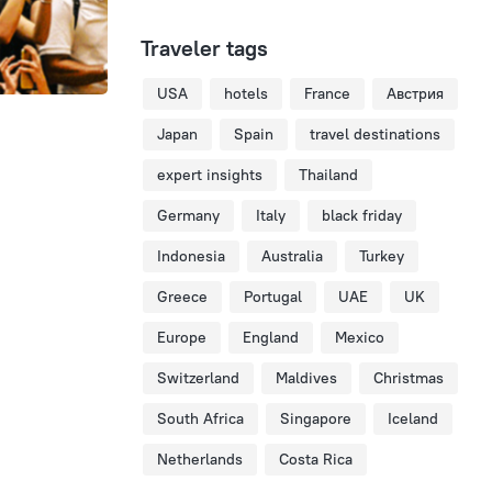
Traveler tags
USA
hotels
France
Австрия
Japan
Spain
travel destinations
expert insights
Thailand
Germany
Italy
black friday
Indonesia
Australia
Turkey
Greece
Portugal
UAE
UK
Europe
England
Mexico
Switzerland
Maldives
Christmas
South Africa
Singapore
Iceland
Netherlands
Costa Rica