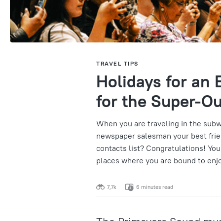
TRAVEL TIPS
Holidays for an E
for the Super-O
When you are traveling in the subw
newspaper salesman your best frie
contacts list? Congratulations! You
places where you are bound to enj
7,7k
6 minutes read