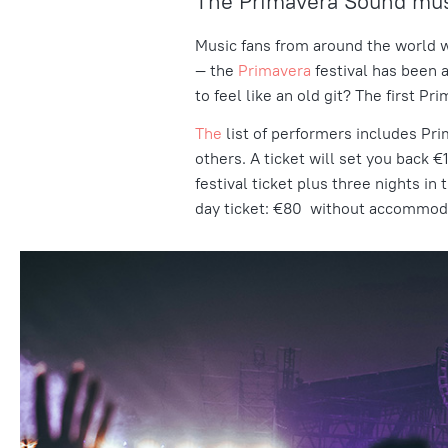
The Primavera Sound musi
Music fans from around the world w
— the
Primavera
festival has been a
to feel like an old git? The first P
The
list of performers
includes Pri
others. A ticket will set you back
festival ticket plus three nights i
day ticket: €80 without accommoda