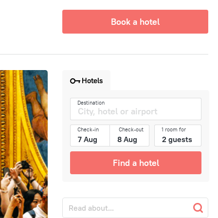
Book a hotel
Hotels
Destination
Check-in
Check-out
1 room for
Find a hotel