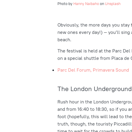
Photo by
Hanny Naibaho
on
Unsplash
Obviously, the more days you stay 
new ones every day!) — you’ll sing 
beach.
The festival is held at the Parc De
on a special shuttle from
Placa de 
Parc Del Forum, Primavera Sound
The London Underground 
Rush hour in the London Undergrou
and from 16:40 to 18:30, so if you 
foot (hopefully, this will lead to th
truth, though, the touristy Piccadil
time to wait for the crowds to build