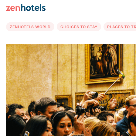
ZENHOTELS WORLD
CHOICES TO STAY
PLACES TO T