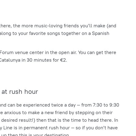
there, the more music-loving friends you’ll make (and
along to your favorite songs together on a Spanish
l Forum venue center in the open air. You can get there
Catalunya
in 30 minutes for €2.
at rush hour
nd can be experienced twice a day — from 7:30 to 9:30
are anxious to make a new friend by stepping on their
e desired result!) then that is the time to head there. In
ly Line is in permanent rush hour — so if you don’t have
 up then this is your destination.