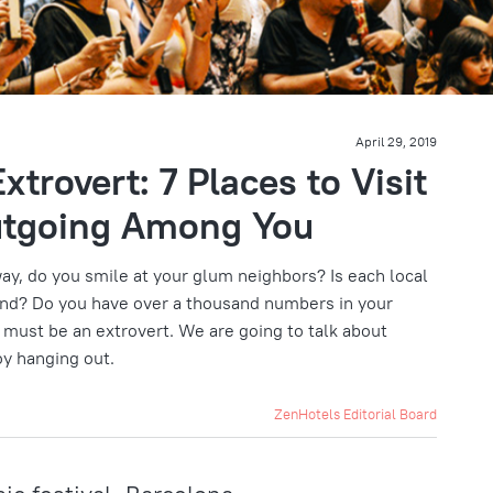
April 29, 2019
xtrovert: 7 Places to Visit
utgoing Among You
ay, do you smile at your glum neighbors? Is each local
nd? Do you have over a thousand numbers in your
 must be an extrovert. We are going to talk about
oy hanging out.
ZenHotels Editorial Board