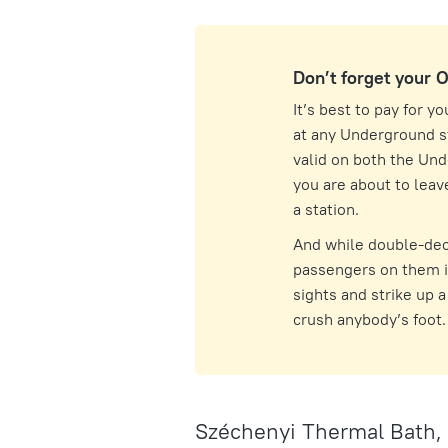
Don’t forget your 
It’s best to pay for y
at any Underground st
valid on both the Un
you are about to leave
a station.
And while double-dec
passengers on them is
sights and strike up 
crush anybody’s foot.
Széchenyi Thermal Bath,