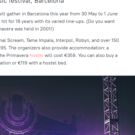
c festival, Barcelona
ill gather in Barcelona this year from 30 May to 1 June
 hit for 18 years with its varied line-ups. (Do you want
rimavera was held in 2001!)
mal Scream, Tame Impala, Interpol, Robyn, and over 150
 €195. The organizers also provide accommodation: a
n the Primavera
hostel
will cost €359. You can also buy a
tion or €119 with a hostel bed.