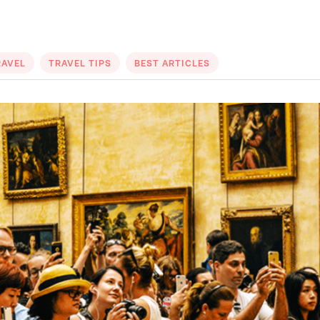
RAVEL
TRAVEL TIPS
BEST ARTICLES