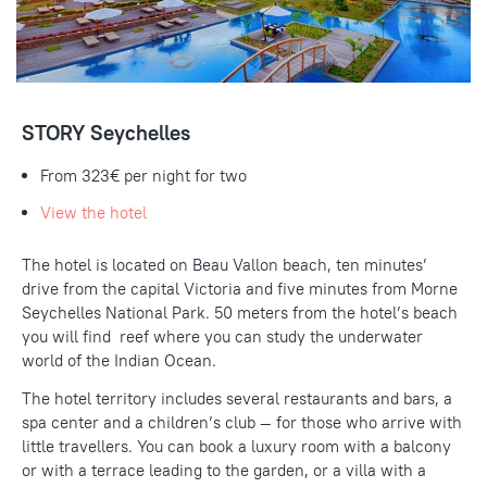
STORY Seychelles
From 323€ per night for two
View the hotel
The hotel is located on Beau Vallon beach, ten minutes’
drive from the capital Victoria and five minutes from Morne
Seychelles National Park. 50 meters from the hotel’s beach
you will find reef where you can study the underwater
world of the Indian Ocean.
The hotel territory includes several restaurants and bars, a
spa center and a children’s club — for those who arrive with
little travellers. You can book a luxury room with a balcony
or with a terrace leading to the garden, or a villa with a