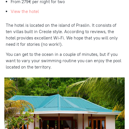
From 279€ per night for two
View the hotel
The hotel is located on the island of Praslin. It consists of
ten villas built in Creole style. According to reviews, the
hotel provides excellent Wi-Fi. We hope that you will only
need it for stories (no work!).
You can get to the ocean in a couple of minutes, but if you
want to vary your swimming routine you can enjoy the pool
located on the territory.