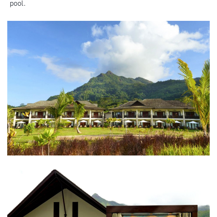
pool.