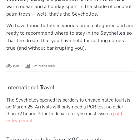
warm ocean and a holiday spent in the shade of coconut
palm trees — well, that’s the Seychelles.
We have found hotels in various price categories and are
ready to recommend where to stay in the Seychelles so
that the dream that you have held for so long comes
true (and without bankrupting you).
8,1k
5 minutes read
International Travel
The Seychelles opened its borders to unvaccinated tourists
on March 25. Arrivals will only need a PCR test no older
than 72 hours. Prior to departure, you must issue a
paid
entry permit
.
Three-star hotels: from 140€ per night