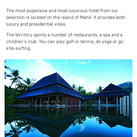
The
most expensive
and most luxurious hotel from our
selection
is located on the island of Mahé. It provides both
luxury and presidential villas.
The territory sports a number of restaurants, a spa and a
children’s club. You can play golf or tennis, do yoga or go
kite-surfing.