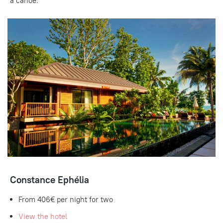
a canoe.
Constance Ephélia
From
406€
per night for two
View the hotel