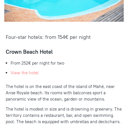
Four-star hotels: from 154€ per night
Crown Beach Hotel
From 252€ per night for two
View the hotel
The hotel is on the east coast of the island of Mahé, near
Anse Royale beach. Its rooms with balconies sport a
panoramic view of the ocean, garden or mountains.
The hotel is modest in size and is drowning in greenery. The
territory contains a restaurant, bar, and open swimming
pool. The beach is equipped with umbrellas and deckchairs.