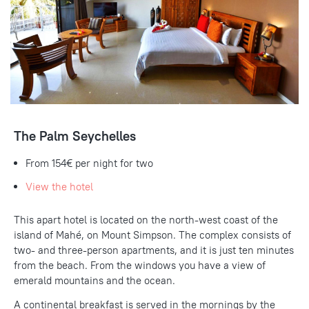
The Palm Seychelles
From 154€ per night for two
View the hotel
This apart hotel is located on the north-west coast of the
island of Mahé, on Mount Simpson. The complex consists of
two- and three-person apartments, and it is just ten minutes
from the beach. From the windows you have a view of
emerald mountains and the ocean.
A continental breakfast is served in the mornings by the