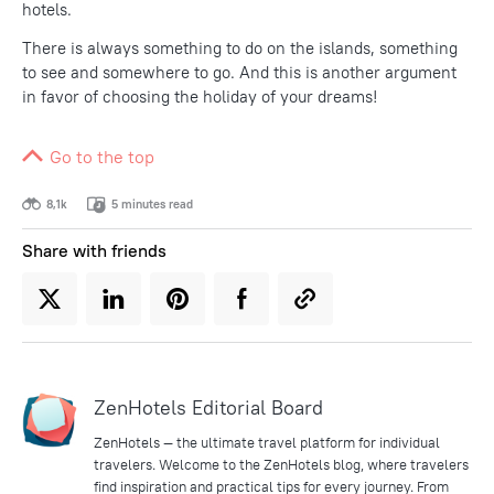
hotels.
There is always something to do on the islands, something
to see and somewhere to go. And this is another argument
in favor of choosing the holiday of your dreams!
Go to the top
8,1k
5 minutes read
Share with friends
ZenHotels Editorial Board
ZenHotels — the ultimate travel platform for individual
travelers. Welcome to the ZenHotels blog, where travelers
find inspiration and practical tips for every journey. From