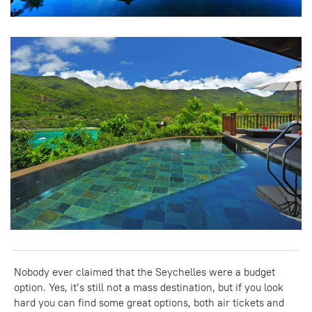
Nobody ever claimed that the Seychelles were a budget
option. Yes, it’s still not a mass destination, but if you look
hard you can find some great options, both air tickets and