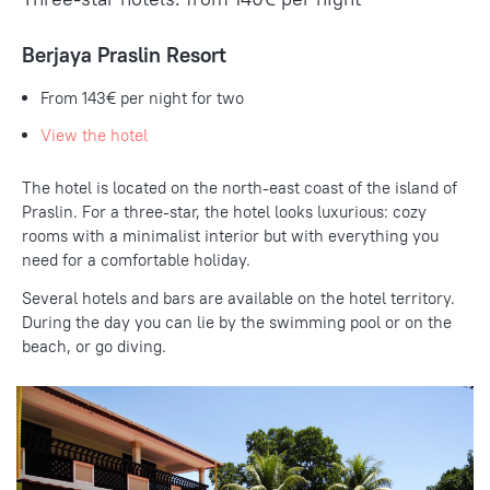
Berjaya Praslin Resort
From 143€
per night for two
View the hotel
The hotel is located on the north-east coast of the island of
Praslin. For a three-star, the hotel looks luxurious: cozy
rooms with a minimalist interior but with everything you
need for a comfortable holiday.
Several hotels and bars are available on the hotel territory.
During the day you can lie by the swimming pool or on the
beach, or go diving.