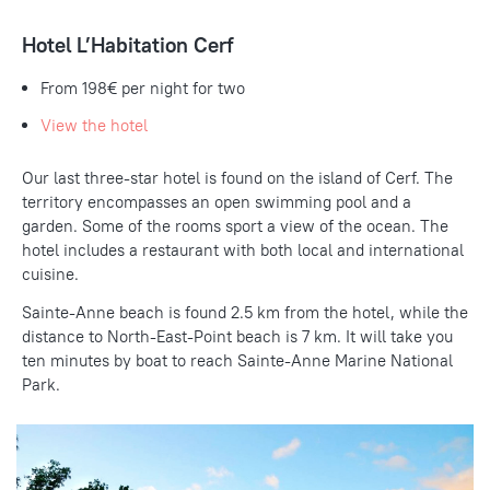
Hotel L’Habitation Cerf
From 198€ per night for two
View the hotel
Our last three-star hotel is found on the island of Cerf. The
territory encompasses an open swimming pool and a
garden. Some of the rooms sport a view of the ocean. The
hotel includes a restaurant with both local and international
cuisine.
Sainte-Anne beach is found 2.5 km from the hotel, while the
distance to North-East-Point beach is 7 km. It will take you
ten minutes by boat to reach Sainte-Anne Marine National
Park.