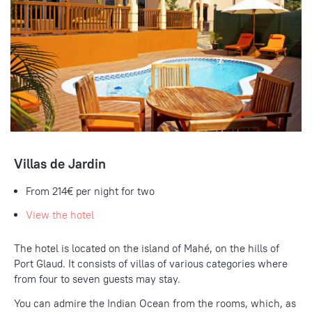
Villas de Jardin
From 214€ per night for two
View the hotel
The hotel is located on the island of Mahé, on the hills of
Port Glaud. It consists of villas of various categories where
from four to seven guests may stay.
You can admire the Indian Ocean from the rooms, which, as