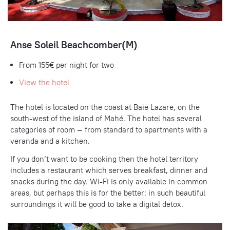
Anse Soleil Beachcomber(M)
From 155€ per night for two
View the hotel
The hotel is located on the coast at Baie Lazare, on the
south-west of the island of Mahé. The hotel has several
categories of room — from standard to apartments with a
veranda and a kitchen.
If you don’t want to be cooking then the hotel territory
includes a restaurant which serves breakfast, dinner and
snacks during the day. Wi-Fi is only available in common
areas, but perhaps this is for the better: in such beautiful
surroundings it will be good to take a digital detox.