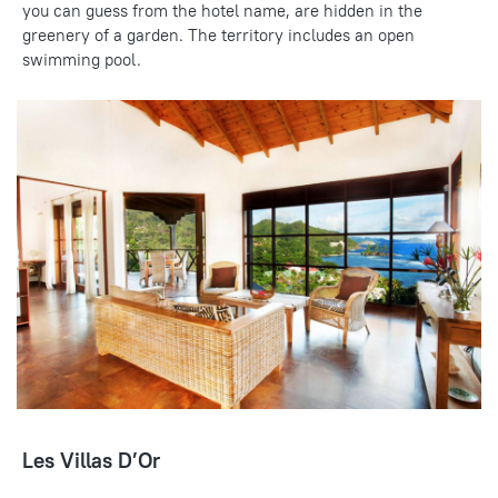
you can guess from the hotel name, are hidden in the
greenery of a garden. The territory includes an open
swimming pool.
Les Villas D’Or