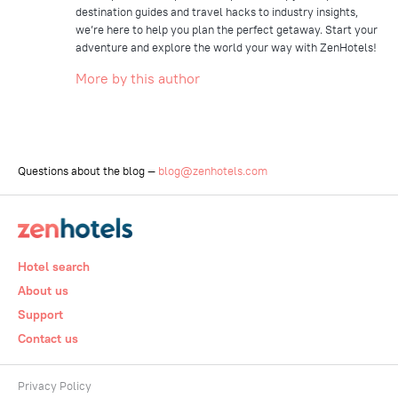
destination guides and travel hacks to industry insights,
we’re here to help you plan the perfect getaway. Start your
adventure and explore the world your way with ZenHotels!
More by this author
Questions about the blog —
blog@zenhotels.com
Hotel search
About us
Support
Contact us
Privacy Policy