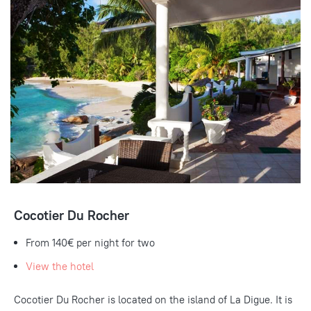
Cocotier Du Rocher
From 140€ per night for two
View the hotel
Cocotier Du Rocher is located on the island of La Digue. It is