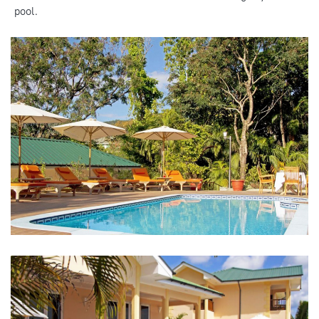
pool.