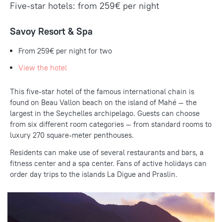
Five-star hotels: from 259€ per night
Savoy Resort & Spa
From 259€ per night for two
View the hotel
This five-star hotel of the famous international chain is
found on Beau Vallon beach on the island of Mahé — the
largest in the Seychelles archipelago. Guests can choose
from six different room categories — from standard rooms to
luxury 270 square-meter penthouses.
Residents can make use of several restaurants and bars, a
fitness center and a spa center. Fans of active holidays can
order day trips to the islands La Digue and Praslin.