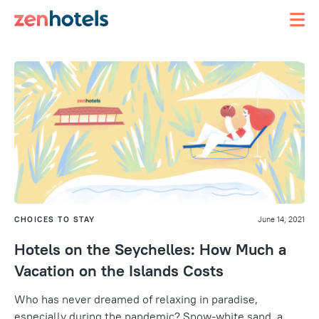
CHOICES TO STAY
June 14, 2021
Hotels on the Seychelles: How Much a
Vacation on the Islands Costs
Who has never dreamed of relaxing in paradise,
especially during the pandemic? Snow-white sand, a