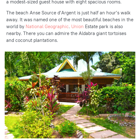
a modest-sized guest house with eight spacious rooms.
The beach Anse Source d’Argent is just half an hour’s walk
away. It was named one of the most beautiful beaches in the
world by
National Geographic
.
Union
Estate
park is also
nearby. There you can admire the Aldabra giant tortoises
and coconut plantations.