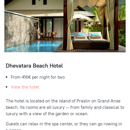
Dhevatara Beach Hotel
From
416€
per night for two
View the hotel
The hotel is located on the island of Praslin on Grand Anse
beach.
Its rooms are all luxury — from family and classical to
luxury with a view of the garden or ocean.
Guests can relax in the spa center, or they can go rowing in