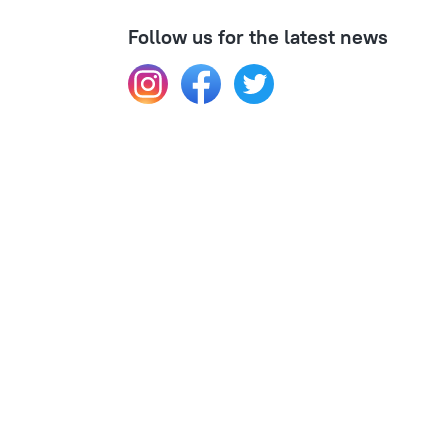
Follow us for the latest news