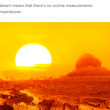
 desert means that there’s no routine measurements
temperatures.