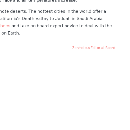
urface and air temperatures increase.
mote deserts. The hottest cities in the world offer a
lifornia’s Death Valley to Jeddah in Saudi Arabia.
shoes
and take on board expert advice to deal with the
y on Earth.
ZenHotels Editorial Board