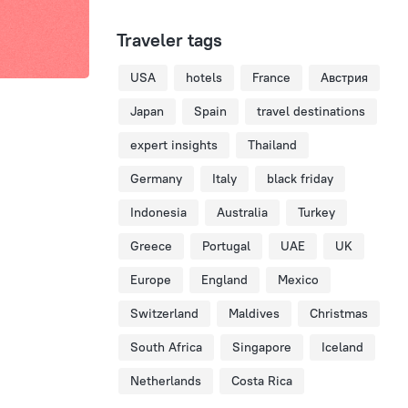
Traveler tags
USA
hotels
France
Австрия
Japan
Spain
travel destinations
expert insights
Thailand
Germany
Italy
black friday
Indonesia
Australia
Turkey
Greece
Portugal
UAE
UK
Europe
England
Mexico
Switzerland
Maldives
Christmas
South Africa
Singapore
Iceland
Netherlands
Costa Rica