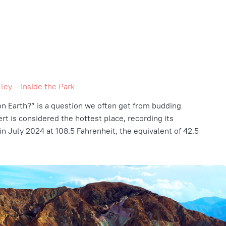
ley – Inside the Park
on Earth?”
is a question we often get from budding
ert is considered the hottest place, recording its
in July 2024 at 108.5 Fahrenheit, the equivalent of 42.5