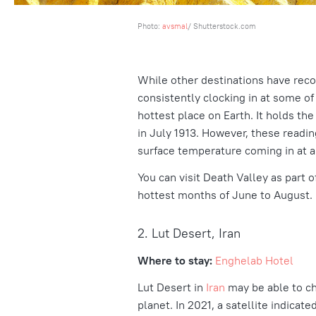
Photo:
avsmal
/ Shutterstock.com
While other destinations have reco
consistently clocking in at some of t
hottest place on Earth. It holds th
in July 1913. However, these readin
surface temperature coming in at al
You can visit Death Valley as part of
hottest months of June to August.
2. Lut Desert, Iran
Where to stay:
Enghelab Hotel
Lut Desert in
Iran
may
be able to c
planet. In 2021, a satellite indicat