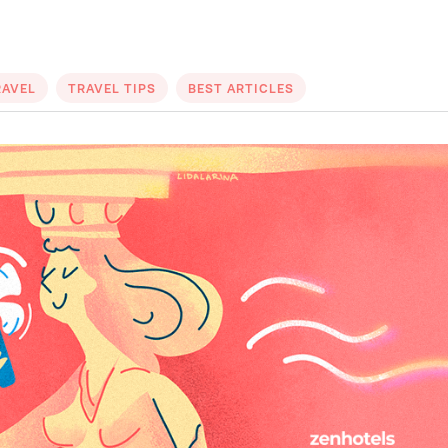
RAVEL
TRAVEL TIPS
BEST ARTICLES