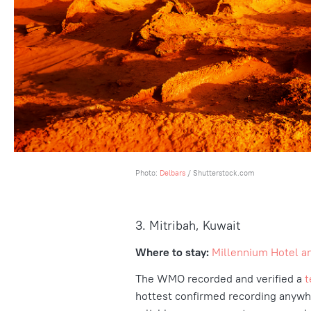
Photo:
Delbars
/ Shutterstock.com
3. Mitribah, Kuwait
Where to stay:
Millennium Hotel a
The WMO recorded and verified a
t
hottest confirmed recording anywher