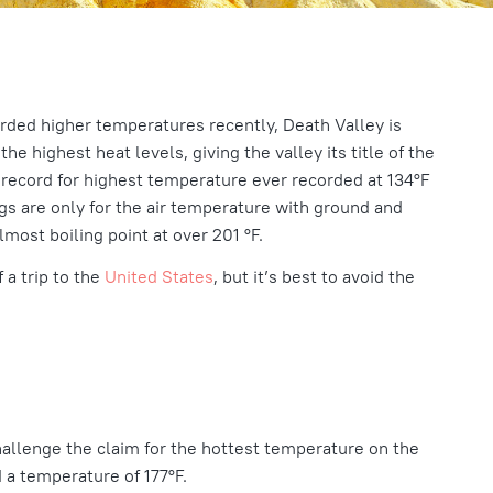
rded higher temperatures recently, Death Valley is
he highest heat levels, giving the valley its title of the
e record for highest temperature ever recorded at
134°F
gs are only for the air temperature with ground and
most boiling point at over 201 °F.
 a trip to the
United States
, but it’s best to avoid the
hallenge the claim for the hottest temperature on the
ed a temperature of
177°F.