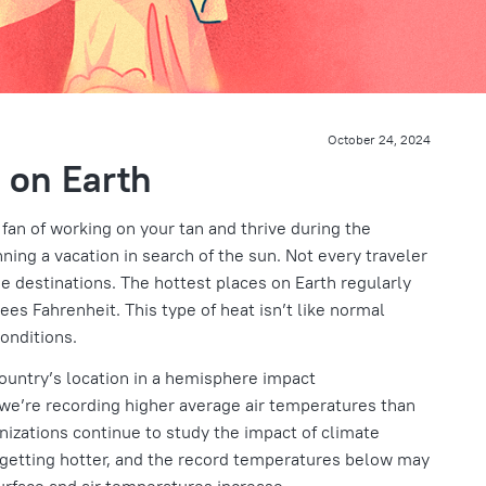
October 24, 2024
 on Earth
 fan of working on your tan and thrive during the
ng a vacation in search of the sun. Not every traveler
se destinations. The hottest places on Earth regularly
es Fahrenheit. This type of heat isn’t like normal
onditions.
country’s location in a hemisphere impact
t we’re recording higher average air temperatures than
nizations continue to study the impact of climate
 getting hotter, and the record temperatures below may