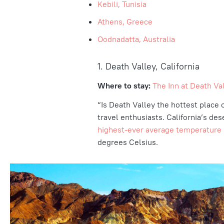
Kebili, Tunisia
Athens, Greece
Oodnadatta, Australia
1. Death Valley, California
Where to stay:
The Inn at Death Val
“Is Death Valley the hottest place 
travel enthusiasts. California’s des
highest-ever average temperature
degrees Celsius.