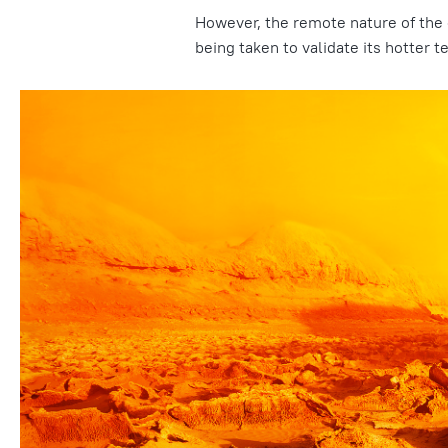
However, the remote nature of the
being taken to validate its hotter 