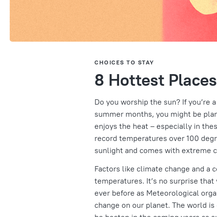
CHOICES TO STAY
8 Hottest Places
Do you worship the sun? If you’re a
summer months, you might be planni
enjoys the heat – especially in the
record temperatures over 100 degre
sunlight and comes with extreme c
Factors like climate change and a 
temperatures. It’s no surprise tha
ever before as Meteorological orga
change on our planet. The world is