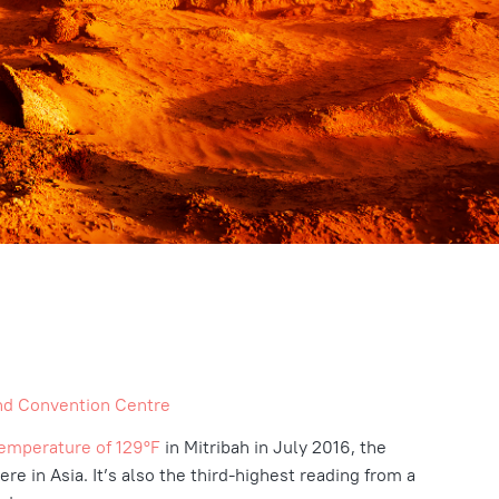
nd Convention Centre
emperature of
129°F
in Mitribah in July 2016, the
e in Asia. It’s also the third-highest reading from a