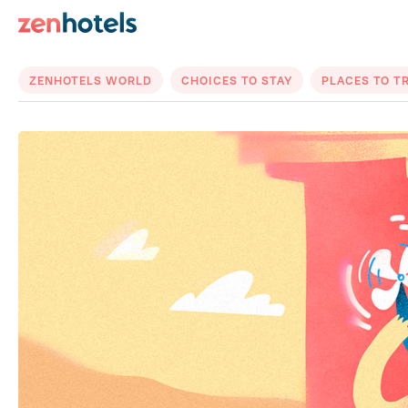
ZENHOTELS WORLD
CHOICES TO STAY
PLACES TO T