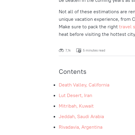
be beaten in the coming years as s
Not all of these estimations are re
unique vacation experience, from Ca
Make sure to pack the right
travel 
heat before visiting the hottest cit
7,1k
5 minutes read
Contents
Death Valley, California
Lut Desert, Iran
Mitribah, Kuwait
Jeddah, Saudi Arabia
Rivadavia, Argentina