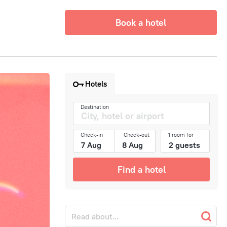
Book a hotel
Hotels
Destination
Check-in
Check-out
1 room for
Find a hotel