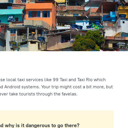
use local taxi services like 99 Taxi and Taxi Rio which
d Android systems. Your trip might cost a bit more, but
never take tourists through the favelas.
nd why is it dangerous to go there?