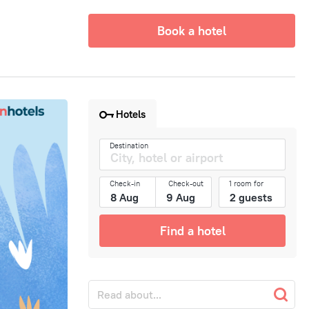
Book a hotel
Hotels
Destination
Check-in
Check-out
1 room for
Find a hotel