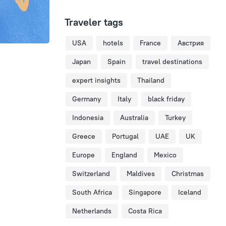
Traveler tags
USA
hotels
France
Австрия
Japan
Spain
travel destinations
expert insights
Thailand
Germany
Italy
black friday
Indonesia
Australia
Turkey
Greece
Portugal
UAE
UK
Europe
England
Mexico
Switzerland
Maldives
Christmas
South Africa
Singapore
Iceland
Netherlands
Costa Rica