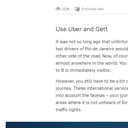
23,8k
13 minutes read
Use Uber and Gett
It was not so long ago that unfort
taxi drivers of Rio de Janeiro would
other side of the road. Now, of cou
almost anywhere in the world. You 
to B is immediately visible.
However, you still have to be a bit 
journey. These international servic
into account the favelas – your jou
areas where it is not unheard of fo
traffic lights.