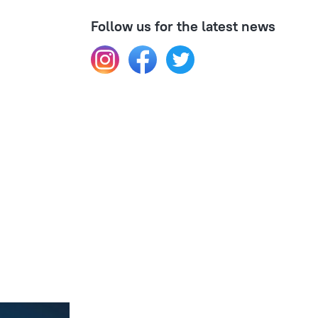
Follow us for the latest news