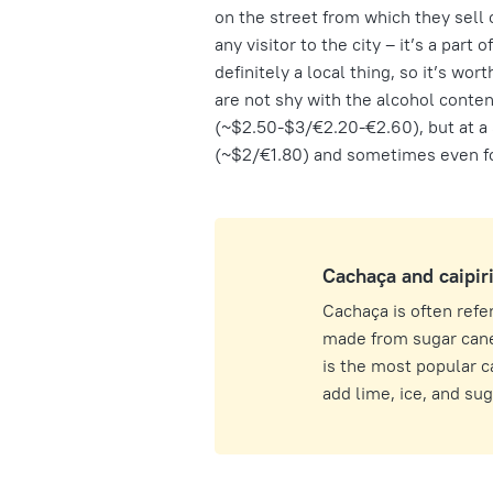
on the street from which they sell 
any visitor to the city – it’s a part 
definitely a local thing, so it’s wor
are not shy with the alcohol content
(~$2.50-$3/€2.20-€2.60), but at a s
(~$2/€1.80) and sometimes even for 
Cachaça and caipir
Cachaça is often referr
made from sugar cane,
is the most popular c
add lime, ice, and sugar