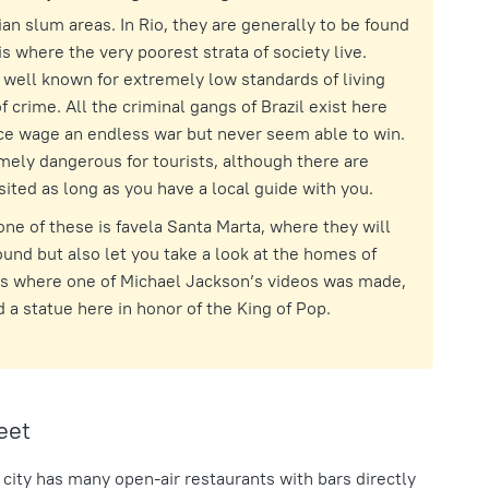
ian slum areas. In Rio, they are generally to be found
 is where the very poorest strata of society live.
well known for extremely low standards of living
f crime. All the criminal gangs of Brazil exist here
ice wage an endless war but never seem able to win.
mely dangerous for tourists, although there are
ited as long as you have a local guide with you.
ne of these is favela Santa Marta, where they will
und but also let you take a look at the homes of
t’s where one of Michael Jackson’s videos was made,
 a statue here in honor of the King of Pop.
eet
 city has many open-air restaurants with bars directly