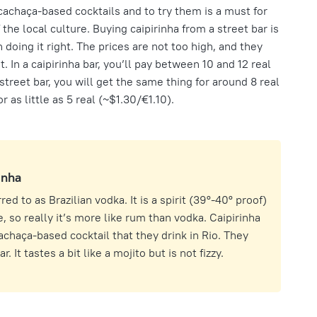
cachaça-based cocktails and to try them is a must for
of the local culture. Buying caipirinha from a street bar is
th doing it right. The prices are not too high, and they
. In a caipirinha bar, you’ll pay between 10 and 12 real
treet bar, you will get the same thing for around 8 real
as little as 5 real (~$1.30/€1.10).
inha
ed to as Brazilian vodka. It is a spirit (39º-40º proof)
 so really it’s more like rum than vodka. Caipirinha
achaça-based cocktail that they drink in Rio. They
. It tastes a bit like a mojito but is not fizzy.