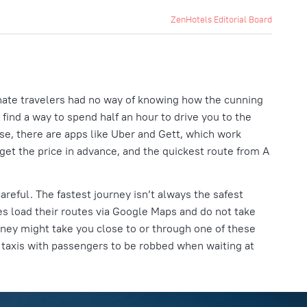
ZenHotels Editorial Board
unate travelers had no way of knowing how the cunning
 find a way to spend half an hour to drive you to the
rse, there are apps like Uber and Gett, which work
get the price in advance, and the quickest route from A
careful. The fastest journey isn’t always the safest
es load their routes via Google Maps and do not take
rney might take you close to or through one of these
r taxis with passengers to be robbed when waiting at