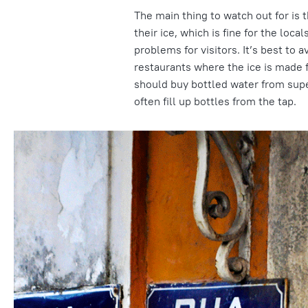
The main thing to watch out for is 
their ice, which is fine for the loca
problems for visitors. It’s best to a
restaurants where the ice is made f
should buy bottled water from sup
often fill up bottles from the tap.