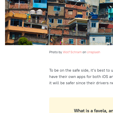
Photo by
Wolf Schram
on
Unsplash
To be on the safe side, it’s best to 
have their own apps for both iOS an
it will be safer since their drivers 
What is a favela, a