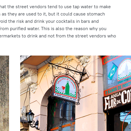
that the street vendors tend to use tap water to make
ls as they are used to it, but it could cause stomach
void the risk and drink your cocktails in bars and
rom purified water. This is also the reason why you
ermarkets to drink and not from the street vendors who