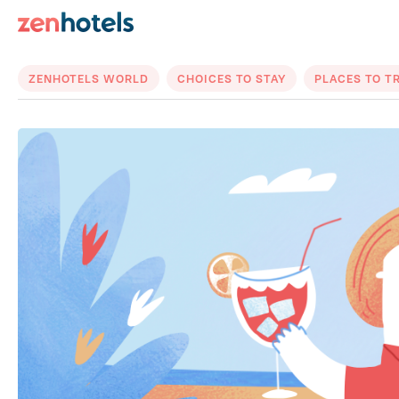
ZENHOTELS WORLD
CHOICES TO STAY
PLACES TO T