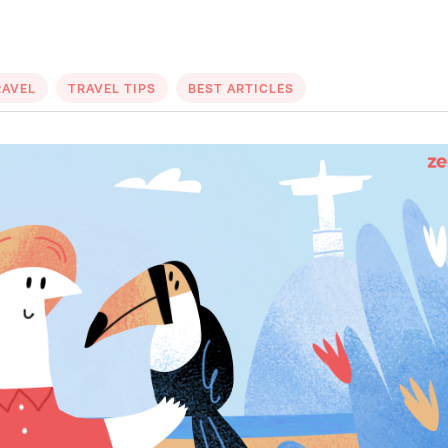
RAVEL
TRAVEL TIPS
BEST ARTICLES