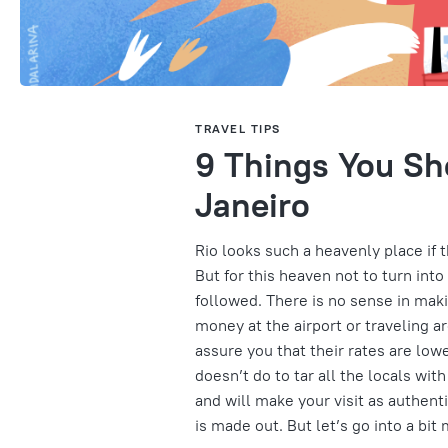
TRAVEL TIPS
9 Things You Sh
Janeiro
Rio looks such a heavenly place if 
But for this heaven not to turn int
followed. There is no sense in mak
money at the airport or traveling a
assure you that their rates are lower
doesn’t do to tar all the locals wit
and will make your visit as authent
is made out. But let’s go into a bit 