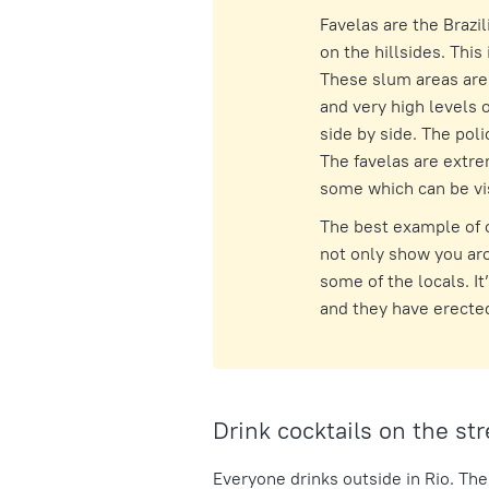
Favelas are the Brazil
on the hillsides. This
These slum areas are 
and very high levels o
side by side. The pol
The favelas are extre
some which can be vis
The best example of o
not only show you aro
some of the locals. I
and they have erected
Drink cocktails on the str
Everyone drinks outside in Rio. The