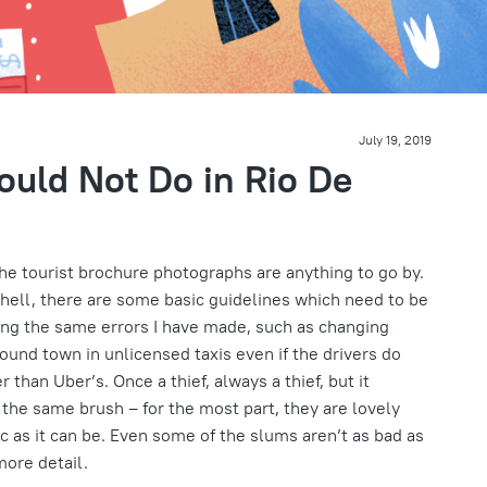
July 19, 2019
ould Not Do in Rio De
the tourist brochure photographs are anything to go by.
o hell, there are some basic guidelines which need to be
ing the same errors I have made, such as changing
round town in unlicensed taxis even if the drivers do
 than Uber’s. Once a thief, always a thief, but it
h the same brush – for the most part, they are lovely
ic as it can be. Even some of the slums aren’t as bad as
more detail.