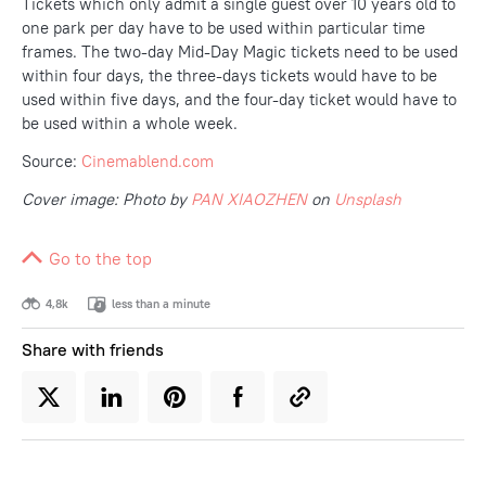
Tickets which only admit a single guest over 10 years old to
one park per day have to be used within particular time
frames. The two-day Mid-Day Magic tickets need to be used
within four days, the three-days tickets would have to be
used within five days, and the four-day ticket would have to
be used within a whole week.
Source:
Cinemablend.com
Cover image: Photo by
PAN XIAOZHEN
on
Unsplash
Go to the top
4,8k
less than a minute
Share with friends