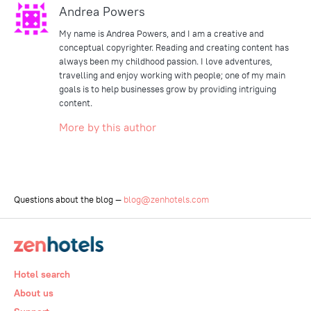
Andrea Powers
My name is Andrea Powers, and I am a creative and
conceptual copyrighter. Reading and creating content has
always been my childhood passion. I love adventures,
travelling and enjoy working with people; one of my main
goals is to help businesses grow by providing intriguing
content.
More by this author
Questions about the blog —
blog@zenhotels.com
Hotel search
About us