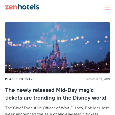
PLACES TO TRAVEL
September 9, 2019
The newly released Mid-Day magic
tickets are trending in the Disney world
The Chief Executive Officer of Walt Disney, Bob Iger, last
week announced the sale of Mid-Day Magic tickets,