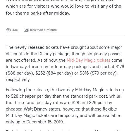
which are for visitors who would love to visit any of the
four theme parks after midday.
4,8k
less than a minute
The newly released tickets have brought about some major
discounts in the Disney package, though single-day passes
are not offered. As of now, the
Mid-Day Magic tickets
come
in two-day, three-day or four-day packages and start at $176
($88 per day), $252 ($84 per day) or $316 ($79 per day),
respectively.
Following the release, the two-day Mid-Day Magic rate is up
to $28 cheaper per day than the standard park cost, while
the three- and four-day rates are $28 and $29 per day
cheaper. Walt Disney states, however, that these flexible
Mid-Day Magic tickets are temporary and will be available
only up to December 15, 2019.