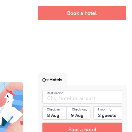
Book a hotel
Hotels
Destination
Check-in
Check-out
1 room for
Find a hotel