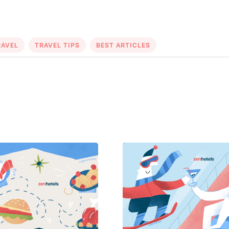
RAVEL
TRAVEL TIPS
BEST ARTICLES