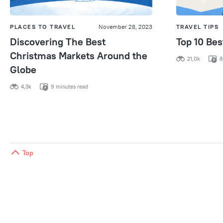
PLACES TO TRAVEL
November 28, 2023
TRAVEL TIPS
Discovering The Best
Top 10 Be
Christmas Markets Around the
21,0k
8
Globe
4,3k
9 minutes read
Top