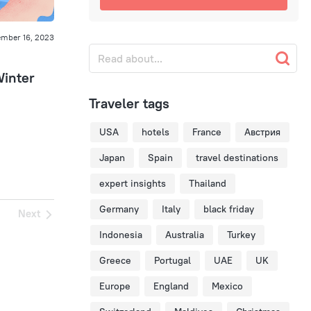
mber 16, 2023
Winter
Traveler tags
USA
hotels
France
Австрия
Japan
Spain
travel destinations
expert insights
Thailand
Germany
Italy
black friday
Next
Indonesia
Australia
Turkey
Greece
Portugal
UAE
UK
Europe
England
Mexico