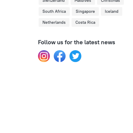
Switzerland
Maldives
Christmas
South Africa
Singapore
Iceland
Netherlands
Costa Rica
Follow us for the latest news