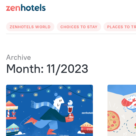
ZENHOTELS WORLD
CHOICES TO STAY
PLACES TO T
Archive
Month: 11/2023