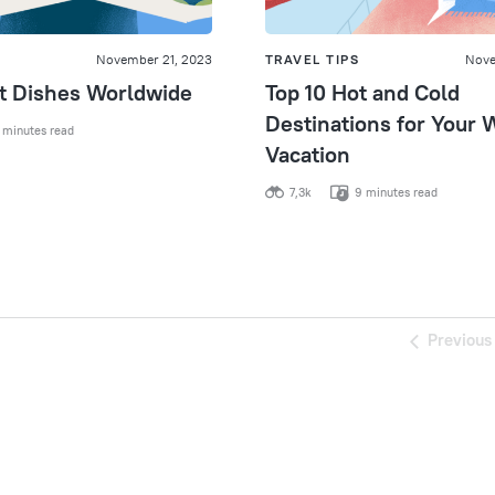
November 21, 2023
TRAVEL TIPS
Nove
st Dishes Worldwide
Top 10 Hot and Cold
Destinations for Your 
 minutes read
Vacation
7,3k
9 minutes read
Previous