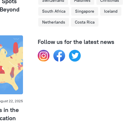
n Spots
Switzerland
Maldives
Christmas
 Beyond
South Africa
Singapore
Iceland
Netherlands
Costa Rica
Follow us for the latest news
gust 22, 2025
s in the
cation