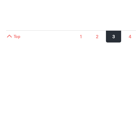
Top
1
2
3
4