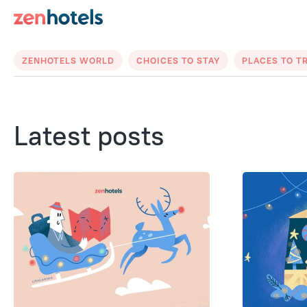
ZENHOTELS WORLD
CHOICES TO STAY
PLACES TO T
Latest posts