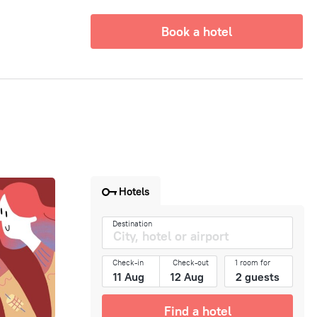
Book a hotel
Hotels
Destination
Check-in
Check-out
1 room for
Find a hotel