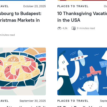
RAVEL
October 23, 2025
PLACES TO TRAVEL
Oc
sbourg to Budapest:
10 Thanksgiving Vacati
ristmas Markets in
in the USA
4,8k
9 minutes read
minutes read
RAVEL
September 30, 2025
PLACES TO TRAVEL
Sept