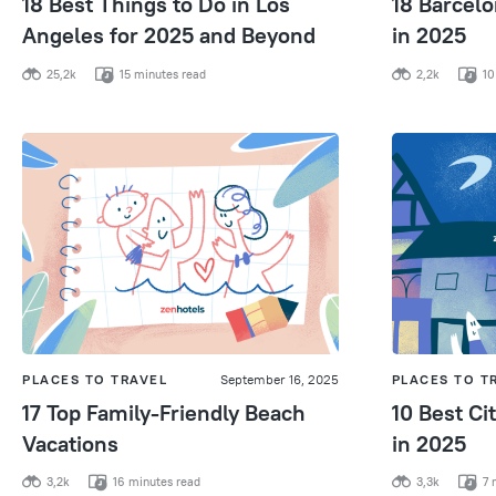
18 Best Things to Do in Los
18 Barcelo
Angeles for 2025 and Beyond
in 2025
25,2k
15 minutes read
2,2k
10
PLACES TO TRAVEL
September 16, 2025
PLACES TO T
17 Top Family-Friendly Beach
10 Best Cit
Vacations
in 2025
3,2k
16 minutes read
3,3k
7 