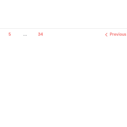
5
…
34
Previous