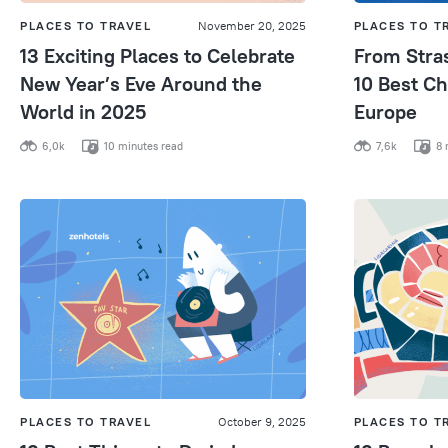
PLACES TO TRAVEL
November 20, 2025
PLACES TO T
13 Exciting Places to Celebrate
From Stra
New Year’s Eve Around the
10 Best Ch
World in 2025
Europe
6,0k
10 minutes read
7,6k
8 
PLACES TO TRAVEL
October 9, 2025
PLACES TO T