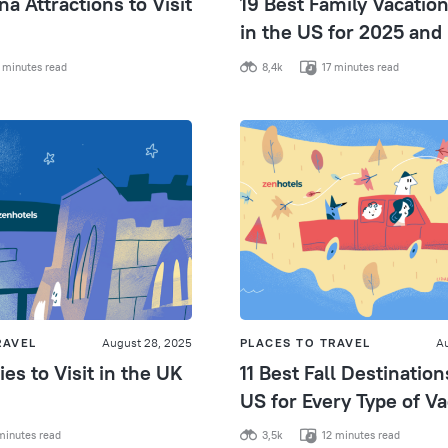
na Attractions to Visit
19 Best Family Vacatio
in the US for 2025 and
 minutes read
8,4k
17 minutes read
RAVEL
August 28, 2025
PLACES TO TRAVEL
Au
ies to Visit in the UK
11 Best Fall Destination
US for Every Type of Va
minutes read
3,5k
12 minutes read