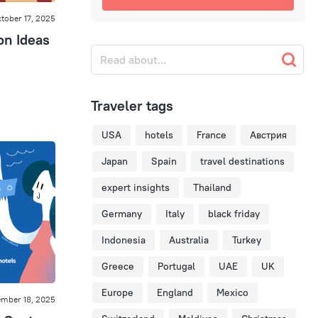
tober 17, 2025
on Ideas
Traveler tags
USA
hotels
France
Австрия
Japan
Spain
travel destinations
expert insights
Thailand
Germany
Italy
black friday
Indonesia
Australia
Turkey
Greece
Portugal
UAE
UK
Europe
England
Mexico
ember 18, 2025