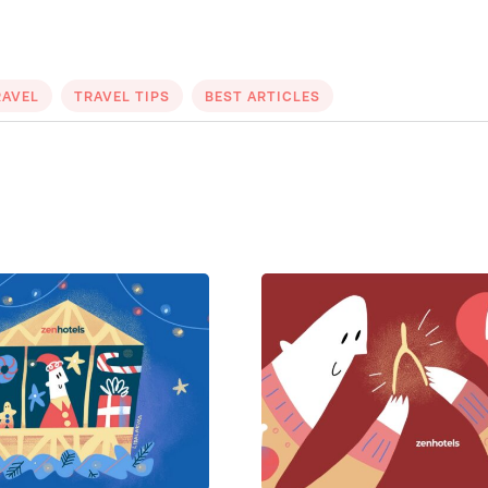
RAVEL
TRAVEL TIPS
BEST ARTICLES