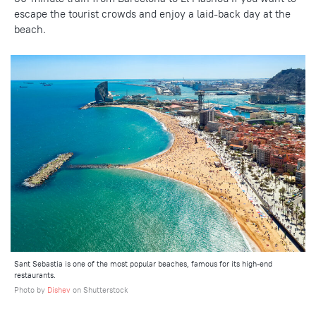
escape the tourist crowds and enjoy a laid-back day at the
beach.
Sant Sebastia is one of the most popular beaches, famous for its high-end
restaurants.
Photo by
Dishev
on Shutterstock