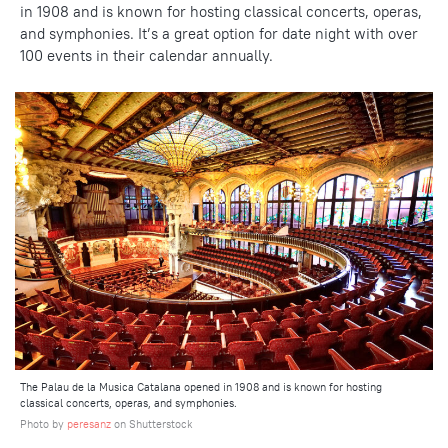
in 1908 and is known for hosting classical concerts, operas,
and symphonies. It’s a great option for date night with over
100 events in their calendar annually.
The Palau de la Musica Catalana opened in 1908 and is known for hosting
classical concerts, operas, and symphonies.
Photo by
peresanz
on Shutterstock