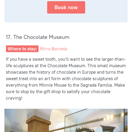
Book now
17. The Chocolate Museum
Where to stay:
Mirro Borneta
If you have a sweet tooth, you’ll want to see the larger-than-
life sculptures at the Chocolate Museum. This small museum
showcases the history of chocolate in Europe and turns the
sweet treat into an art form with chocolate sculptures of
everything from Minnie Mouse to the Sagrada Familia. Make
sure to stop by the gift shop to satisfy your chocolate
craving!