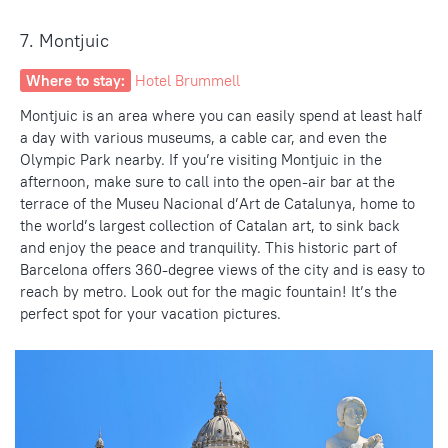
7. Montjuic
Where to stay:
Hotel Brummell
Montjuic is an area where you can easily spend at least half
a day with various museums, a cable car, and even the
Olympic Park nearby. If you’re
visiting Montjuic in the
afternoon
, make sure to call into the open-air bar at the
terrace of the Museu Nacional d’Art de Catalunya, home to
the world’s largest collection of Catalan art, to sink back
and enjoy the peace and tranquility. This
historic part
of
Barcelona offers 360-degree
views of the city
and is easy to
reach by metro. Look out for the
magic fountain
! It’s the
perfect spot for your vacation pictures.