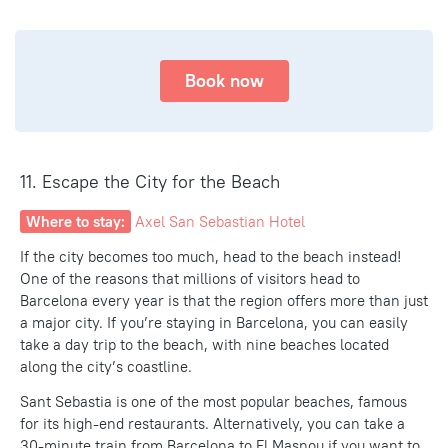
Book now
11. Escape the City for the Beach
Where to stay:
Axel San Sebastian Hotel
If the city becomes too much, head to the beach instead!
One of the reasons that
millions of visitors
head to
Barcelona every year is that the region offers more than just
a major city. If you’re staying in Barcelona, you can easily
take a day trip to the beach, with nine beaches located
along the city’s coastline.
Sant Sebastia is one of the most popular beaches, famous
for its high-end restaurants. Alternatively, you can take a
30-minute train from Barcelona to El Masnou if you want to