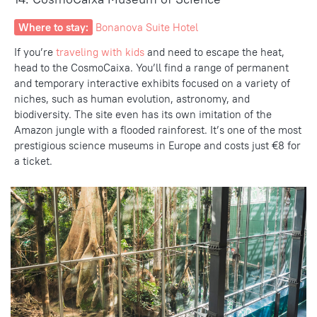
Where to stay:
Bonanova Suite Hotel
If you’re
traveling with kids
and need to
escape the heat,
head to the
CosmoCaixa
. You’ll find a range of permanent
and temporary interactive exhibits focused on a variety of
niches, such as human evolution, astronomy, and
biodiversity.
The site
even has its own imitation of the
Amazon jungle with a flooded rainforest. It’s one of the most
prestigious science museums in Europe and costs just €8 for
a ticket.