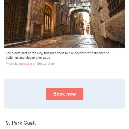
The oldest part of the city, this area feels like a labyrinth with its historic
buildings and hidden alleyways.
Photo by
peresanz
on Shutterstock
Book now
9. Park Guell