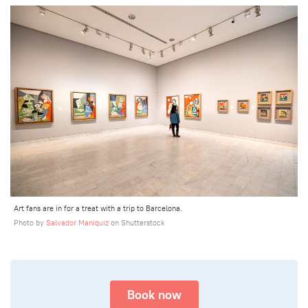
Art fans are in for a treat with a trip to Barcelona.
Photo by
Salvador Maniquiz
on Shutterstock
Book now