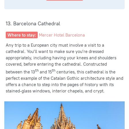
13. Barcelona Cathedral
Where to stay:
Mercer Hotel Barcelona
Any trip to a European city must involve a visit to a
cathedral. You’ll want to make sure you’re dressed
appropriately, including having your knees and shoulders
covered, before entering the cathedral. Constructed
th
th
between the 13
and 15
centuries, this cathedral is the
perfect example of the Catalan Gothic architecture style and
offers a chance to step into the pages of history with its
stained-glass windows, interior chapels, and crypt.