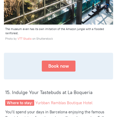
The museum even has its own imitation of the Amazon jungle with a flooded
rainforest.
Photo by
VTT Studio
on Shutterstock
Book now
15. Indulge Your Tastebuds at La Boqueria
Where to stay:
Yurbban Ramblas Boutique Hotel
You’ll spend your days in Barcelona enjoying the famous