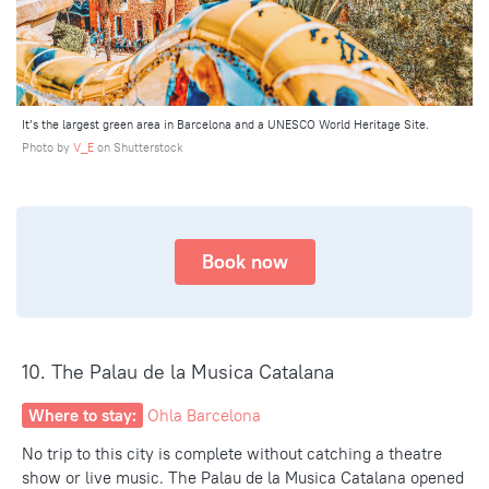
It’s the largest green area in Barcelona and a UNESCO World Heritage Site.
Photo by
V_E
on Shutterstock
Book now
10. The Palau de la Musica Catalana
Where to stay:
Ohla Barcelona
No trip to
this city
is complete without catching a theatre
show or live music. The Palau de la Musica Catalana opened