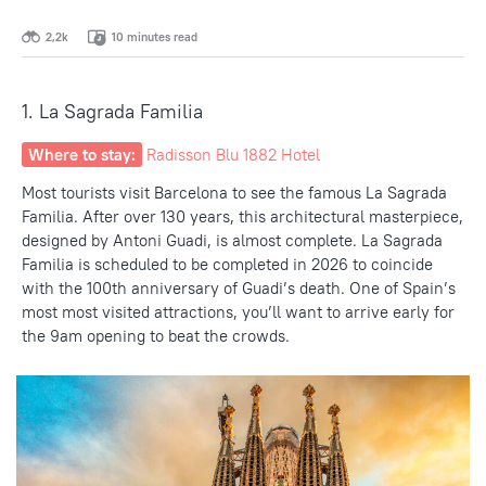
2,2k
10 minutes read
1. La Sagrada Familia
Where to stay:
Radisson Blu 1882 Hotel
Most tourists visit Barcelona to see the famous La Sagrada
Familia. After over 130 years, this architectural masterpiece,
designed by Antoni Guadi, is almost complete. La Sagrada
Familia is scheduled to be completed in 2026 to coincide
with the 100th anniversary of Guadi’s death. One of Spain’s
most
most visited attractions
, you’ll want to arrive early for
the 9am opening to beat the crowds.