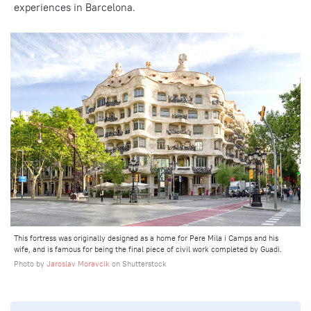
experiences
in Barcelona.
This fortress was originally designed as a home for Pere Mila i Camps and his
wife, and is famous for being the final piece of civil work completed by Guadi.
Photo by
Jaroslav Moravcik
on Shutterstock