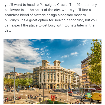
th
you’ll want to head to Passeig de Gracia. This 19
-century
boulevard is at the heart of the city, where you’ll find a
seamless blend of
historic design
alongside modern
buildings. It’s a great option for souvenir shopping, but you
can
expect the place
to get busy with tourists later in the
day.