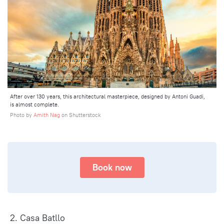
After over 130 years, this architectural masterpiece, designed by Antoni Guadi,
is almost complete.
Photo by
Amith Nag
on Shutterstock
Book now
2. Casa Batllo