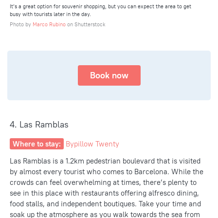
It’s a great option for souvenir shopping, but you can expect the area to get
busy with tourists later in the day.
Photo by
Marco Rubino
on Shutterstock
Book now
4. Las Ramblas
Where to stay:
Bypillow Twenty
Las Ramblas is a 1.2km pedestrian boulevard that is visited
by almost every tourist who comes to Barcelona. While the
crowds can feel overwhelming at times, there’s plenty to
see
in this place
with
restaurants offering alfresco dinin
g
,
food stalls, and independent boutiques. Take your time and
soak up the atmosphere as you walk towards the sea from