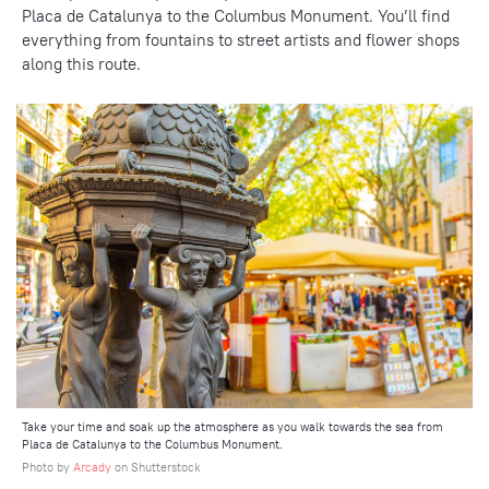
Placa de Catalunya to the Columbus Monument. You’ll find
everything
from fountains
to street artists and flower shops
along this route.
Take your time and soak up the atmosphere as you walk towards the sea from
Placa de Catalunya to the Columbus Monument.
Photo by
Arcady
on Shutterstock