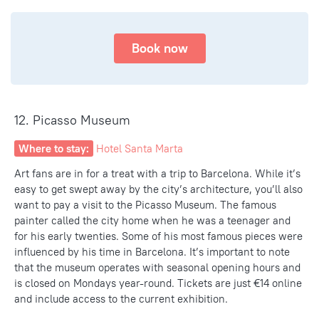
Book now
12. Picasso Museum
Where to stay:
Hotel Santa Marta
Art fans are in for a treat with a trip to Barcelona. While it’s
easy to get swept away by the city’s architecture, you’ll also
want to pay a visit to the Picasso Museum. The famous
painter called the city home when he was a teenager and
for his early twenties. Some of his
most famous pieces
were
influenced by his time in Barcelona. It’s important to note
that the museum operates with seasonal opening hours and
is closed on Mondays year-round. Tickets are just €14 online
and include access to the current exhibition.