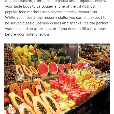
Spanish cuisine, from tapas to paella and croquetas. Follow
your taste buds to La Boqueria, one of the city’s most
popular food markets with several
nearby restaurants
.
While you’ll see a few modern stalls, you can still expect to
be served classic Spanish dishes and snacks. It’s the perfect
way to spend an afternoon, or if you need to fill a few hours
before your hotel check-in.