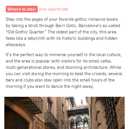
Where to stay:
Arai Aparthotel
Step into the pages of your favorite gothic romance books
by taking a stroll through Barri Gotic, Barcelona’s so-called
“Old Gothic Quarter.” The oldest part of the city, this area
feels like a labyrinth with its historic buildings and hidden
alleyways.
It’s the perfect way to immerse yourself
in the local culture
,
and the area is popular with visitors for its small cafes,
multi-generational stores, and stunning architecture. While
you can visit during the morning to beat the crowds, several
bars and clubs also stay open into the small hours of the
morning if you want to dance the night away.