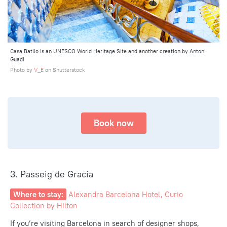
Casa Batllo is an UNESCO World Heritage Site and another creation by Antoni
Guadi
Photo by
V_E
on Shutterstock
Book now
3. Passeig de Gracia
Where to stay:
Alexandra Barcelona Hotel, Curio
Collection by Hilton
If you’re visiting Barcelona in search of designer shops,