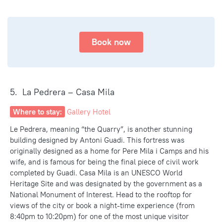
Book now
5. La Pedrera – Casa Mila
Where to stay:
Gallery Hotel
Le Pedrera, meaning “the Quarry”, is another stunning
building designed by Antoni Guadi. This fortress was
originally designed as a home for Pere Mila i Camps and his
wife, and is famous for being the final piece of civil work
completed by Guadi. Casa Mila is an UNESCO
World
Heritage Site and was designated
by the government
as a
National Monument of Interest. Head to the rooftop for
views of the city or book a night-time experience (from
8:40pm to 10:20pm) for one of the
most unique visitor