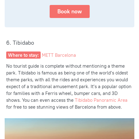
Book now
6. Tibidabo
Where to stay:
METT Barcelona
No tourist guide is complete without mentioning a theme
park. Tibidabo is famous as being one of the world’s oldest
theme parks,
with all the rides
and experiences you would
expect of a traditional amusement park. It’s a popular option
for families with a Ferris wheel, bumper cars, and 3D
shows. You can even access the
Tibidabo Panoramic Area
for free to see
stunning
views of Barcelona
from above.