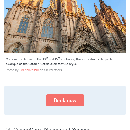
th
th
Constructed between the 13
and 15
centuries, this cathedral is the perfect
example of the Catalan Gothic architecture style.
Photo by
Evannovostro
on Shutterstock
Book now
14. CosmoCaixa Museum of Science