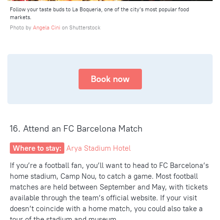
Follow your taste buds to La Boqueria, one of the city’s most popular food
markets.
Photo by
Angela Cini
on Shutterstock
Book now
16. Attend an FC Barcelona Match
Where to stay:
Arya Stadium Hotel
If you’re a football fan, you’ll want to head to FC Barcelona’s
home stadium, Camp Nou, to catch a game. Most football
matches are held between September and May, with tickets
available through the team’s official website. If your visit
doesn’t coincide with a home match, you could also take a
tour of the stadium and museum.