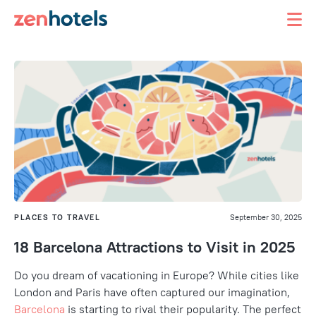
PLACES TO TRAVEL
September 30, 2025
18 Barcelona Attractions to Visit in 2025
Do you dream of vacationing in Europe? While cities like
London and Paris have often captured our imagination,
Barcelona
is starting to rival their popularity. The perfect