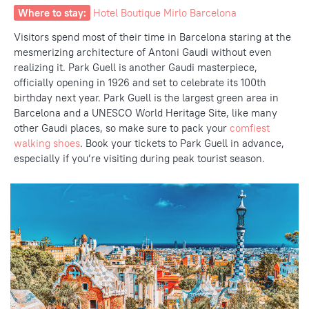
Where to stay:
Hotel Boutique Mirlo Barcelona
Visitors spend most of their time in Barcelona staring at the
mesmerizing architecture of Antoni Gaudi without even
realizing it. Park Guell is another Gaudi masterpiece,
officially opening in 1926 and set to celebrate its 100
th
birthday next year. Park Guell is the largest green area in
Barcelona and a UNESCO World Heritage Site, like many
other
Gaudi places, so make sure to pack your
comfiest
walking shoes
.
Book your tickets to Park Guell in advance,
especially if you’re visiting during peak tourist season.