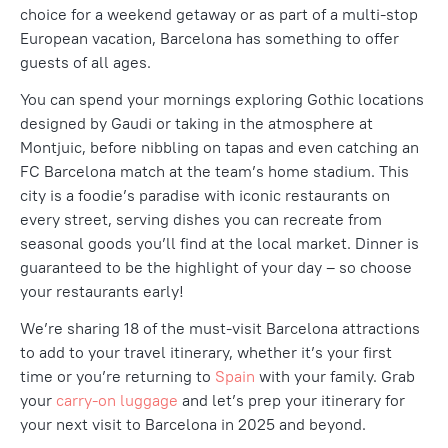
choice for a weekend getaway or as part of a multi-stop
European vacation, Barcelona has something to
offer
guests
of all ages.
You can spend your mornings exploring
Gothic locations
designed by Gaudi
or taking in the atmosphere at
Montjuic
, before nibbling on tapas and even catching an
FC Barcelona match at the team’s home stadium.
This
city is a foodie’s paradise with iconic restaurants on
every street, serving dishes you can recreate from
seasonal goods you’ll find at the local market. Dinner is
guaranteed to be the highlight of your day – so choose
your restaurants early!
We’re sharing 18 of the must-visit Barcelona attractions
to add to your travel itinerary, whether it’s your first
time or you’re returning to
Spain
with your family. Grab
your
carry-on luggage
and let’s prep your itinerary for
your next visit to Barcelona in 2025 and beyond.