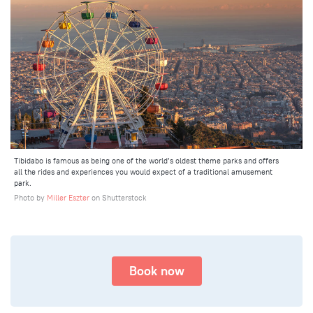
Tibidabo is famous as being one of the world’s oldest theme parks and offers
all the rides and experiences you would expect of a traditional amusement
park.
Photo by
Miller Eszter
on Shutterstock
Book now