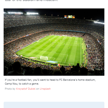
If you’re a football fan, you’ll want to head to FC Barcelona’s home stadium,
Camp Nou, to catch a game.
Photo by
Krzysztof Dubiel
on
Unsplash