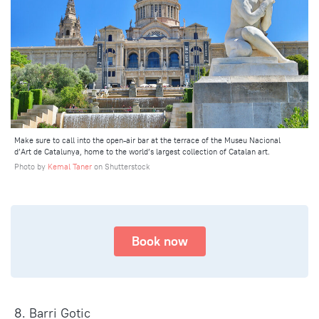
Make sure to call into the open-air bar at the terrace of the Museu Nacional
d’Art de Catalunya, home to the world’s largest collection of Catalan art.
Photo by
Kemal Taner
on Shutterstock
Book now
8. Barri Gotic