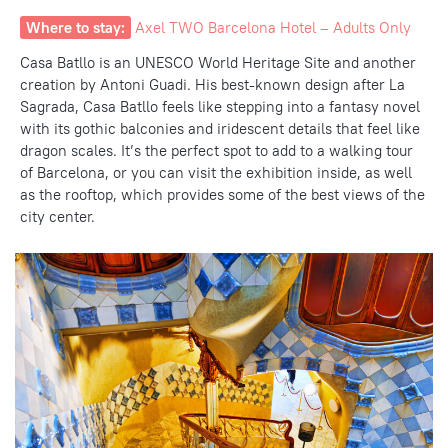
Where to stay:
Axel TWO Barcelona Hotel – Adults Only
Casa Batllo is an UNESCO World Heritage Site and another
creation by Antoni Guadi. His best-known design after La
Sagrada, Casa Batllo feels like stepping into a fantasy novel
with its gothic balconies and iridescent details that feel like
dragon scales. It’s the perfect spot to add to a walking tour
of Barcelona,
or you can visit the exhibition inside, as well
as the rooftop, which
provides some of the best views
of the
city center.