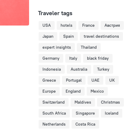
Traveler tags
USA
hotels
France
Австрия
Japan
Spain
travel destinations
expert insights
Thailand
Germany
Italy
black friday
Indonesia
Australia
Turkey
Greece
Portugal
UAE
UK
Europe
England
Mexico
Switzerland
Maldives
Christmas
South Africa
Singapore
Iceland
Netherlands
Costa Rica