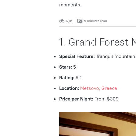
moments.
6,1k
9 minutes read
1. Grand Forest 
Special Feature:
Tranquil mountain
Stars:
5
Rating:
9.1
Location:
Metsovo, Greece
Price per Night:
From $309