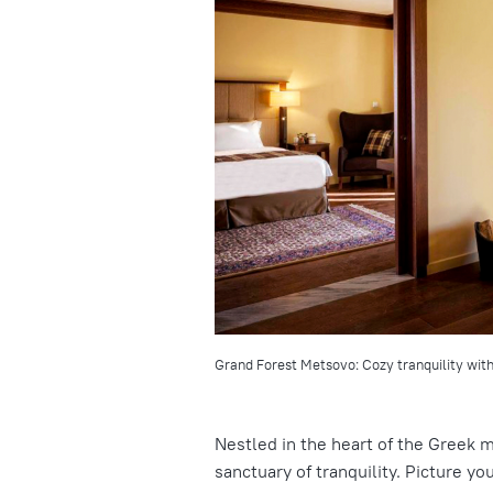
Grand Forest Metsovo: Cozy tranquility with
Nestled in the heart of the Greek 
sanctuary of tranquility. Picture y