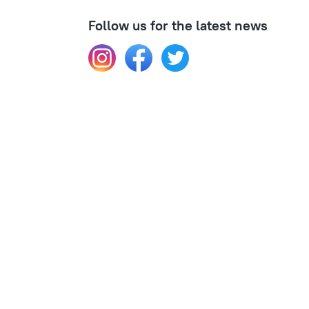
Follow us for the latest news