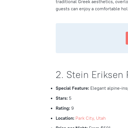
traditional Greek aesthetics, over
guests can enjoy a comfortable hol
2. Stein Eriksen
Special Feature:
Elegant alpine-ins
Stars:
5
Rating:
9
Location:
Park City, Utah