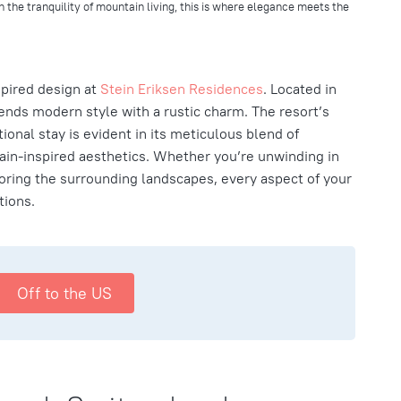
h the tranquility of mountain living, this is where elegance meets the
pired design at
Stein Eriksen Residences
. Located in
lends modern style with a rustic charm. The resort’s
onal stay is evident in its meticulous blend of
n-inspired aesthetics. Whether you’re unwinding in
ring the surrounding landscapes, every aspect of your
tions.
Off to the US