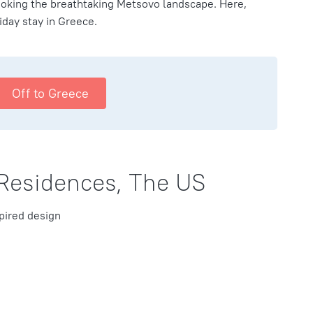
looking the breathtaking Metsovo landscape. Here,
iday stay in Greece.
Off to Greece
 Residences, The US
pired design