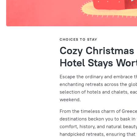
CHOICES TO STAY
Cozy Christmas 
Hotel Stays Wort
Escape the ordinary and embrace th
enchanting retreats across the globe
selection of hotels and chalets, ea
weekend.
From the timeless charm of Greece
destinations beckon you to bask in
comfort, history, and natural beauty
handpicked retreats, ensuring that y