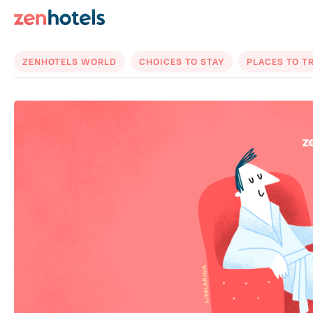
ZENHOTELS WORLD
CHOICES TO STAY
PLACES TO T