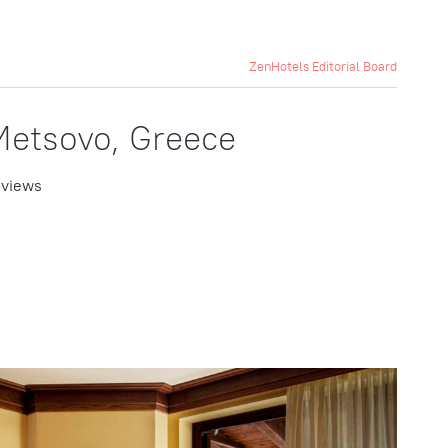
ZenHotels Editorial Board
Metsovo, Greece
 views