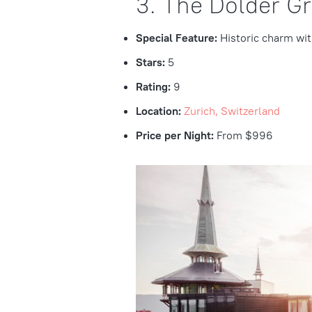
3. The Dolder G
Special Feature:
Historic charm wi
Stars:
5
Rating:
9
Location:
Zurich, Switzerland
Price per Night:
From $996