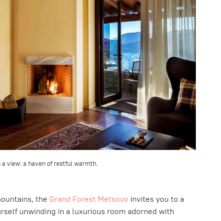
 a view: a haven of restful warmth.
mountains, the
Grand Forest Metsovo
invites you to a
ourself unwinding in a luxurious room adorned with