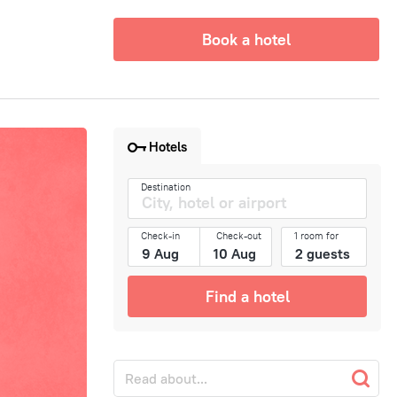
Book a hotel
Hotels
Destination
Check-in
Check-out
1 room for
Find a hotel