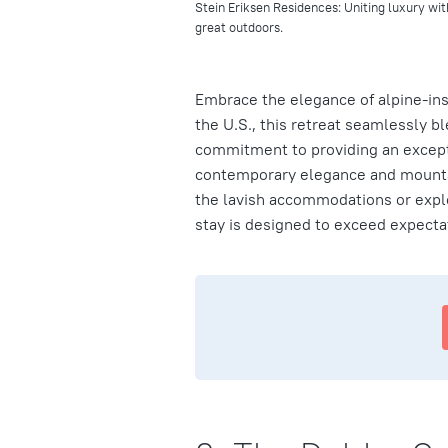
Stein Eriksen Residences: Uniting luxury wit
great outdoors.
Embrace the elegance of alpine-ins
the U.S., this retreat seamlessly b
commitment to providing an excepti
contemporary elegance and mountai
the lavish accommodations or explo
stay is designed to exceed expecta