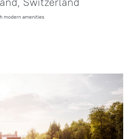
rand, Switzerland
th modern amenities