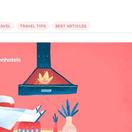
RAVEL
TRAVEL TIPS
BEST ARTICLES