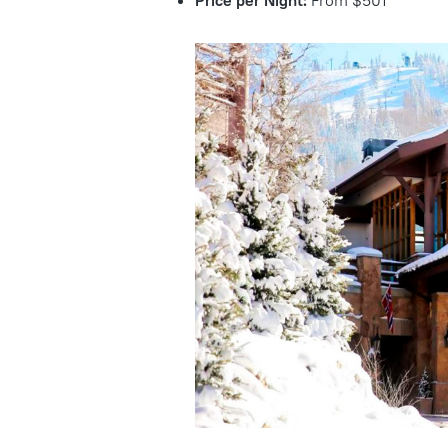
Price per Night:
From $501