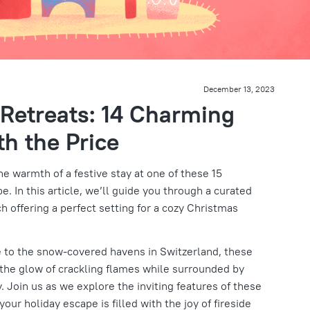
December 13, 2023
Retreats: 14 Charming
h the Price
e warmth of a festive stay at one of these 15
. In this article, we’ll guide you through a curated
ch offering a perfect setting for a cozy Christmas
 to the snow-covered havens in Switzerland, these
 the glow of crackling flames while surrounded by
. Join us as we explore the inviting features of these
our holiday escape is filled with the joy of fireside