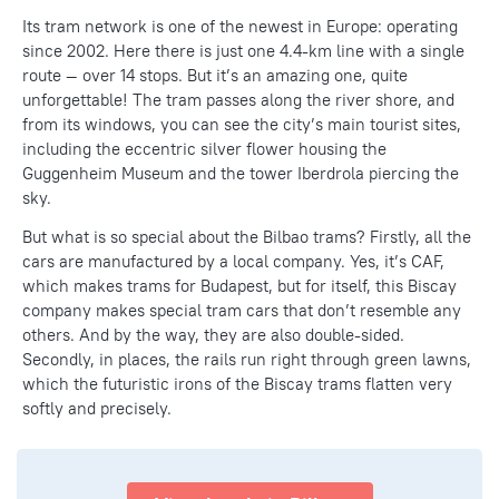
Its tram network is one of the newest in Europe: operating
since 2002. Here there is just one 4.4-km line with a single
route — over 14 stops. But it’s an amazing one, quite
unforgettable! The tram passes along the river shore, and
from its windows, you can see the city’s main tourist sites,
including the eccentric silver flower housing the
Guggenheim Museum and the tower Iberdrola piercing the
sky.
But what is so special about the Bilbao trams? Firstly, all the
cars are manufactured by a local company. Yes, it’s CAF,
which makes trams for Budapest, but for itself, this Biscay
company makes special tram cars that don’t resemble any
others. And by the way, they are also double-sided.
Secondly, in places, the rails run right through green lawns,
which the futuristic irons of the Biscay trams flatten very
softly and precisely.