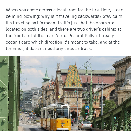
When you come across a local tram for the first time, it can
be mind-blowing: why is it traveling backwards? Stay calm!
It’s traveling as it’s meant to, it’s just that the doors are
located on both sides, and there are two driver’s cabins: at
the front and at the rear. A true Pushmi-Pullyu: it really
doesn’t care which direction it’s meant to take, and at the
terminus, it doesn’t need any circular track.