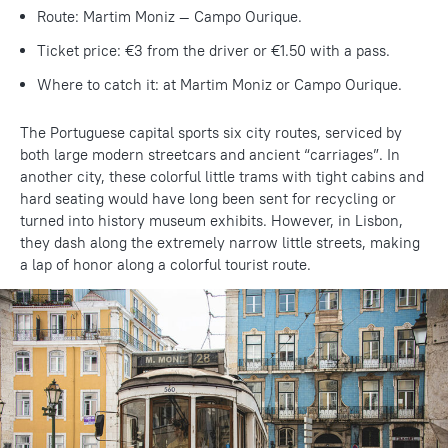
Route: Martim Moniz — Campo Ourique.
Ticket price: €3 from the driver or €1.50 with a pass.
Where to catch it: at Martim Moniz or Campo Ourique.
The Portuguese capital sports six city routes, serviced by
both large modern streetcars and ancient “carriages”. In
another city, these colorful little trams with tight cabins and
hard seating would have long been sent for recycling or
turned into history museum exhibits. However, in Lisbon,
they dash along the extremely narrow little streets, making
a lap of honor along a colorful tourist route.