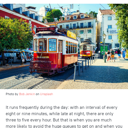
Photo by
Bob Jenkin
on
Unsplash
It runs frequently during the day: with an interval of every
eight or nine minutes, while late at night, there are only
three to five every hour. But that is when you are much
more likely to avoid the huge queues to get on and when you