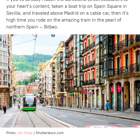
your heart’s content, taken a boat trip on Spain Square in
Seville, and traveled above Madrid on a cable car, then it’s
high time you rode on the amazing tram in the pearl of
northern Spain — Bilbao.
Photo:
Jon Chica
/ Shutterstock.com