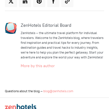
ZenHotels Editorial Board
ZenHotels — the ultimate travel platform for individual
travelers. Welcome to the ZenHotels blog, where travelers
find inspiration and practical tips for every journey. From
destination guides and travel hacks to industry insights,
we’re here to help you plan the perfect getaway. Start your
adventure and explore the world your way with ZenHotels!
More by this author
Questions about the blog —
blog@zenhotels.com