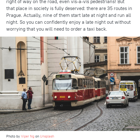
right of way on the road, even vis-a-vis pedestrians! But
that place in society is fully deserved: there are 35 routes in
Prague. Actually, nine of them start late at night and run all
night. So you can confidently enjoy a late night out without
worrying that you will need to order a taxi back.
Photo by
Viper Ng
on
Unsplash