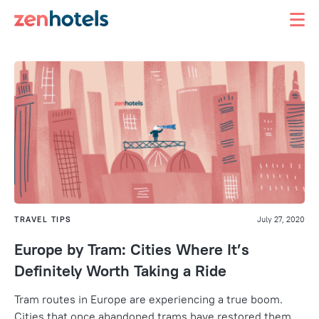
TRAVEL TIPS
July 27, 2020
Europe by Tram: Cities Where It’s
Definitely Worth Taking a Ride
Tram routes in Europe are experiencing a true boom.
Cities that once abandoned trams have restored them