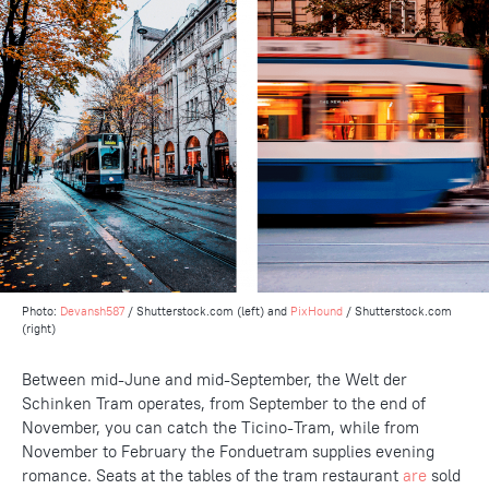
Photo:
Devansh587
/ Shutterstock.com (left) and
PixHound
/ Shutterstock.com
(right)
Between mid-June and mid-September, the Welt der
Schinken Tram operates, from September to the end of
November, you can catch the Ticino-Tram, while from
November to February the Fonduetram supplies evening
romance. Seats at the tables of the tram restaurant
are
sold