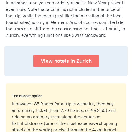
in advance, and you can order yourself a New Year present
even now. Note that alcohol is not included in the price of
the trip, while the menu (just like the narration of the local
tourist sites) is only in German. And of course, don’t be late:
the tram sets off from the square bang on time – after all, in
Zurich, everything functions like Swiss clockwork.
View hotels in Zurich
The budget option
If however 85 francs for a trip is wasteful, then buy
an ordinary ticket (from 2.70 francs, or ≈ €2.50) and
ride on an ordinary tram along the center on
Bahnhofstrasse (one of the most expensive shopping
streets in the world) or else through the 4-km tunnel