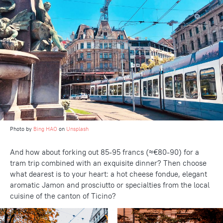
Photo by
Bing HAO
on
Unsplash
And how about forking out 85-95 francs (≈€80-90) for a
tram trip combined with an exquisite dinner? Then choose
what dearest is to your heart: a hot cheese fondue, elegant
aromatic Jamon and prosciutto or specialties from the local
cuisine of the canton of Ticino?