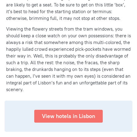
are likely to get a seat. To be sure to get on this little ‘box’,
it’s best to head for the starting station or terminus:
otherwise, brimming full, it may not stop at other stops.
Viewing the flowery streets from the tram windows, you
should keep a close watch on your own possessions: there is
always a risk that somewhere among this multi-colored, the
happily lulled crowd experienced pick-pockets have wormed
their way in. Well, this is probably the only disadvantage of
such a trip. All the rest: the noise, the fracas, the sharp
braking, the drunkards hanging on to its steps (even that
can happen, I’ve seen it with my own eyes) is considered an
integral part of Lisbon’s fun and an unforgettable part of its
scenery.
View hotels in Lisbon