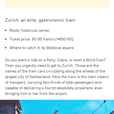
Zurich: an elite, gastronomic tram
Route: historical center.
Ticket price: 85-95 francs (≈€80-90).
Where to catch it: by Bellevue square.
Do you want a ride on a Pony, Cobra, or even a Blind Cow?
Then you urgently need to get to Zurich. Those are the
names of the tram cars circulating along the streets of the
largest city of Switzerland. Here the tram is the main means
of transport, carrying two-thirds of total passengers and
capable of delivering a tourist absolutely anywhere, even
bringing him or her from the airport.