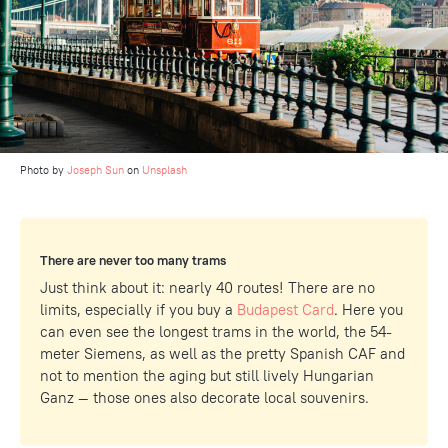
Photo by
Joseph Sun
on
Unsplash
There are never too many trams
Just think about it: nearly 40 routes! There are no
limits, especially if you buy a
Budapest Card
. Here you
can even see the longest trams in the world, the 54-
meter Siemens, as well as the pretty Spanish CAF and
not to mention the aging but still lively Hungarian
Ganz — those ones also decorate local souvenirs.