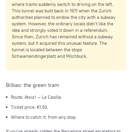
where trams suddenly switch to driving on the left.
This tunnel was built back in 1971 when the Zurich
authorities planned to endow the city with a subway
system. However, the ordinary locals didn’t like the
idea and strongly voted it down in a referendum.
Since then, Zurich has remained without a subway
system, but it acquired this unusual feature. The
tunnel is located between the stops
Schwamendingerplatz and Milchbuck.
Bilbao: the green tram
Route: Atxuri — La Casilla.
Ticket price: €1.50.
Where to catch it: from any stop.
If you’ve already ridden the Barcelona street escalators to