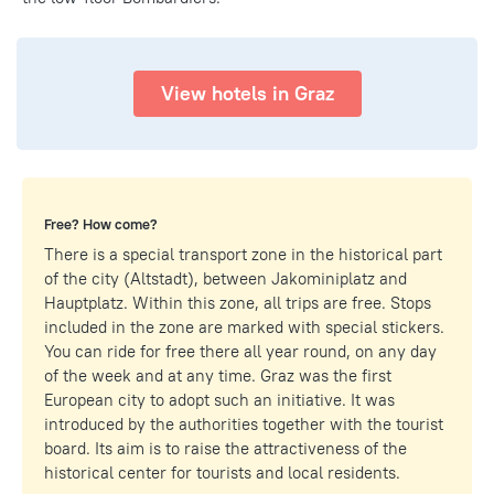
View hotels in Graz
Free? How come?
There is a special transport zone in the historical part
of the city (Altstadt), between Jakominiplatz and
Hauptplatz. Within this zone, all trips are free. Stops
included in the zone are marked with special stickers.
You can ride for free there all year round, on any day
of the week and at any time. Graz was the first
European city to adopt such an initiative. It was
introduced by the authorities together with the tourist
board. Its aim is to raise the attractiveness of the
historical center for tourists and local residents.