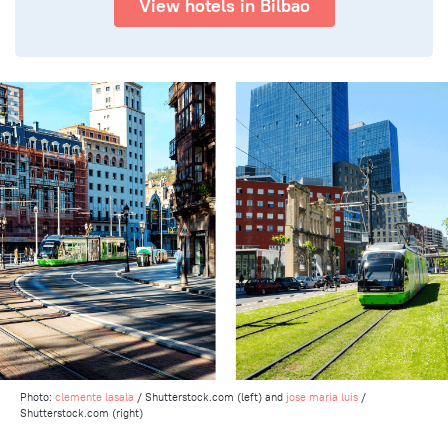
View hotels in Bilbao
Photo:
clemente lasala
/ Shutterstock.com (left) and
jose maria luis
/
Shutterstock.com (right)