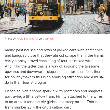
Photo by
Paulo Evangelista
on
Unsplash
Riding past houses and rows of parked cars with screeches
and bangs so close that they almost scrape them, the trams
carry a noisy crowd consisting of tourists mixed with locals.
And if for the latter this is a way of avoiding the tiresome
upwards and downwards slopes encountered on foot, then
for holidaymakers this is an amusing attraction and a must-
do in their tourist program.
Lisbon souvenir shops sparkle with postcards and magnets
portraying a little yellow tram. Firmly attached to the wires
in an arch, it tenaciously glides up a steep street. This is
tram number 28 – the city’s calling card.