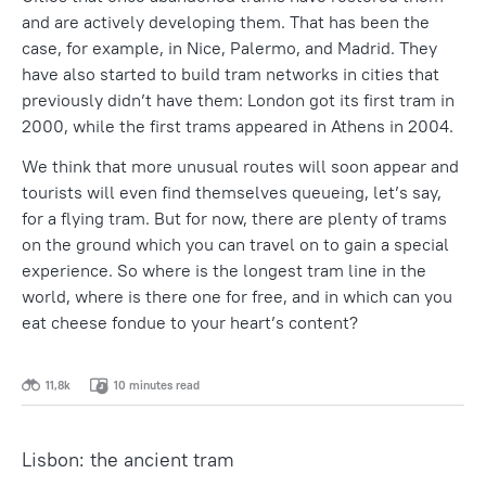
and are actively developing them. That has been the
case, for example, in Nice, Palermo, and Madrid. They
have also started to build tram networks in cities that
previously didn’t have them: London got its first tram in
2000, while the first trams appeared in Athens in 2004.
We think that more unusual routes will soon appear and
tourists will even find themselves queueing, let’s say,
for a flying tram. But for now, there are plenty of trams
on the ground which you can travel on to gain a special
experience. So where is the longest tram line in the
world, where is there one for free, and in which can you
eat cheese fondue to your heart’s content?
11,8k
10 minutes read
Lisbon: the ancient tram