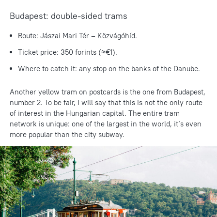
Budapest: double-sided trams
Route: Jászai Mari Tér – Közvágóhíd.
Ticket price: 350 forints (≈€1).
Where to catch it: any stop on the banks of the Danube.
Another yellow tram on postcards is the one from Budapest,
number 2. To be fair, I will say that this is not the only route
of interest in the Hungarian capital. The entire tram
network is unique: one of the largest in the world, it’s even
more popular than the city subway.