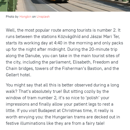
Photo by
Hongbin
on
Unsplash
Well, the most popular route among tourists is number 2. It
runs between the stations Közvágóhíd and Jászai Mari Ter,
starts its working day at 4:40 in the morning and only packs
up for the night after midnight. During the 20-minute trip
along the Danube, you can take in the main tourist sites of
the city, including the parliament, Elisabeth, Freedom and
Chain bridges, towers of the Fisherman’s Bastion, and the
Gellert hotel.
You might say that all this is better observed during a long
walk? That’s absolutely true! But sitting cozily by the
window of tram number 2, it’s so nice to ‘polish’ your
impressions and finally allow your patient legs to rest a
little. If you visit Budapest at Christmas time, it really is
worth envying you: the Hungarian trams are decked out in
festive illuminations like they are from a fairy tale!