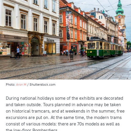
Photo:
Aron M
/ Shutterstock.com
During national holidays some of the exhibits are decorated
and taken outside. Tours planned in advance may be taken
on historical tramcars, and at weekends in the summer, free
excursions are put on. At the same time, the modern trams
consist of various models: there are 70s models as well as
the low-floor Bombardiers.