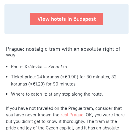
View hotels in Budapest
Prague: nostalgic tram with an absolute right of
way
Route: Královka — Zvonařka.
Ticket price: 24 korunas (≈€0.90) for 30 minutes, 32
korunas (≈€1.20) for 90 minutes.
Where to catch it: at any stop along the route.
If you have not traveled on the Prague tram, consider that
you have never known the
real Prague
. OK, you were there,
but you didn’t get to know it thoroughly. The tram is the
pride and joy of the Czech capital, and it has an absolute