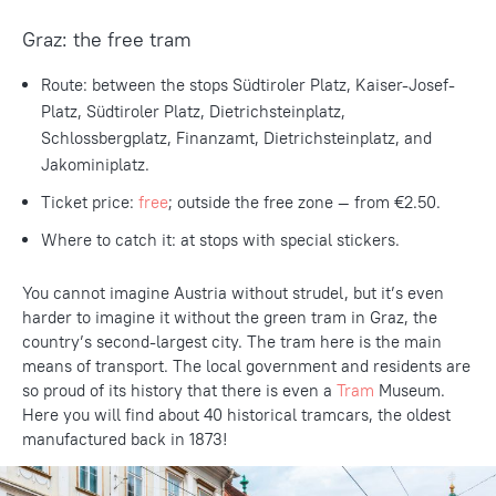
Graz: the free tram
Route: between the stops Südtiroler Platz, Kaiser-Josef-
Platz, Südtiroler Platz, Dietrichsteinplatz,
Schlossbergplatz, Finanzamt, Dietrichsteinplatz, and
Jakominiplatz.
Ticket price:
free
; outside the free zone — from €2.50.
Where to catch it: at stops with special stickers.
You cannot imagine Austria without strudel, but it’s even
harder to imagine it without the green tram in Graz, the
country’s second-largest city. The tram here is the main
means of transport. The local government and residents are
so proud of its history that there is even a
Tram
Museum.
Here you will find about 40 historical tramcars, the oldest
manufactured back in 1873!