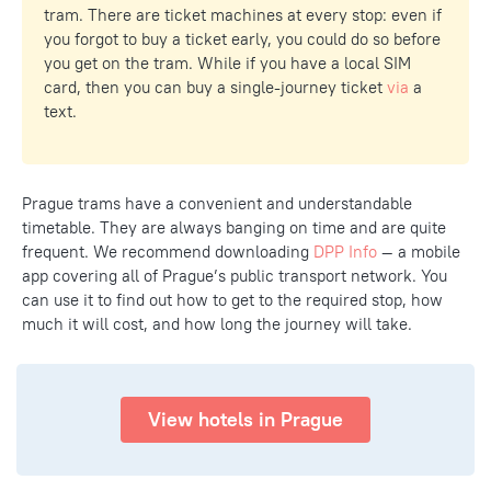
tram. There are ticket machines at every stop: even if
you forgot to buy a ticket early, you could do so before
you get on the tram. While if you have a local SIM
card, then you can buy a single-journey ticket
via
a
text.
Prague trams have a convenient and understandable
timetable. They are always banging on time and are quite
frequent. We recommend downloading
DPP Info
— a mobile
app covering all of Prague’s public transport network. You
can use it to find out how to get to the required stop, how
much it will cost, and how long the journey will take.
View hotels in Prague