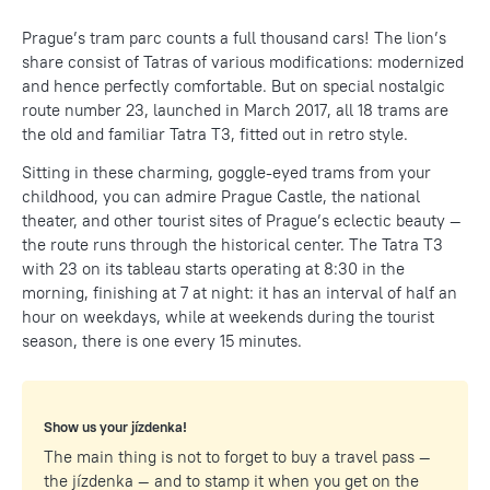
Prague’s tram parc counts a full thousand cars! The lion’s
share consist of Tatras of various modifications: modernized
and hence perfectly comfortable. But on special nostalgic
route number 23, launched in March 2017, all 18 trams are
the old and familiar Tatra T3, fitted out in retro style.
Sitting in these charming, goggle-eyed trams from your
childhood, you can admire Prague Castle, the national
theater, and other tourist sites of Prague’s eclectic beauty —
the route runs through the historical center. The Tatra T3
with 23 on its tableau starts operating at 8:30 in the
morning, finishing at 7 at night: it has an interval of half an
hour on weekdays, while at weekends during the tourist
season, there is one every 15 minutes.
Show us your jízdenka!
The main thing is not to forget to buy a travel pass —
the jízdenka — and to stamp it when you get on the