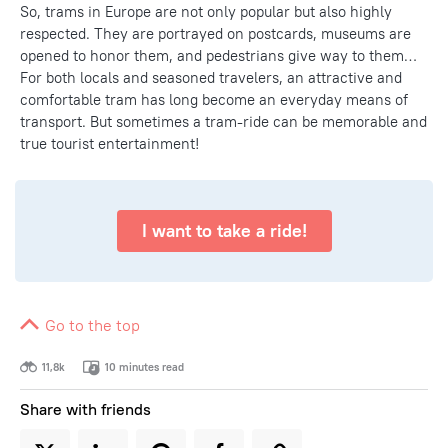
So, trams in Europe are not only popular but also highly
respected. They are portrayed on postcards, museums are
opened to honor them, and pedestrians give way to them…
For both locals and seasoned travelers, an attractive and
comfortable tram has long become an everyday means of
transport. But sometimes a tram-ride can be memorable and
true tourist entertainment!
I want to take a ride!
Go to the top
11,8k
10 minutes read
Share with friends