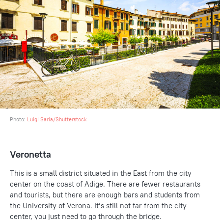
Photo:
Luigi Saria/Shutterstock
Veronetta
This is a small district situated in the East from the city
center on the coast of Adige. There are fewer restaurants
and tourists, but there are enough bars and students from
the University of Verona. It’s still not far from the city
center, you just need to go through the bridge.