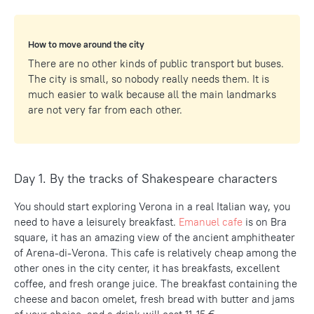
How to move around the city
There are no other kinds of public transport but buses.
The city is small, so nobody really needs them. It is
much easier to walk because all the main landmarks
are not very far from each other.
Day 1. By the tracks of Shakespeare characters
You should start exploring Verona in a real Italian way, you
need to have a leisurely breakfast.
Emanuel cafe
is on Bra
square, it has an amazing view of the ancient amphitheater
of Arena-di-Verona. This cafe is relatively cheap among the
other ones in the city center, it has breakfasts, excellent
coffee, and fresh orange juice. The breakfast containing the
cheese and bacon omelet, fresh bread with butter and jams