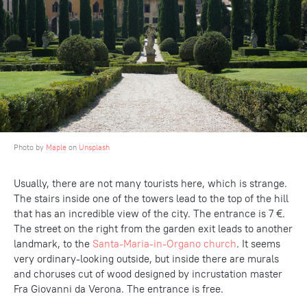
Photo by
Maple
on
Unsplash
Usually, there are not many tourists here, which is strange.
The stairs inside one of the towers lead to the top of the hill
that has an incredible view of the city. The entrance is 7 €.
The street on the right from the garden exit leads to another
landmark, to the
Santa-Maria-in-Organo church
. It seems
very ordinary-looking outside, but inside there are murals
and choruses cut of wood designed by incrustation master
Fra Giovanni da Verona. The entrance is free.