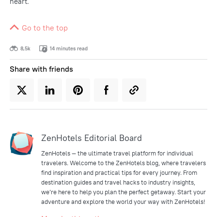
heart.
Go to the top
8,5k
14 minutes read
Share with friends
ZenHotels Editorial Board
ZenHotels — the ultimate travel platform for individual
travelers. Welcome to the ZenHotels blog, where travelers
find inspiration and practical tips for every journey. From
destination guides and travel hacks to industry insights,
we’re here to help you plan the perfect getaway. Start your
adventure and explore the world your way with ZenHotels!