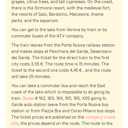
grapes, citrus trees, and tall cypresses. On the coast,
there is the Sirmione resort, with the medieval fort,
the resorts of Salo, Bardolino, Malcesine, theme
parks, and the aquarium.
You can get to the lake from Verona by train or by
commuter buses of the ATV company.
The train leaves from the Porta Nuova railway station
and makes stops at Peschiera del Garda, Desenzano
del Garda. The ticket for the direct train to the first
city costs 3,55 €. The route time is 15 minutes. The
ticket to the second one costs 4,45 € , and the route
will take 25 minutes.
You can take a commuter bus and reach the East
coast of the lake which is impossible to do going by
train.
Buses
# 162, 163, 164, 165, 185, X05 going to
Garda auto station leave from the Porta Nuova bus
station or from Piazza Bra and Corso Milano bus stops.
The ticket prices are published on the
company’s web
site
, the prices depend on the route. The route to the