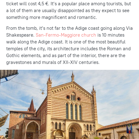
ticket will cost 4,5 €. It’s a popular place among tourists, but
a lot of them are usually disappointed as they expect to see
something more magnificent and romantic.
From the tomb, it’s not far to the Adige coast going along Via
Shakespeare.
San-Fermo-Maggiore church
is 10 minutes
walk along the Adige coast. It is one of the most beautiful
temples of the city, its architecture includes the Roman and
Gothic elements, and as part of the interior, there are the
gravestones and murals of XII-XIV centuries.