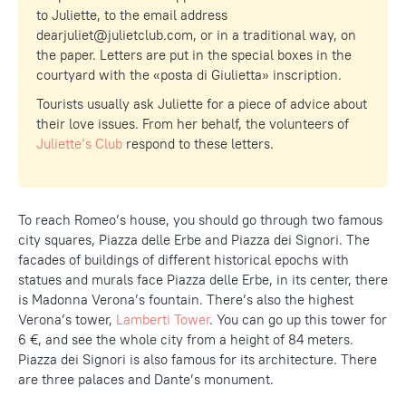
to Juliette, to the email address
dearjuliet@julietclub.com
, or in a traditional way, on
the paper. Letters are put in the special boxes in the
courtyard with the «posta di Giulietta» inscription.
Tourists usually ask Juliette for a piece of advice about
their love issues. From her behalf, the volunteers of
Juliette’s Club
respond to these letters.
To reach Romeo’s house, you should go through two famous
city squares, Piazza delle Erbe and Piazza dei Signori. The
facades of buildings of different historical epochs with
statues and murals face Piazza delle Erbe, in its center, there
is Madonna Verona’s fountain. There’s also the highest
Verona’s tower,
Lamberti Tower
. You can go up this tower for
6 €, and see the whole city from a height of 84 meters.
Piazza dei Signori is also famous for its architecture. There
are three palaces and Dante’s monument.