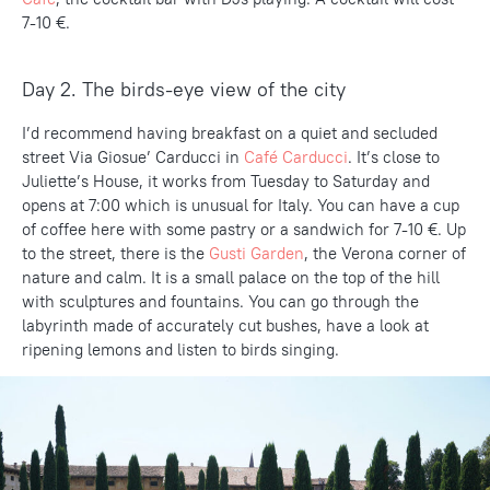
7-10 €.
Day 2. The birds-eye view of the city
I’d recommend having breakfast on a quiet and secluded
street Via Giosue’ Carducci in
Café Carducci
. It’s close to
Juliette’s House, it works from Tuesday to Saturday and
opens at 7:00 which is unusual for Italy. You can have a cup
of coffee here with some pastry or a sandwich for 7-10 €. Up
to the street, there is the
Gusti Garden
, the Verona corner of
nature and calm. It is a small palace on the top of the hill
with sculptures and fountains. You can go through the
labyrinth made of accurately cut bushes, have a look at
ripening lemons and listen to birds singing.