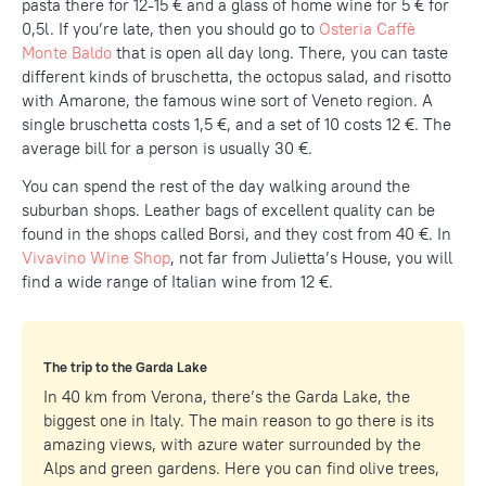
pasta there for 12-15 € and a glass of home wine for 5 € for
0,5l. If you’re late, then you should go to
Osteria Caffè
Monte Baldo
that is open all day long. There, you can taste
different kinds of bruschetta, the octopus salad, and risotto
with Amarone, the famous wine sort of Veneto region. A
single bruschetta costs 1,5 €, and a set of 10 costs 12 €. The
average bill for a person is usually 30 €.
You can spend the rest of the day walking around the
suburban shops. Leather bags of excellent quality can be
found in the shops called Borsi, and they cost from 40 €. In
Vivavino Wine Shop
, not far from Julietta’s House, you will
find a wide range of Italian wine from 12 €.
The trip to the Garda Lake
In 40 km from Verona, there’s the Garda Lake, the
biggest one in Italy. The main reason to go there is its
amazing views, with azure water surrounded by the
Alps and green gardens. Here you can find olive trees,