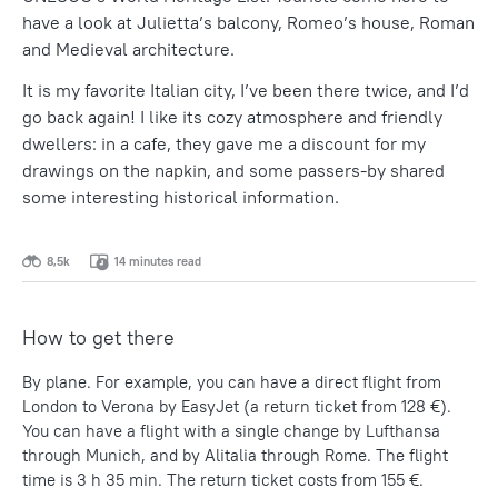
have a look at Julietta’s balcony, Romeo’s house, Roman
and Medieval architecture.
It is my favorite Italian city, I’ve been there twice, and I’d
go back again! I like its cozy atmosphere and friendly
dwellers: in a cafe, they gave me a discount for my
drawings on the napkin, and some passers-by shared
some interesting historical information.
8,5k
14 minutes read
How to get there
By plane. For example, you can have a direct flight from
London to Verona by EasyJet (a return ticket from 128 €).
You can have a flight with a single change by Lufthansa
through Munich, and by Alitalia through Rome. The flight
time is 3 h 35 min. The return ticket costs from 155 €.