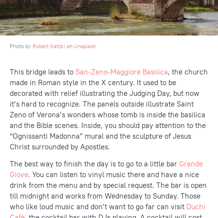
Photo by
Robert Katzki
on
Unsplash
This bridge leads to
San-Zeno-Maggiore Basilica
, the church
made in Roman style in the X century. It used to be
decorated with relief illustrating the Judging Day, but now
it’s hard to recognize. The panels outside illustrate Saint
Zeno of Verona’s wonders whose tomb is inside the basilica
and the Bible scenes. Inside, you should pay attention to the
“Ognissanti Madonna” mural and the sculpture of Jesus
Christ surrounded by Apostles.
The best way to finish the day is to go to a little bar
Grande
Giove
. You can listen to vinyl music there and have a nice
drink from the menu and by special request. The bar is open
till midnight and works from Wednesday to Sunday. Those
who like loud music and don’t want to go far can visit
Duchi
Cafè
, the cocktail bar with DJs playing. A cocktail will cost