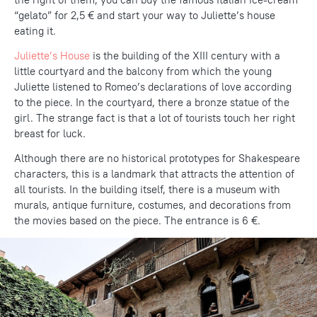
“gelato” for 2,5 € and start your way to Juliette’s house
eating it.
Juliette’s House
is the building of the XIII century with a
little courtyard and the balcony from which the young
Juliette listened to Romeo’s declarations of love according
to the piece. In the courtyard, there a bronze statue of the
girl. The strange fact is that a lot of tourists touch her right
breast for luck.
Although there are no historical prototypes for Shakespeare
characters, this is a landmark that attracts the attention of
all tourists. In the building itself, there is a museum with
murals, antique furniture, costumes, and decorations from
the movies based on the piece. The entrance is 6 €.