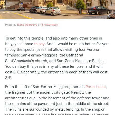
Photo by
Elena Odareeva
on
Shutterstock
To get into this temple, and also into many other ones in
Italy, you’ll have
to pay
. And it would be much better for you
to buy the special pass that allows visiting four Verona
temples: San-Fermo-Maggiore, the Cathedral,
Sant’Anastasia’s church, and San-Zeno-Maggiore Basilica.
You can buy this pass in any of these temples, and it will
cost 6 €. Separately, the entrance in each of them will cost
3 €.
From the left of San-Fermo-Maggiore, there is
Porta-Leoni
,
the fragment of the ancient city gate. Nearby, the
architectures dug up the basement of the defense tower and
the remains of the pavement just in the middle of the street.
The ruins are surrounded by metal fencing. In the shop on
the right of them, you can buy the famous Italian ice-cream