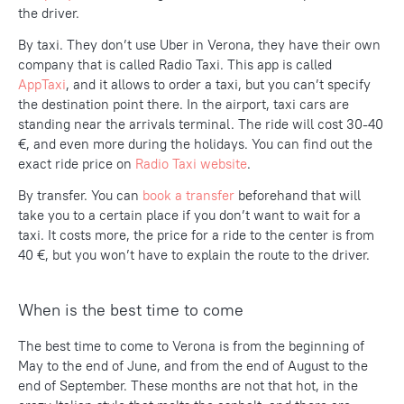
the driver.
By taxi. They don’t use Uber in Verona, they have their own
company that is called Radio Taxi. This app is called
AppTaxi
, and it allows to order a taxi, but you can’t specify
the destination point there. In the airport, taxi cars are
standing near the arrivals terminal. The ride will cost 30-40
€, and even more during the holidays. You can find out the
exact ride price on
Radio Taxi website
.
By transfer. You can
book a transfer
beforehand that will
take you to a certain place if you don’t want to wait for a
taxi. It costs more, the price for a ride to the center is from
40 €, but you won’t have to explain the route to the driver.
When is the best time to come
The best time to come to Verona is from the beginning of
May to the end of June, and from the end of August to the
end of September. These months are not that hot, in the