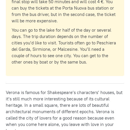
final stop will take 50 minutes and will cost 4 €. You
can buy the tickets at the Porta Nuova bus station or
from the bus driver, but in the second case, the ticket
will be more expensive.
You can go to the lake for half of the day or several
days. The trip duration depends on the number of
cities you’d like to visit. Tourists often go to Peschiera
del Garda, Sirmione, or Malcesine. You’ll need a
couple of hours to see one city. You can get to the
other ones by boat or by the same bus.
Verona is famous for Shakespeare’s characters’ houses, but
it’s still much more interesting because of its cultural
heritage. In a small square, there are lots of beautiful
architectural monuments of different epochs. Verona is
called the city of lovers for a good reason because even
when you come here alone, you leave with love in your