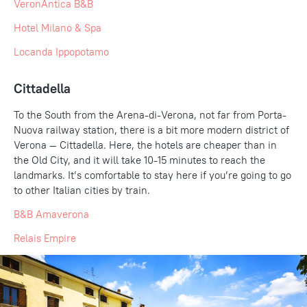
VeronAntica B&B
Hotel Milano & Spa
Locanda Ippopotamo
Cittadella
To the South from the Arena-di-Verona, not far from Porta-
Nuova railway station, there is a bit more modern district of
Verona — Cittadella. Here, the hotels are cheaper than in
the Old City, and it will take 10-15 minutes to reach the
landmarks. It’s comfortable to stay here if you’re going to go
to other Italian cities by train.
B&B Amaverona
Relais Empire