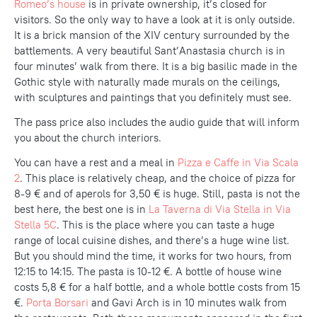
Romeo’s house
is in private ownership, it’s closed for
visitors. So the only way to have a look at it is only outside.
It is a brick mansion of the XIV century surrounded by the
battlements. A very beautiful Sant’Anastasia church is in
four minutes’ walk from there. It is a big basilic made in the
Gothic style with naturally made murals on the ceilings,
with sculptures and paintings that you definitely must see.
The pass price also includes the audio guide that will inform
you about the church interiors.
You can have a rest and a meal in
Pizza e Caffe in Via Scala
2
. This place is relatively cheap, and the choice of pizza for
8-9 € and of aperols for 3,50 € is huge. Still, pasta is not the
best here, the best one is in
La Taverna di Via Stella in Via
Stella 5C
. This is the place where you can taste a huge
range of local cuisine dishes, and there’s a huge wine list.
But you should mind the time, it works for two hours, from
12:15 to 14:15. The pasta is 10-12 €. A bottle of house wine
costs 5,8 € for a half bottle, and a whole bottle costs from 15
€.
Porta Borsari
and Gavi Arch is in 10 minutes walk from