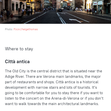
Photo:
Flickr/helgethomas
Where to stay
Città antica
The Old City is the central district that is situated near the
Adige River. There are Verona main landmarks, the major
part of restaurants and shops. Città antica is a historical
development with narrow stairs and lots of tourists. It’s
going to be comfortable for you to stay there if you want to
listen to the concert on the Arena-di-Verona or if you don’t
want to walk towards the main architectural landmarks.