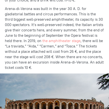
of your choice, and a drink will cost 11-15 €.
Arena-di-Verona was built in the year 30 A. D. for
gladiatorial battles and circus performances. This is the
third biggest well-preserved amphitheater, its capacity is 30
000 spectators. It’s well-preserved indeed, the Italian artists
give their concerts here, and every summer, from the end of
June to the beginning of September the Opera festival is
held there. In 2019, on
the amphitheater stage
, there will be
“La traviata,” “Aida,” “Carmen,” and “Tosca.” The tickets
without a place attached will cost from 26 €, and the place
near the stage will cost 208 €. When there are no concerts,
you can have an excursion inside Arena-di-Verona. An adult
ticket costs 10 €.