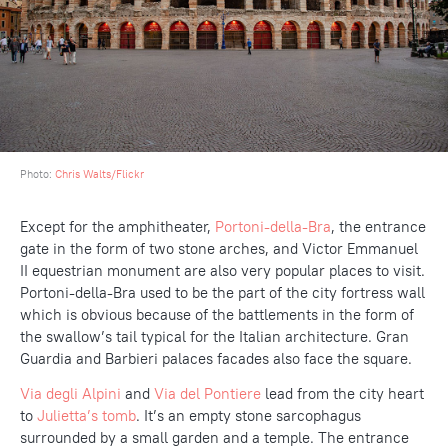
Photo:
Chris Walts/Flickr
Except for the amphitheater,
Portoni-della-Bra
, the entrance
gate in the form of two stone arches, and Victor Emmanuel
II equestrian monument are also very popular places to visit.
Portoni-della-Bra used to be the part of the city fortress wall
which is obvious because of the battlements in the form of
the swallow’s tail typical for the Italian architecture. Gran
Guardia and Barbieri palaces facades also face the square.
Via degli Alpini
and
Via del Pontiere
lead from the city heart
to
Julietta’s tomb
. It’s an empty stone sarcophagus
surrounded by a small garden and a temple. The entrance