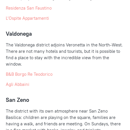
Residenza San Faustino
L’Ospite Appartamenti
Valdonega
The Valdonega district adjoins Veronetta in the North-West.
There are not many hotels and tourists, but it is possible to
find a place to stay with the incredible view from the
window.
B&B Borgo Re Teodorico
Agli
Abbaini
San Zeno
The district with its own atmosphere near San Zeno
Basilica: children are playing on the square, families are
having a walk, and friends are meeting. On Sundays, there