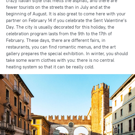
crazy Italian style that melts the asphalt, and there are
fewer tourists on the streets than in July and at the
beginning of August. It is also great to come here with your
partner on February 14 if you celebrate the Sent Valentine’s
Day. The city is usually decorated for this holiday, the
celebration program lasts from the 9th to the 17th of
February. These days, there are different fairs, in
restaurants, you can find romantic menus, and the art
gallery prepares the special exhibition. In winter, you should
take some warm clothes with you: there is no central
heating system so that it can be really cold.