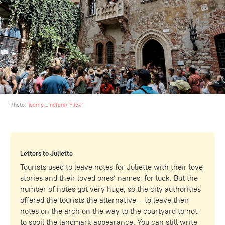
Photo:
Tuomo Lindfors/ Flickr
Letters to Juliette
Tourists used to leave notes for Juliette with their love
stories and their loved ones’ names, for luck. But the
number of notes got very huge, so the city authorities
offered the tourists the alternative – to leave their
notes on the arch on the way to the courtyard to not
to spoil the landmark appearance. You can still write