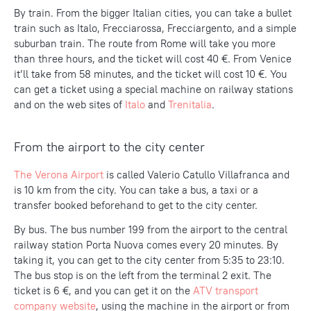
By train. From the bigger Italian cities, you can take a bullet
train such as Italo, Frecciarossa, Frecciargento, and a simple
suburban train. The route from Rome will take you more
than three hours, and the ticket will cost 40 €. From Venice
it’ll take from 58 minutes, and the ticket will cost 10 €. You
can get a ticket using a special machine on railway stations
and on the web sites of
Italo
and
Trenitalia
.
From the airport to the city center
The Verona Airport
is called Valerio Catullo Villafranca and
is 10 km from the city. You can take a bus, a taxi or a
transfer booked beforehand to get to the city center.
By bus. The bus number 199 from the airport to the central
railway station Porta Nuova comes every 20 minutes. By
taking it, you can get to the city center from 5:35 to 23:10.
The bus stop is on the left from the terminal 2 exit. The
ticket is 6 €, and you can get it on the
ATV transport
company website
, using the machine in the airport or from