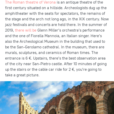
The Roman theatre of Verona
is an antique theatre of the
first century situated on a hillside. Archeologists dug up the
amphitheater with the seats for spectators, the remains of
the stage and the arch not long ago, in the XIX century. Now
jazz festivals and concerts are held there. In the summer of
2019,
there will be
Glenn Miller’s orchestra’s performance
and the one of Fiorella Mannoia, an Italian singer. Here’s
also the Archeological Museum in the building that used to
be the San-Gerolamo cathedral. In the museum, there are
murals, sculptures, and ceramics of Roman times. The
entrance is 6 €. Upstairs, there’s the best observation area
of the city near San-Pietro castle. After 10 minutes of going
up the stairs or the cable car ride for 2 €, you’re going to
take a great picture.