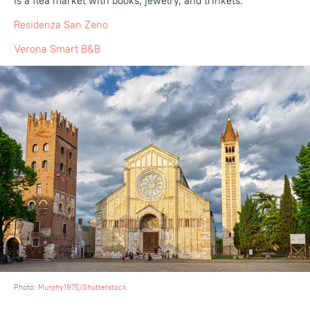
is a flea market with books, jewelry, and trinkets.
Residenza San Zeno
Verona Smart B&B
Photo:
Murphy1975/Shutterstock