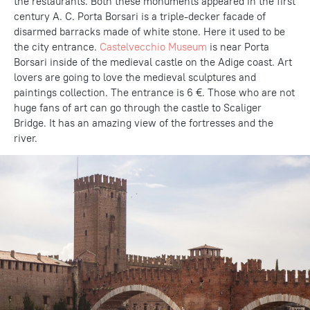
the restaurants. Both these monuments appeared in the first
century A. C. Porta Borsari is a triple-decker facade of
disarmed barracks made of white stone. Here it used to be
the city entrance.
Castelvecchio Museum
is near Porta
Borsari inside of the medieval castle on the Adige coast. Art
lovers are going to love the medieval sculptures and
paintings collection. The entrance is 6 €. Those who are not
huge fans of art can go through the castle to Scaliger
Bridge. It has an amazing view of the fortresses and the
river.