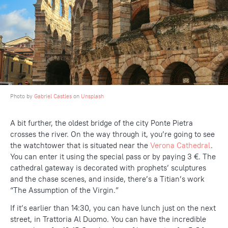
Photo by
Gabriel Castles
on
Unsplash
A bit further, the oldest bridge of the city Ponte Pietra
crosses the river. On the way through it, you’re going to see
the watchtower that is situated near the
Verona Cathedral
.
You can enter it using the special pass or by paying 3 €. The
cathedral gateway is decorated with prophets’ sculptures
and the chase scenes, and inside, there’s a Titian’s work
“The Assumption of the Virgin.”
If it’s earlier than 14:30, you can have lunch just on the next
street, in Trattoria Al Duomo. You can have the incredible