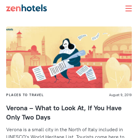
PLACES TO TRAVEL
August 9, 2019
Verona – What to Look At, If You Have
Only Two Days
Verona is a small city in the North of Italy included in
UNESCO’s World Heritage List. Tourists come here to