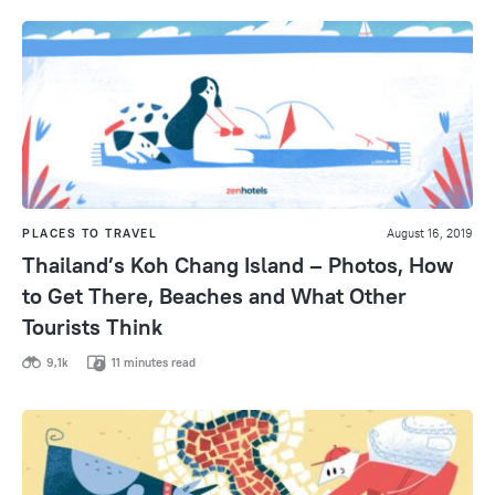
PLACES TO TRAVEL
August 16, 2019
Thailand’s Koh Chang Island – Photos, How
to Get There, Beaches and What Other
Tourists Think
9,1k
11 minutes read