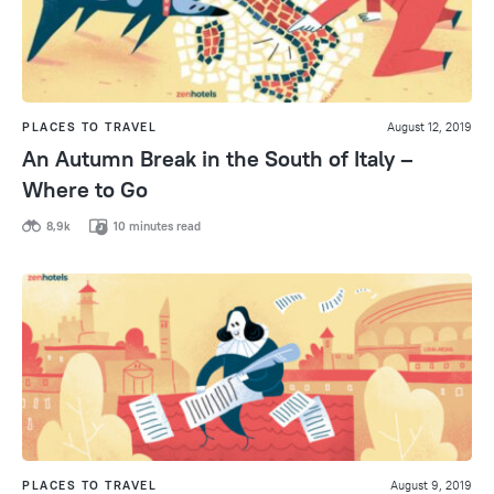
PLACES TO TRAVEL
August 12, 2019
An Autumn Break in the South of Italy –
Where to Go
8,9k
10 minutes read
PLACES TO TRAVEL
August 9, 2019