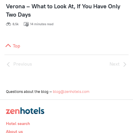
Verona – What to Look At, If You Have Only
Two Days
8,5k
14 minutes read
Top
Previous
Next
Questions about the blog —
blog@zenhotels.com
Hotel search
About us