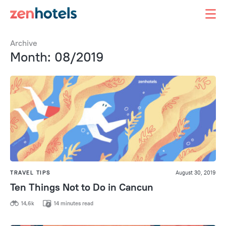
Archive
Month: 08/2019
TRAVEL TIPS
August 30, 2019
Ten Things Not to Do in Cancun
14,6k
14 minutes read