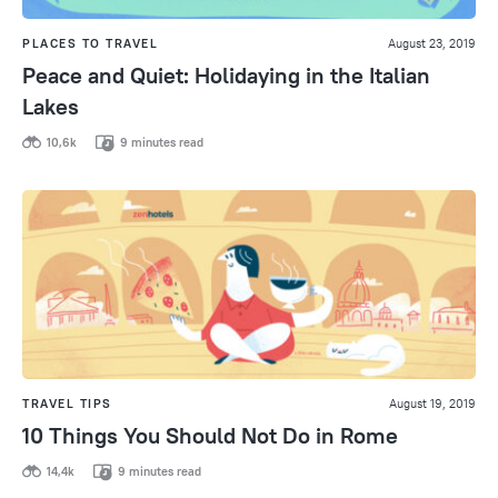
PLACES TO TRAVEL
August 23, 2019
Peace and Quiet: Holidaying in the Italian
Lakes
10,6k
9 minutes read
TRAVEL TIPS
August 19, 2019
10 Things You Should Not Do in Rome
14,4k
9 minutes read