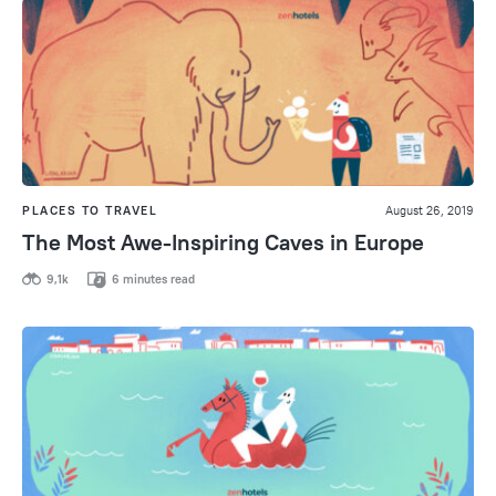
PLACES TO TRAVEL
August 26, 2019
The Most Awe-Inspiring Caves in Europe
9,1k
6 minutes read