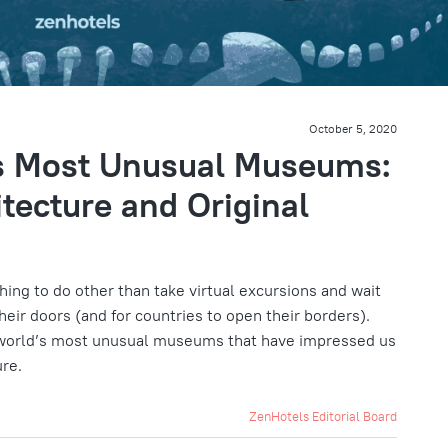
October 5, 2020
’s Most Unusual Museums:
tecture and Original
ing to do other than take virtual excursions and wait
eir doors (and for countries to open their borders).
 world’s most unusual museums that have impressed us
ure.
ZenHotels Editorial Board