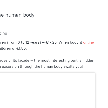
he human body
7:00.
dren (from 6 to 12 years) — €17.25. When bought
online
hildren of €1.50.
ause of its facade — the most interesting part is hidden
 an excursion through the human body awaits you!