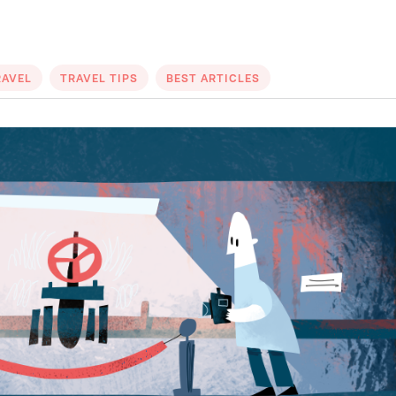
RAVEL
TRAVEL TIPS
BEST ARTICLES