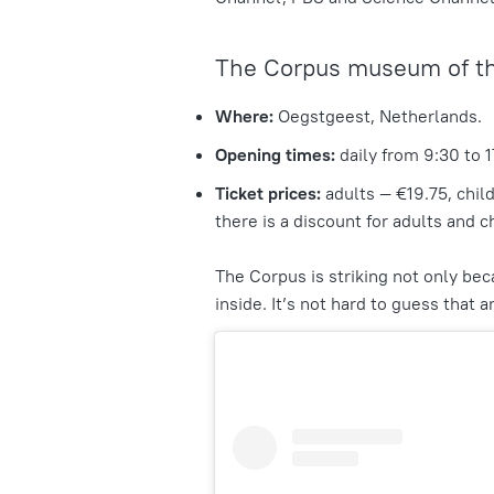
The Corpus museum of t
Where:
Oegstgeest, Netherlands.
Opening times:
daily from 9:30 to 1
Ticket prices:
adults — €19.75, chil
there is a discount for adults and c
The Corpus is striking not only bec
inside. It’s not hard to guess that