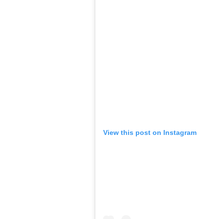
View this post on Instagram