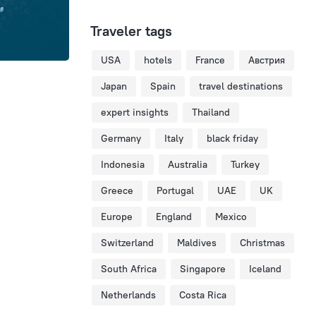
Traveler tags
USA
hotels
France
Австрия
Japan
Spain
travel destinations
expert insights
Thailand
Germany
Italy
black friday
Indonesia
Australia
Turkey
Greece
Portugal
UAE
UK
Europe
England
Mexico
Switzerland
Maldives
Christmas
South Africa
Singapore
Iceland
Netherlands
Costa Rica