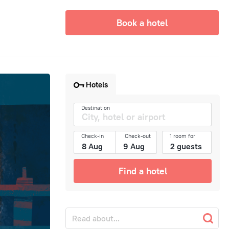
Book a hotel
Hotels
Destination
Check-in
Check-out
1 room for
Find a hotel