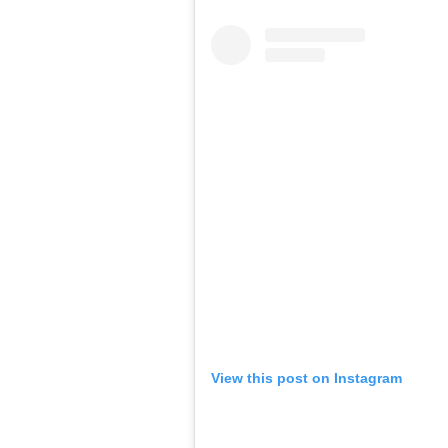
View this post on Instagram