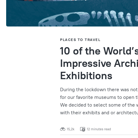
PLACES TO TRAVEL
10 of the World
Impressive Archi
Exhibitions
During the lockdown there was noth
for our favorite museums to open th
We decided to select some of the
with their exhibits and or architect
15,2k
12 minutes read