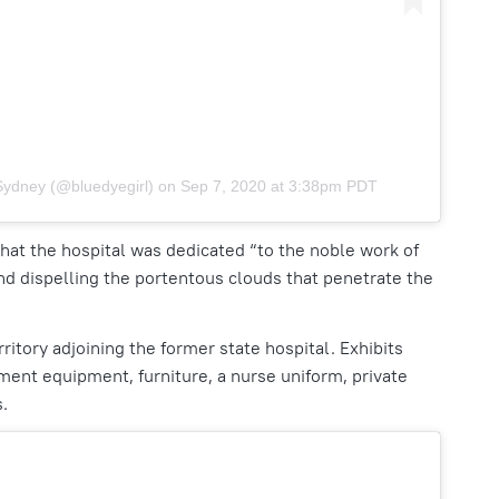
Sydney (@bluedyegirl)
on
Sep 7, 2020 at 3:38pm PDT
hat the hospital was dedicated “to the noble work of
nd dispelling the portentous clouds that penetrate the
itory adjoining the former state hospital. Exhibits
ment equipment, furniture, a nurse uniform, private
s.