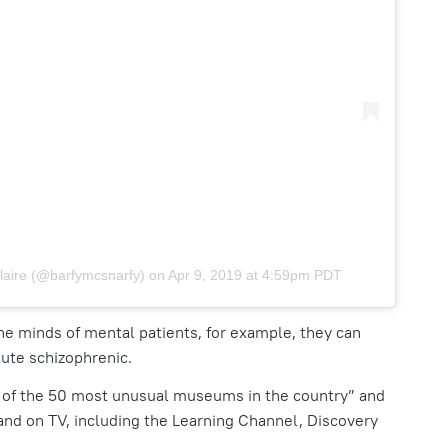
laire (@barfymcsnarfy)
on
Apr 9, 2019 at 4:59pm PDT
 the minds of mental patients, for example, they can
ute schizophrenic.
 of the 50 most unusual museums in the country”
and
 and on TV, including the Learning Channel, Discovery
.