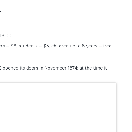
m
 16:00.
rs — $6, students — $5, children up to 6 years — free.
2 opened its doors in November 1874: at the time it