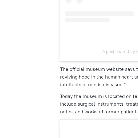
A post shared by 
The official museum website says t
reviving hope in the human heart a
intellects of minds diseased.”
Today the museum is located on terr
include surgical instruments, treat
notes, and works of former patient