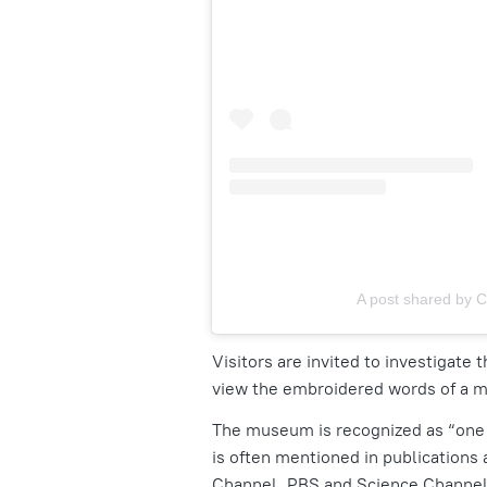
A post shared by C
Visitors are invited to investigate
view the embroidered words of a m
The museum is recognized as
“one
is often mentioned in publications
Channel, PBS and Science Channel