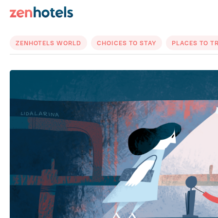
ZENHOTELS WORLD
CHOICES TO STAY
PLACES TO T