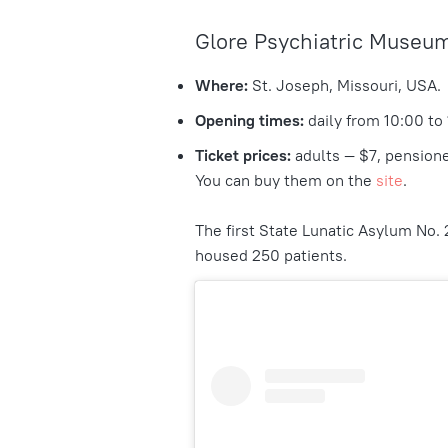
Glore Psychiatric Museu
Where:
St. Joseph, Missouri, USA.
Opening times:
daily from 10:00 to
Ticket prices:
adults — $7, pensione
You can buy them on the
site
.
The first State Lunatic Asylum No. 
housed 250 patients.