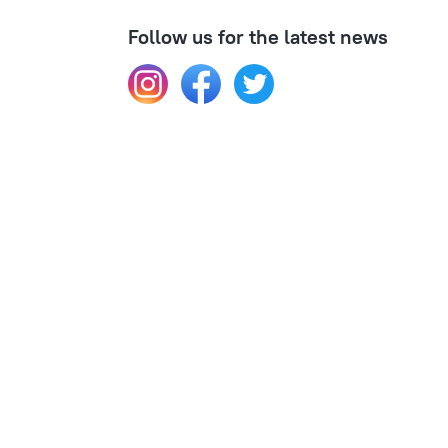
Follow us for the latest news