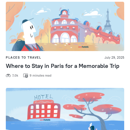
PLACES TO TRAVEL
July 29, 2025
Where to Stay in Paris for a Memorable Trip
7,0k
9 minutes read