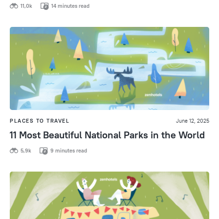
11,0k
14 minutes read
PLACES TO TRAVEL
June 12, 2025
11 Most Beautiful National Parks in the World
5,9k
9 minutes read