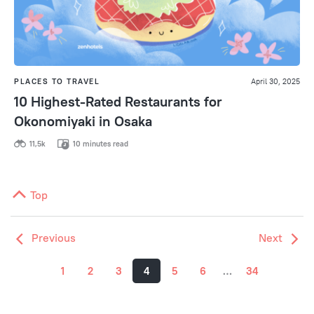
PLACES TO TRAVEL
April 30, 2025
10 Highest-Rated Restaurants for
Okonomiyaki in Osaka
11,5k
10 minutes read
Top
Previous
Next
1
2
3
4
5
6
…
34