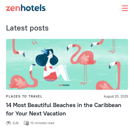
Latest posts
PLACES TO TRAVEL
August 20, 2025
14 Most Beautiful Beaches in the Caribbean
for Your Next Vacation
3,2k
10 minutes read