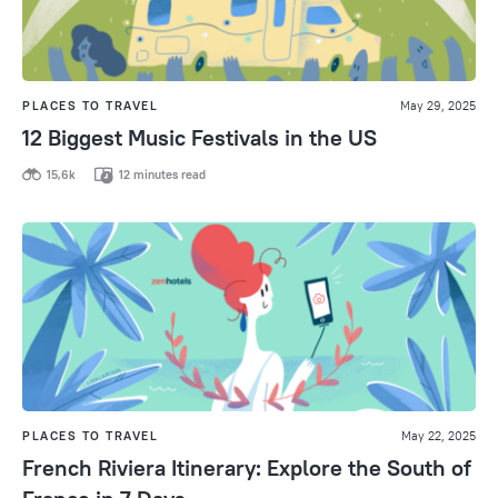
PLACES TO TRAVEL
May 29, 2025
12 Biggest Music Festivals in the US
15,6k
12 minutes read
PLACES TO TRAVEL
May 22, 2025
French Riviera Itinerary: Explore the South of