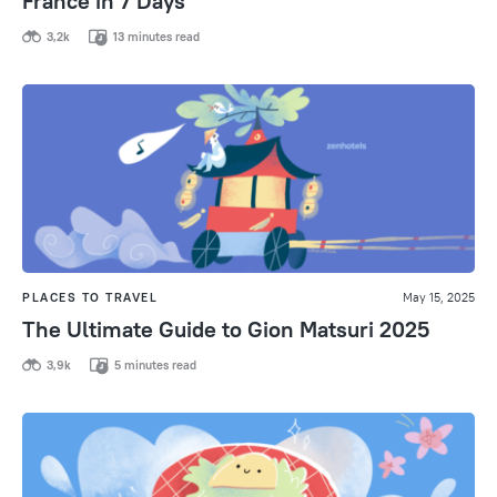
France in 7 Days
3,2k
13 minutes read
PLACES TO TRAVEL
May 15, 2025
The Ultimate Guide to Gion Matsuri 2025
3,9k
5 minutes read