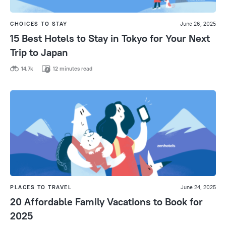
CHOICES TO STAY
June 26, 2025
15 Best Hotels to Stay in Tokyo for Your Next
Trip to Japan
14,7k
12 minutes read
PLACES TO TRAVEL
June 24, 2025
20 Affordable Family Vacations to Book for
2025