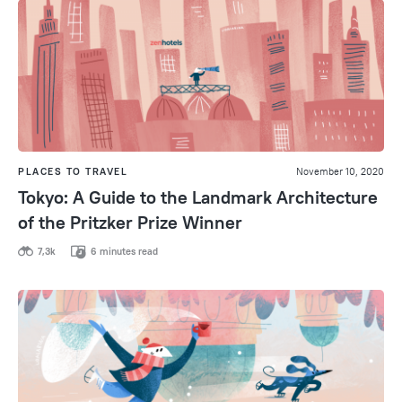
PLACES TO TRAVEL
November 10, 2020
Tokyo: A Guide to the Landmark Architecture
of the Pritzker Prize Winner
7,3k
6 minutes read