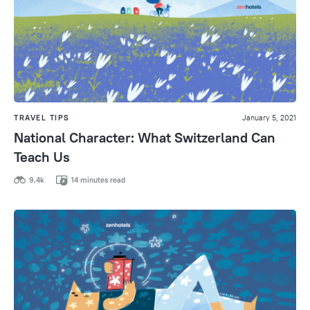
TRAVEL TIPS
January 5, 2021
National Character: What Switzerland Can
Teach Us
9,4k
14 minutes read