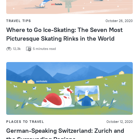
TRAVEL TIPS
October 26, 2020
Where to Go Ice-Skating: The Seven Most
Picturesque Skating Rinks in the World
12,3k
5 minutes read
PLACES TO TRAVEL
October 12, 2020
German-Speaking Switzerland: Zurich and