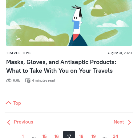
TRAVEL TIPS
August 31, 2020
Masks, Gloves, and Antiseptic Products:
What to Take With You on Your Travels
6,6k
4 minutes read
Top
Previous
Next
1
…
15
16
17
18
19
…
34