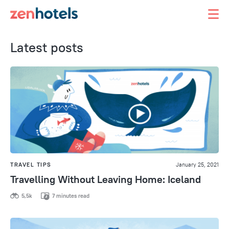
Latest posts
TRAVEL TIPS
January 25, 2021
Travelling Without Leaving Home: Iceland
5,5k
7 minutes read