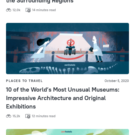
the Surrounding Regions
12,0k
14 minutes read
PLACES TO TRAVEL
October 5, 2020
10 of the World’s Most Unusual Museums:
Impressive Architecture and Original
Exhibitions
15,2k
12 minutes read