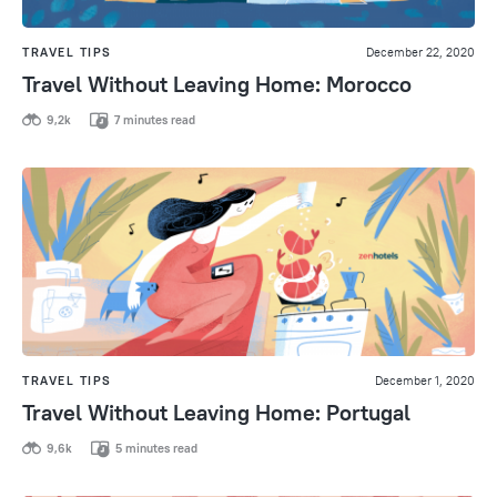
TRAVEL TIPS
December 22, 2020
Travel Without Leaving Home: Morocco
9,2k
7 minutes read
TRAVEL TIPS
December 1, 2020
Travel Without Leaving Home: Portugal
9,6k
5 minutes read