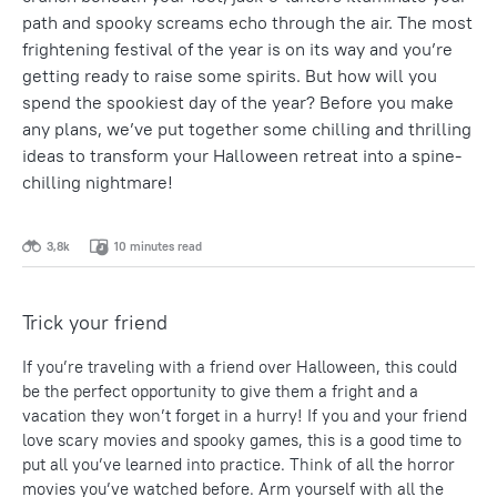
path and spooky screams echo through the air. The most
frightening festival of the year is on its way and you’re
getting ready to raise some spirits. But how will you
spend the spookiest day of the year? Before you make
any plans, we’ve put together some chilling and thrilling
ideas to transform your Halloween retreat into a spine-
chilling nightmare!
3,8k
10 minutes read
Trick your friend
If you’re traveling with a friend over Halloween, this could
be the perfect opportunity to give them a fright and a
vacation they won’t forget in a hurry! If you and your friend
love scary movies and spooky games, this is a good time to
put all you’ve learned into practice. Think of all the horror
movies you’ve watched before. Arm yourself with all the