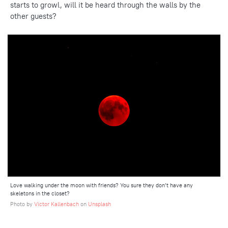
starts to growl, will it be heard through the walls by the
other guests?
Love walking under the moon with friends? You sure they don’t have any
skeletons in the closet?
Photo by
Victor Kallenbach
on
Unsplash