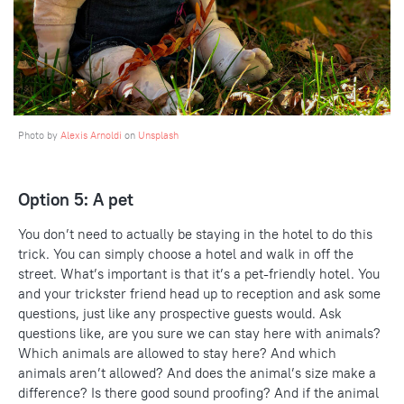
Photo by
Alexis Arnoldi
on
Unsplash
Option 5: A pet
You don’t need to actually be staying in the hotel to do this
trick. You can simply choose a hotel and walk in off the
street. What’s important is that it’s a pet-friendly hotel. You
and your trickster friend head up to reception and ask some
questions, just like any prospective guests would. Ask
questions like, are you sure we can stay here with animals?
Which animals are allowed to stay here? And which
animals aren’t allowed? And does the animal’s size make a
difference? Is there good sound proofing? And if the animal