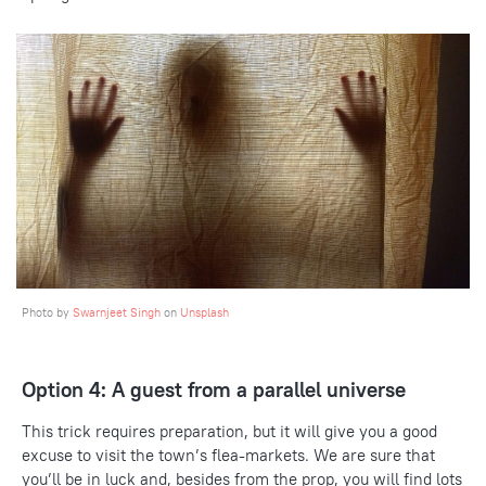
Photo by
Swarnjeet Singh
on
Unsplash
Option 4: A guest from a parallel universe
This trick requires preparation, but it will give you a good
excuse to visit the town’s flea-markets. We are sure that
you’ll be in luck and, besides from the prop, you will find lots