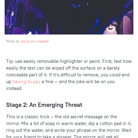
Photo by
Quilia
on
Unsplash
Tip: use easily removable highlighter or paint. First, test how
easily the text can be wiped off the surface on a barely
noticeable part of it. If it’s difficult to remove, you could end
up
having to pay
a
fine
— and the joke will be on you
instead.
Stage 2: An Emerging Threat
This is a classic trick – the old secret message on the
mirror. Mix a bit of soap in warm water, dip a cotton pad in it,
ring out the water, and write your phrase on the mirror. Wait
for your friend to take a shower. The mirror will get all