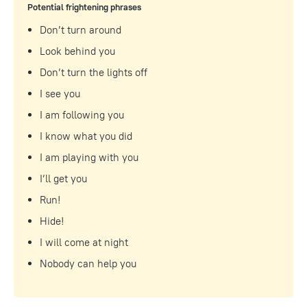
Potential frightening phrases
Don’t turn around
Look behind you
Don’t turn the lights off
I see you
I am following you
I know what you did
I am playing with you
I’ll get you
Run!
Hide!
I will come at night
Nobody can help you