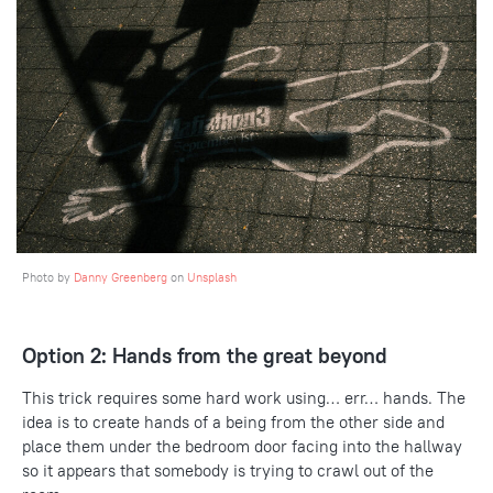
Photo by
Danny Greenberg
on
Unsplash
Option 2: Hands from the great beyond
This trick requires some hard work using… err… hands. The
idea is to create hands of a being from the other side and
place them under the bedroom door facing into the hallway
so it appears that somebody is trying to crawl out of the