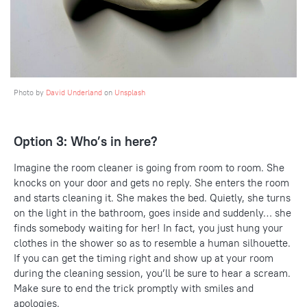
Photo by
David Underland
on
Unsplash
Option 3: Who’s in here?
Imagine the room cleaner is going from room to room. She
knocks on your door and gets no reply. She enters the room
and starts cleaning it. She makes the bed. Quietly, she turns
on the light in the bathroom, goes inside and suddenly… she
finds somebody waiting for her! In fact, you just hung your
clothes in the shower so as to resemble a human silhouette.
If you can get the timing right and show up at your room
during the cleaning session, you’ll be sure to hear a scream.
Make sure to end the trick promptly with smiles and
apologies.