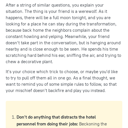
After a string of similar questions, you explain your
situation. The thing is your friend is a werewolf. As it
happens, there will be a full moon tonight, and you are
looking for a place he can stay during the transformation,
because back home the neighbors complain about the
constant howling and yelping. Meanwhile, your friend
doesn’t take part in the conversation, but is hanging around
nearby and is close enough to be seen. He spends his time
scratching hard behind his ear, sniffing the air, and trying to
chew a decorative plant.
It’s your choice which trick to choose, or maybe you’d like
to try to pull off them all in one go. As a final thought, we
want to remind you of some simple rules to follow, so that
your mischief doesn’t backfire and play you instead.
Don’t
do anything that distracts the hotel
personnel from doing their jobs:
Beckoning the