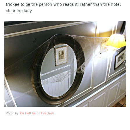
trickee to be the person who reads it, rather than the hotel
cleaning lady.
Photo by
Toa Heftiba
on
Unsplash