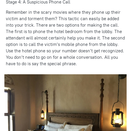
Stage 4: A Suspicious Phone Call
Remember in the scary movies where they phone up their
victim and torment them? This tactic can easily be added
into your trick. There are two options for making the call.
The first is to phone the hotel bedroom from the lobby. The
attendant will almost certainly help you make it. The second
option is to call the victim’s mobile phone from the lobby.
Use the hotel phone so your number doesn’t get recognized.
You don’t need to go on for a whole conversation. All you
have to do is say the special phrase.