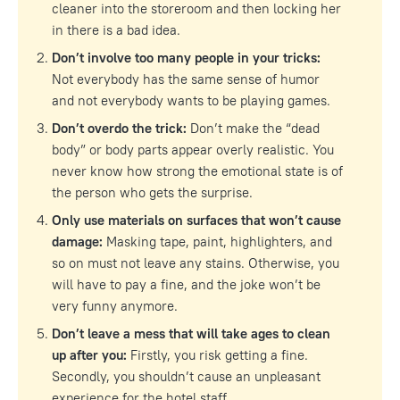
cleaner into the storeroom and then locking her
in there is a bad idea.
Don’t involve too many people in your tricks:
Not everybody has the same sense of humor
and not everybody wants to be playing games.
Don’t overdo the trick:
Don’t make the “dead
body” or body parts appear overly realistic. You
never know how strong the emotional state is of
the person who gets the surprise.
Only use materials on surfaces that won’t cause
damage:
Masking tape, paint, highlighters, and
so on must not leave any stains. Otherwise, you
will have to pay a fine, and the joke won’t be
very funny anymore.
Don’t leave a mess that will take ages to clean
up after you:
Firstly, you risk getting a fine.
Secondly, you shouldn’t cause an unpleasant
experience for the hotel staff.