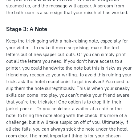
steamed up, and the message will appear. A scream from
the bathroom is a sure sign that your mischief has worked.
Stage 3: A Note
Keep the trick going with a hair-raising note, especially for
your victim.. To make it more surprising, make the text
letters out of newspaper cut-outs. Or you can simply print
out all the letters you need. If you don’t have access to a
printer, you could handwrite the note but this is risky as your
friend may recognize your writing. To avoid this ruining your
trick, ask the hotel receptionist to get involved! You need to
slip them the note surreptitiously. This is when your sneaky
skills can come into play, you can’t make your friend aware
that you’re the trickster! One option is to drop it in their
jacket pocket. Or you could ask a waiter at a café or the
hotel to bring the note along with the check. It’s more of a
challenge, but it will take suspicion off of you. Ultimately, if
all else fails, you can always stick the note under the hotel
room door. The most important thing is for your chosen