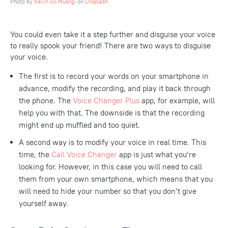
Photo by
Kevin Gil Musñgi
on
Unsplash
You could even take it a step further and disguise your voice
to really spook your friend! There are two ways to disguise
your voice.
The first is to record your words on your smartphone in
advance, modify the recording, and play it back through
the phone. The
Voice Changer Plus
app, for example, will
help you with that. The downside is that the recording
might end up muffled and too quiet.
A second way is to modify your voice in real time. This
time, the
Call Voice Changer
app is just what you’re
looking for. However, in this case you will need to call
them from your own smartphone, which means that you
will need to hide your number so that you don’t give
yourself away.