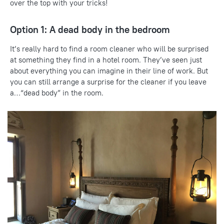
over the top with your tricks!
Option 1: A dead body in the bedroom
It’s really hard to find a room cleaner who will be surprised
at something they find in a hotel room. They’ve seen just
about everything you can imagine in their line of work. But
you can still arrange a surprise for the cleaner if you leave
a…“dead body” in the room.