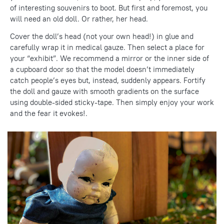
of interesting souvenirs to boot. But first and foremost, you
will need an old doll. Or rather, her head.
Cover the doll’s head (not your own head!) in glue and
carefully wrap it in medical gauze. Then select a place for
your “exhibit”. We recommend a mirror or the inner side of
a cupboard door so that the model doesn’t immediately
catch people’s eyes but, instead, suddenly appears. Fortify
the doll and gauze with smooth gradients on the surface
using double-sided sticky-tape. Then simply enjoy your work
and the fear it evokes!.