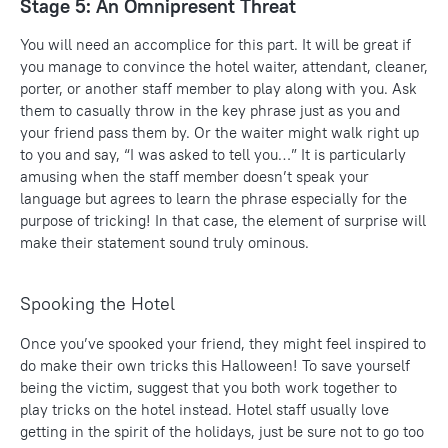
Stage 5: An Omnipresent Threat
You will need an accomplice for this part. It will be great if
you manage to convince the hotel waiter, attendant, cleaner,
porter, or another staff member to play along with you. Ask
them to casually throw in the key phrase just as you and
your friend pass them by. Or the waiter might walk right up
to you and say, “I was asked to tell you…” It is particularly
amusing when the staff member doesn’t speak your
language but agrees to learn the phrase especially for the
purpose of tricking! In that case, the element of surprise will
make their statement sound truly ominous.
Spooking the Hotel
Once you’ve spooked your friend, they might feel inspired to
do make their own tricks this Halloween! To save yourself
being the victim, suggest that you both work together to
play tricks on the hotel instead. Hotel staff usually love
getting in the spirit of the holidays, just be sure not to go too