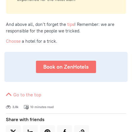
And above all, don’t forget the
tips
! Remember: we are
responsible for the people we tricked.
Choose
a hotel for a trick.
Book on ZenHotels
Go to the top
3,8k
10 minutes read
Share with friends