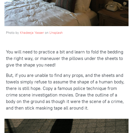
Photo by
Khadeeja Yasser
on
Unsplash
You will need to practice a bit and learn to fold the bedding
the right way, or maneuver the pillows under the sheets to
give the shape you need!
But, if you are unable to find any props, and the sheets and
towels simply refuse to assume the shape of a human body,
there is still hope. Copy a famous police technique from
crime scene investigation movies. Draw the outline of a
body on the ground as though it were the scene of a crime,
and then stick masking tape all around it.