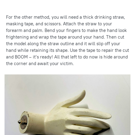
For the other method, you will need a thick drinking straw,
masking tape, and scissors. Attach the straw to your
forearm and palm. Bend your fingers to make the hand look
frightening and wrap the tape around your hand. Then cut
the model along the straw outline and it will slip off your
hand while retaining its shape. Use the tape to repair the cut
and BOOM – it’s ready! All that left to do now is hide around
the corner and await your victim.