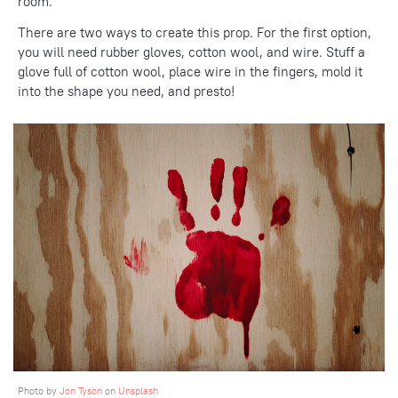
room.
There are two ways to create this prop. For the first option,
you will need rubber gloves, cotton wool, and wire. Stuff a
glove full of cotton wool, place wire in the fingers, mold it
into the shape you need, and presto!
Photo by
Jon Tyson
on
Unsplash