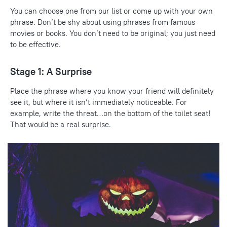
You can choose one from our list or come up with your own
phrase. Don’t be shy about using phrases from famous
movies or books. You don’t need to be original; you just need
to be effective.
Stage 1: A Surprise
Place the phrase where you know your friend will definitely
see it, but where it isn’t immediately noticeable. For
example, write the threat…on the bottom of the toilet seat!
That would be a real surprise.