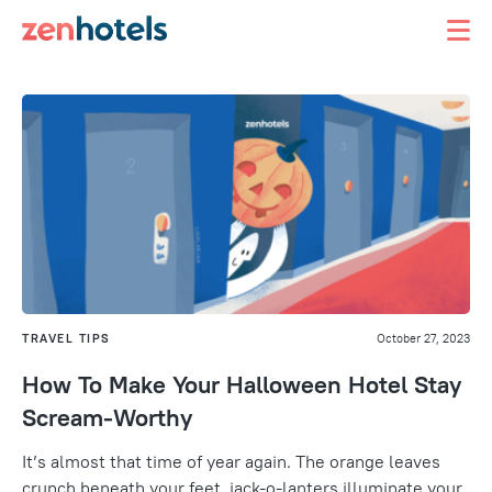
TRAVEL TIPS
October 27, 2023
How To Make Your Halloween Hotel Stay
Scream-Worthy
It’s almost that time of year again. The orange leaves
crunch beneath your feet, jack-o-lanters illuminate your