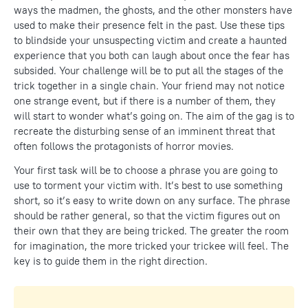
ways the madmen, the ghosts, and the other monsters have
used to make their presence felt in the past. Use these tips
to blindside your unsuspecting victim and create a haunted
experience that you both can laugh about once the fear has
subsided. Your challenge will be to put all the stages of the
trick together in a single chain. Your friend may not notice
one strange event, but if there is a number of them, they
will start to wonder what’s going on. The aim of the gag is to
recreate the disturbing sense of an imminent threat that
often follows the protagonists of horror movies.
Your first task will be to choose a phrase you are going to
use to torment your victim with. It’s best to use something
short, so it’s easy to write down on any surface. The phrase
should be rather general, so that the victim figures out on
their own that they are being tricked. The greater the room
for imagination, the more tricked your trickee will feel. The
key is to guide them in the right direction.