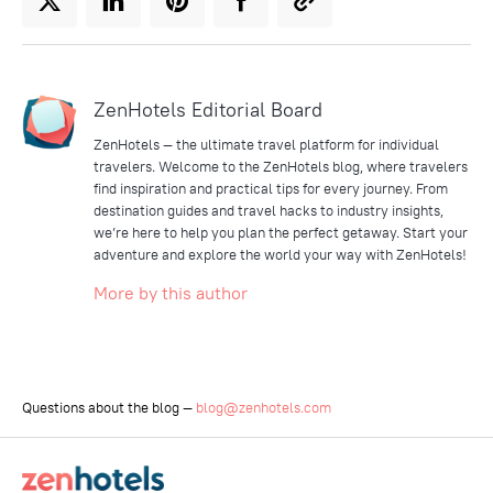
ZenHotels Editorial Board
ZenHotels — the ultimate travel platform for individual
travelers. Welcome to the ZenHotels blog, where travelers
find inspiration and practical tips for every journey. From
destination guides and travel hacks to industry insights,
we’re here to help you plan the perfect getaway. Start your
adventure and explore the world your way with ZenHotels!
More by this author
Questions about the blog —
blog@zenhotels.com