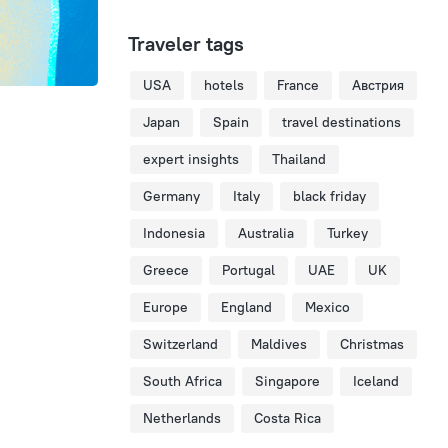
Traveler tags
USA
hotels
France
Австрия
Japan
Spain
travel destinations
expert insights
Thailand
Germany
Italy
black friday
Indonesia
Australia
Turkey
Greece
Portugal
UAE
UK
Europe
England
Mexico
Switzerland
Maldives
Christmas
South Africa
Singapore
Iceland
Netherlands
Costa Rica