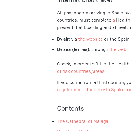
All passengers arriving in Spain by a
countries, must complete
a
Health
present it at boarding and at health
By air
: via
the website
or the Spain 
By sea (ferries)
: through
the web
.
Check, in order to fill in the Healt
of risk countries/areas
.
If you come from a third country, yo
requirements for entry in Spain fro
Contents
The Cathedral of Málaga