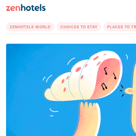
ZENHOTELS WORLD
CHOICES TO STAY
PLACES TO T