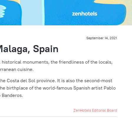
September 14, 2021
Malaga, Spain
 historical monuments, the friendliness of the locals,
rranean cuisine.
 the Costa del Sol province. It is also the second-most
the birthplace of the world-famous Spanish artist Pablo
o Banderos.
ZenHotels Editorial Board