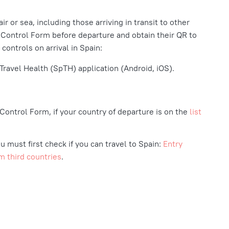
ir or sea, including those arriving in transit to other
 Control Form before departure and obtain their QR to
 controls on arrival in Spain:
Travel Health (SpTH) application (Android, iOS).
h Control Form, if your country of departure is on the
list
u must first check if you can travel to Spain:
Entry
m third countries
.