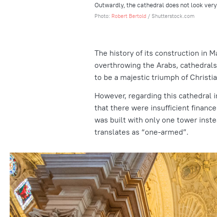
Outwardly, the cathedral does not look ver
Photo:
Robert Bertold
/ Shutterstock.com
The history of its construction in Ma
overthrowing the Arabs, cathedrals
to be a majestic triumph of Christia
However, regarding this cathedral in
that there were insufficient finance
was built with only one tower inst
translates as “one-armed”.