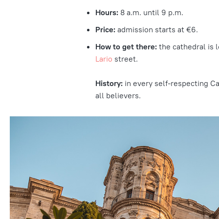
Hours:
8 a.m. until 9 p.m.
Price:
admission starts at €6.
How to get there:
the cathedral is 
Lario
street.
History:
in every self-respecting Cat
all believers.