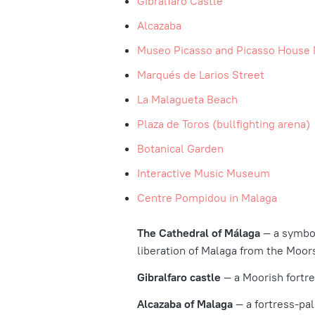
Gibralfaro Castle
Alcazaba
Museo Picasso and Picasso Hous
Marqués de Larios Street
La Malagueta Beach
Plaza de Toros (bullfighting arena)
Botanical Garden
Interactive Music Museum
Centre Pompidou in Malaga
The Cathedral of Málaga
— a symbol
liberation of Malaga from the Moors
Gibralfaro castle
— a Moorish fortre
Alcazaba of Malaga
— a fortress-pal