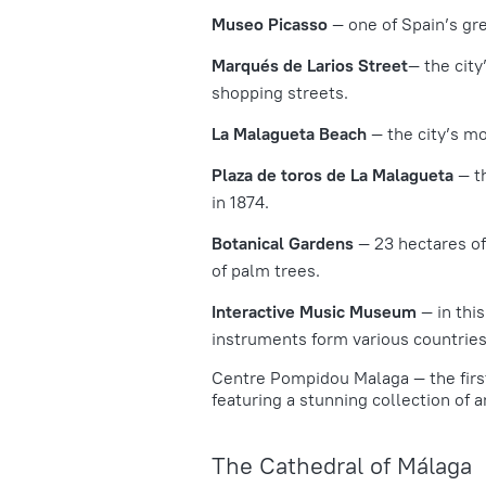
Museo Picasso
— one of Spain’s gre
Marqués de Larios Street
— the city
shopping streets.
La Malagueta Beach
— the city’s m
Plaza de toros de La Malagueta
— t
in 1874.
Botanical Gardens
— 23 hectares of
of palm trees.
Interactive Music Museum
— in thi
instruments form various countries
Centre Pompidou Malaga
— the firs
featuring a stunning collection of ar
The Cathedral of Málaga