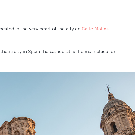
located in the very heart of the city on
Calle Molina
holic city in Spain the cathedral is the main place for