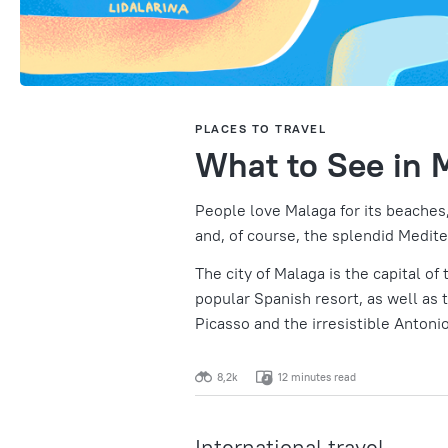
PLACES TO TRAVEL
What to See in 
People love Malaga for its beaches,
and, of course, the splendid Medite
The city of Malaga is the capital of
popular Spanish resort, as well as 
Picasso and the irresistible Antoni
8,2k
12 minutes read
International travel