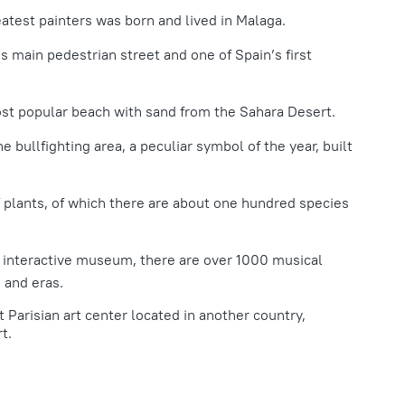
atest painters was born and lived in Malaga.
’s main pedestrian street and one of Spain’s first
ost popular beach with sand from the Sahara Desert.
he bullfighting area, a peculiar symbol of the year, built
 plants, of which there are about one hundred species
s interactive museum, there are over 1000 musical
 and eras.
t Parisian art center located in another country,
t.