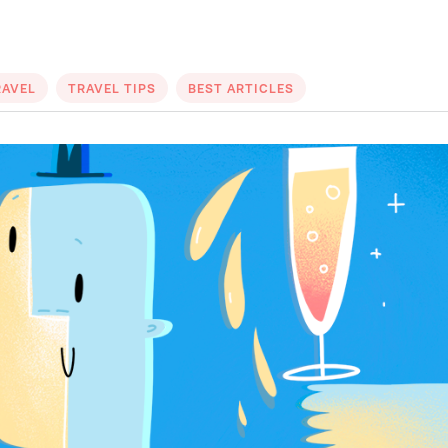
RAVEL
TRAVEL TIPS
BEST ARTICLES