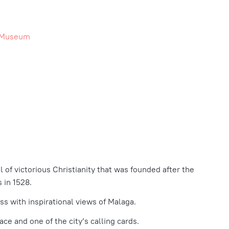
e Museum
 of victorious Christianity that was founded after the
 in 1528.
ss with inspirational views of Malaga.
ace and one of the city’s calling cards.