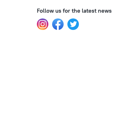
Follow us for the latest news