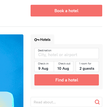
Book a hotel
Hotels
Destination
Check-in
Check-out
1 room for
Find a hotel