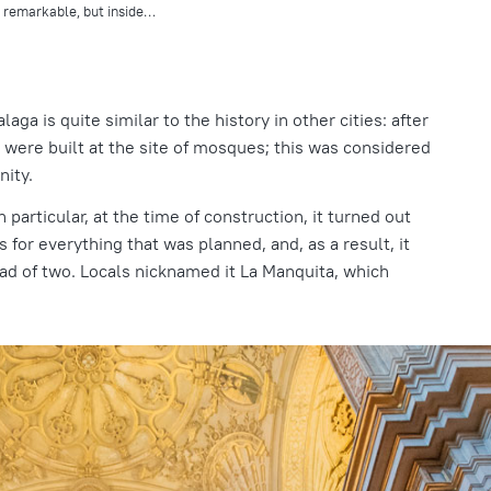
y remarkable, but inside…
laga is quite similar to the history in other cities: after
 were built at the site of mosques; this was considered
nity.
 particular, at the time of construction, it turned out
s for everything that was planned, and, as a result, it
ead of two. Locals nicknamed it La Manquita, which