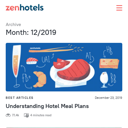
Archive
Month: 12/2019
BEST ARTICLES
December 23, 2019
Understanding Hotel Meal Plans
77,4k
4 minutes read