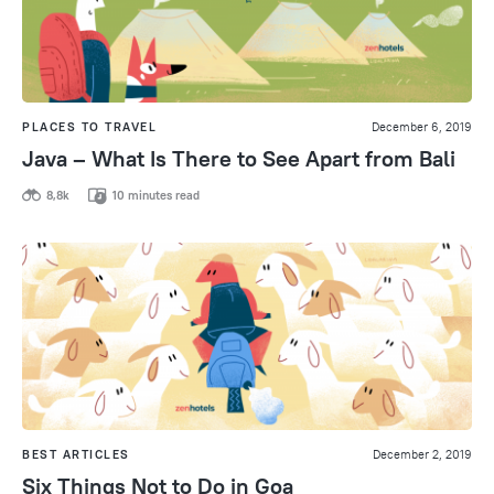
PLACES TO TRAVEL
December 6, 2019
Java – What Is There to See Apart from Bali
8,8k
10 minutes read
BEST ARTICLES
December 2, 2019
Six Things Not to Do in Goa