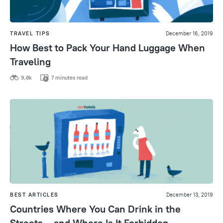
TRAVEL TIPS
December 16, 2019
How Best to Pack Your Hand Luggage When
Traveling
9,8k
7 minutes read
BEST ARTICLES
December 13, 2019
Countries Where You Can Drink in the
Streets – and Where Is It Forbidden