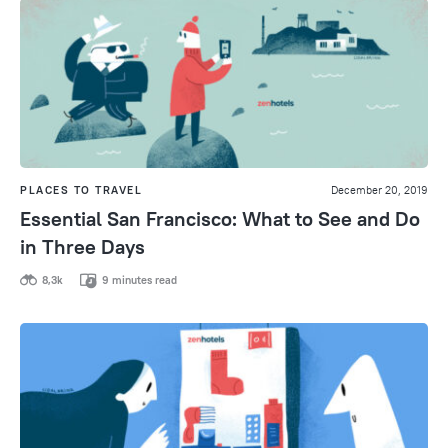
PLACES TO TRAVEL
December 20, 2019
Essential San Francisco: What to See and Do
in Three Days
8,3k
9 minutes read