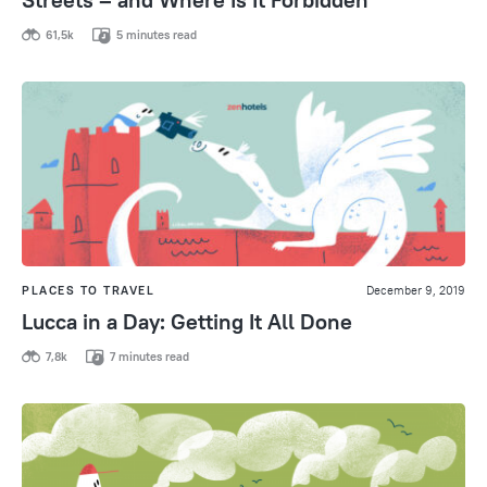
61,5k
5 minutes read
PLACES TO TRAVEL
December 9, 2019
Lucca in a Day: Getting It All Done
7,8k
7 minutes read