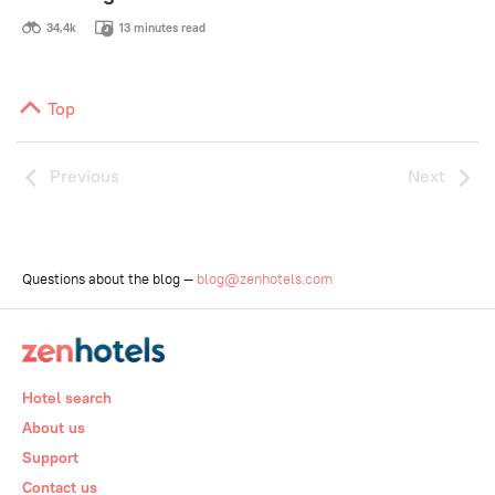
34,4k
13 minutes read
Top
Previous
Next
Questions about the blog —
blog@zenhotels.com
Hotel search
About us
Support
Contact us