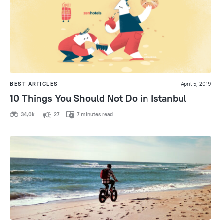
BEST ARTICLES
April 5, 2019
10 Things You Should Not Do in Istanbul
34,0k
27
7 minutes read