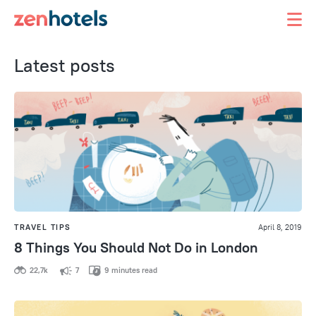
Latest posts
TRAVEL TIPS
April 8, 2019
8 Things You Should Not Do in London
22,7k
7
9 minutes read