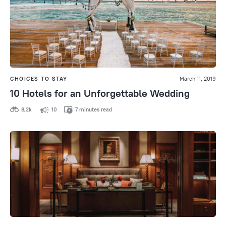
CHOICES TO STAY
March 11, 2019
10 Hotels for an Unforgettable Wedding
8,2k
10
7 minutes read