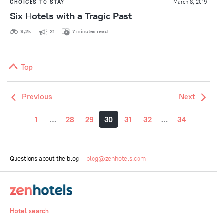
CHOICES TO STAY
March 8, 2019
Six Hotels with a Tragic Past
9,2k
21
7 minutes read
Top
Previous
Next
1
…
28
29
30
31
32
…
34
Questions about the blog —
blog@zenhotels.com
Hotel search