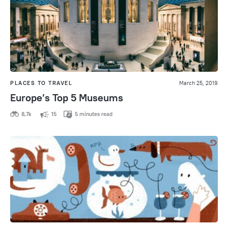
PLACES TO TRAVEL
March 25, 2019
Europe’s Top 5 Museums
8,7k
15
5 minutes read