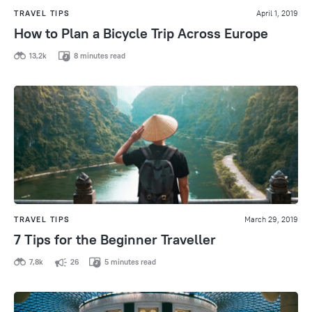
TRAVEL TIPS
April 1, 2019
How to Plan a Bicycle Trip Across Europe
13,2k
8 minutes read
TRAVEL TIPS
March 29, 2019
7 Tips for the Beginner Traveller
7,8k
26
5 minutes read