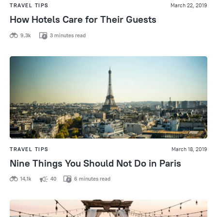
TRAVEL TIPS
March 22, 2019
How Hotels Care for Their Guests
9,3k
3 minutes read
TRAVEL TIPS
March 18, 2019
Nine Things You Should Not Do in Paris
14,1k
40
6 minutes read